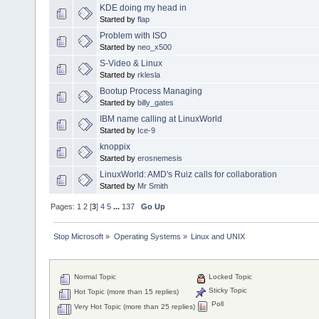
KDE doing my head in
Started by
flap
Problem with ISO
Started by
neo_x500
S-Video & Linux
Started by
rklesla
Bootup Process Managing
Started by
billy_gates
IBM name calling at LinuxWorld
Started by
Ice-9
knoppix
Started by
erosnemesis
LinuxWorld: AMD's Ruiz calls for collaboration
Started by
Mr Smith
Pages:
1
2
[
3
]
4
5
...
137
Go Up
Stop Microsoft
»
Operating Systems
»
Linux and UNIX
Normal Topic
Locked Topic
Sticky Topic
Hot Topic (more than 15 replies)
Poll
Very Hot Topic (more than 25 replies)