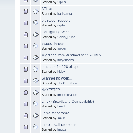
Started by
Siplus
ATI cards
Started by
badkarma
bluetooth support
Started by
raptor
Configuring Wine
Started by
Cable_Dude
Issues, Issues ...
Started by
foobar
Migrating from Windows to *nix/Linux
Started by
hoojchoons
emulator for 128 bit cpu
Started by
jrigby
Scanner no work...
Started by
TheGreatPoo
NeXTSTEP
Started by
choasforages
Linux (Broadband Compatibility)
Started by
Leech
udma for cdrom?
Started by
Ice-9
more install problems
Started by
hnugz