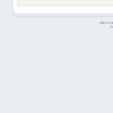
SMF 2.0.1
P