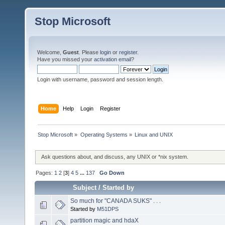
Stop Microsoft
Welcome,
Guest
. Please
login
or
register
.
Have you missed your
activation email
?
Login with username, password and session length.
Home
Help
Login
Register
Stop Microsoft
»
Operating Systems
»
Linux and UNIX
Ask questions about, and discuss, any UNIX or *nix system.
Pages:
1
2
[
3
]
4
5
...
137
Go Down
Subject
/
Started by
So much for "CANADA SUKS" . . .
Started by
M51DPS
partition magic and hdaX