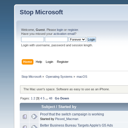
Stop Microsoft
Welcome,
Guest
. Please
login
or
register
.
Have you missed your
activation email
?
Login with username, password and session length.
Home
Help
Login
Register
Stop Microsoft
»
Operating Systems
»
macOS
The Mac user's space. Software as easy to use as an iPhone.
Pages:
1
2
[
3
]
4
5
...
48
Go Down
Subject
/
Started by
Proof that the switch campaign is working
Started by
Pissed_Macman
Better Business Bureau Targets Apple's G5 Ads