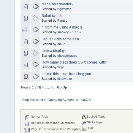
Mac users smarter?
Started by
rtgwbmsr
Safari tweaks
Started by
Pantso
hi from me using a mac :)
Started by
smokey
«
1
2
3
»
Jaguar kicks some ass!
Started by
dbl221
cinima display
Started by
choasforages
How many discs does OS X comes with?
Started by
heljy
tell me this is not true i beg you
Started by
kibawarior
Pages:
1
2
[
3
]
4
5
...
48
Go Up
Stop Microsoft
»
Operating Systems
»
macOS
Normal Topic
Locked Topic
Sticky Topic
Hot Topic (more than 15 replies)
Poll
Very Hot Topic (more than 25 replies)