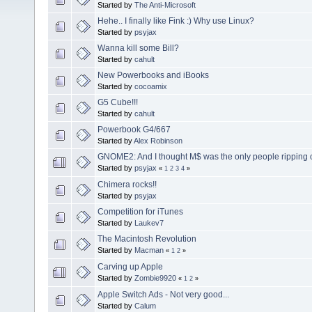
Started by
The Anti-Microsoft
Hehe.. I finally like Fink :) Why use Linux?
Started by
psyjax
Wanna kill some Bill?
Started by
cahult
New Powerbooks and iBooks
Started by
cocoamix
G5 Cube!!!
Started by
cahult
Powerbook G4/667
Started by
Alex Robinson
GNOME2: And I thought M$ was the only people ripping o
Started by
psyjax
«
1
2
3
4
»
Chimera rocks!!
Started by
psyjax
Competition for iTunes
Started by
Laukev7
The Macintosh Revolution
Started by
Macman
«
1
2
»
Carving up Apple
Started by
Zombie9920
«
1
2
»
Apple Switch Ads - Not very good...
Started by
Calum