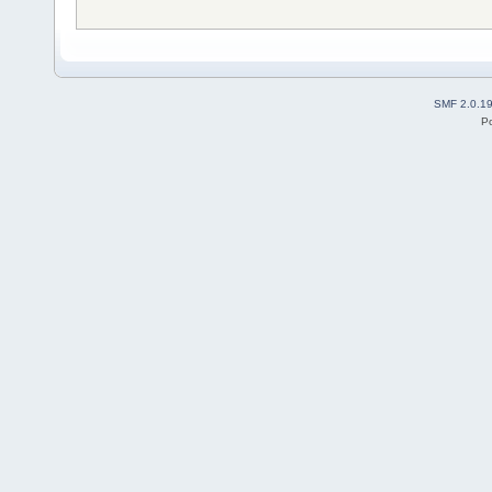
SMF 2.0.1
P