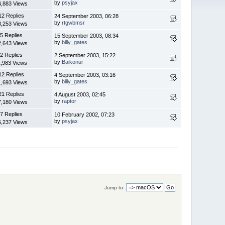
by
psyjax
4,883 Views
12 Replies
24 September 2003, 06:28
by
rtgwbmsr
8,253 Views
5 Replies
15 September 2003, 08:34
by
billy_gates
2,643 Views
2 Replies
2 September 2003, 15:22
by
Baikonur
1,983 Views
12 Replies
4 September 2003, 03:16
by
billy_gates
1,693 Views
21 Replies
4 August 2003, 02:45
by
raptor
7,180 Views
7 Replies
10 February 2002, 07:23
by
psyjax
5,237 Views
Jump to: