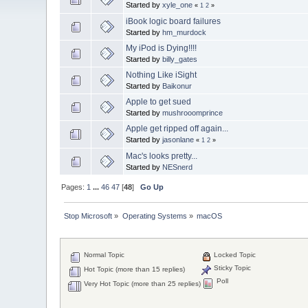
Started by
xyle_one
«
1
2
»
iBook logic board failures
Started by
hm_murdock
My iPod is Dying!!!!
Started by
billy_gates
Nothing Like iSight
Started by
Baikonur
Apple to get sued
Started by
mushrooomprince
Apple get ripped off again...
Started by
jasonlane
«
1
2
»
Mac's looks pretty...
Started by
NESnerd
Pages:
1
...
46
47
[
48
]
Go Up
Stop Microsoft
»
Operating Systems
»
macOS
Normal Topic
Locked Topic
Sticky Topic
Hot Topic (more than 15 replies)
Poll
Very Hot Topic (more than 25 replies)