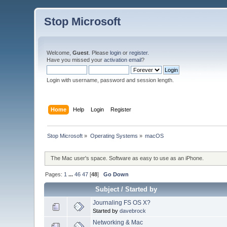
Stop Microsoft
Welcome,
Guest
. Please
login
or
register
.
Have you missed your
activation email
?
Login with username, password and session length.
Home
Help
Login
Register
Stop Microsoft
»
Operating Systems
»
macOS
The Mac user's space. Software as easy to use as an iPhone.
Pages:
1
...
46
47
[
48
]
Go Down
Subject
/
Started by
Journaling FS OS X?
Started by
davebrock
Networking & Mac