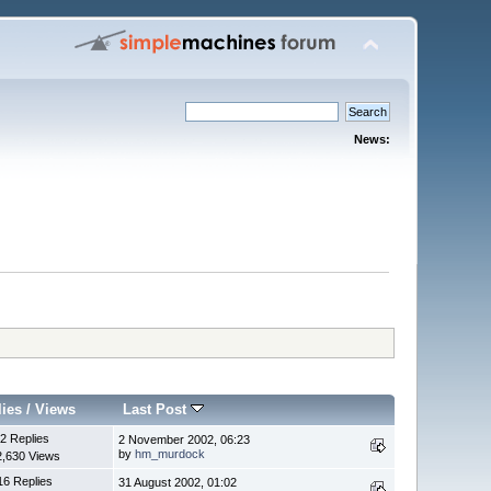
News:
lies
/
Views
Last Post
2 Replies
2 November 2002, 06:23
by
hm_murdock
2,630 Views
16 Replies
31 August 2002, 01:02