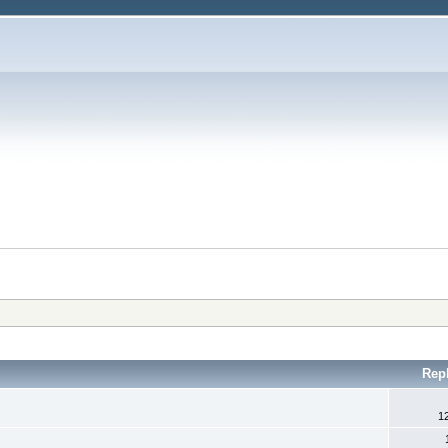
Rep
1