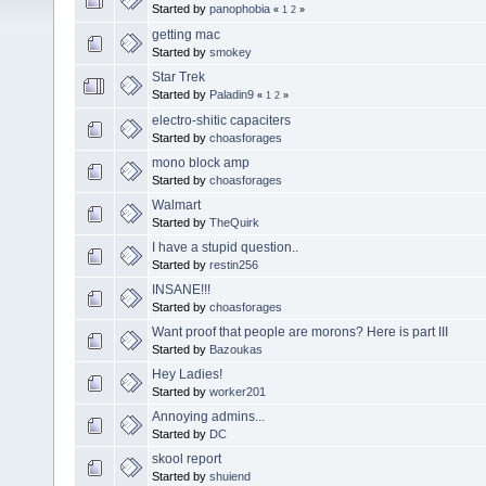
Started by
panophobia
«
1
2
»
getting mac
Started by
smokey
Star Trek
Started by
Paladin9
«
1
2
»
electro-shitic capaciters
Started by
choasforages
mono block amp
Started by
choasforages
Walmart
Started by
TheQuirk
I have a stupid question..
Started by
restin256
INSANE!!!
Started by
choasforages
Want proof that people are morons? Here is part III
Started by
Bazoukas
Hey Ladies!
Started by
worker201
Annoying admins...
Started by
DC
skool report
Started by
shuiend