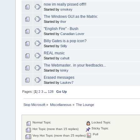
now im really pissed off!!!
Started by
smokey
The Windows GUI as the Matrix:
Started by
thor
"English Fire" - Bush
Started by
Canadian Lover
Billy Gates is a pop icon?
Started by
Stilly
REAL music
Started by
cahult
The Webmaster.. in your feedbacks...
Started by
kinky
Erased messages
Started by
Laukev7
Pages: [
1
]
2
3
...
128
Go Up
Stop Microsoft
»
Miscellaneous
»
The Lounge
Normal Topic
Locked Topic
Sticky Topic
Hot Topic (more than 15 replies)
Poll
Very Hot Topic (more than 25 replies)