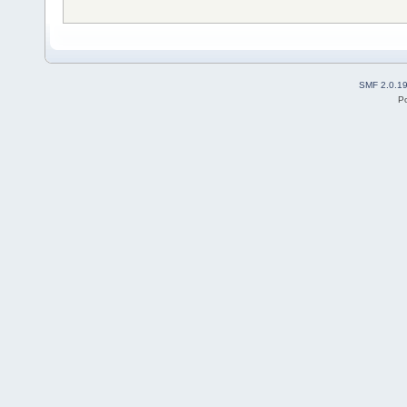
SMF 2.0.1
P