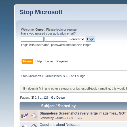
Stop Microsoft
Welcome,
Guest
. Please
login
or
register
.
Have you missed your
activation email
?
Login with username, password and session length.
Home
Help
Login
Register
Stop Microsoft
»
Miscellaneous
»
The Lounge
If it doesn't fit in any other category, or it's just off-topic rambling, this would 
Pages: [
1
]
2
3
...
128
Go Down
Subject
/
Started by
Shameless Screenshots (very large image files.. NOT f
Started by
Calum
«
1
2
3
...
54
»
Questions about Netscape