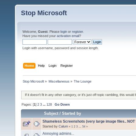
Stop Microsoft
Welcome,
Guest
. Please
login
or
register
.
Have you missed your
activation email
?
Login with username, password and session length.
Home
Help
Login
Register
Stop Microsoft
»
Miscellaneous
»
The Lounge
If it doesn't fit in any other category, or it's just off-topic rambling, this would 
Pages: [
1
]
2
3
...
128
Go Down
Subject
/
Started by
Shameless Screenshots (very large image files.. NOT f
Started by
Calum
«
1
2
3
...
54
»
Annoying admins...