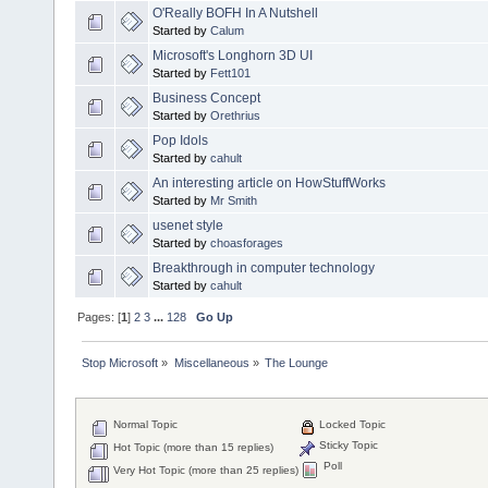
O'Really BOFH In A Nutshell
Started by
Calum
Microsoft's Longhorn 3D UI
Started by
Fett101
Business Concept
Started by
Orethrius
Pop Idols
Started by
cahult
An interesting article on HowStuffWorks
Started by
Mr Smith
usenet style
Started by
choasforages
Breakthrough in computer technology
Started by
cahult
Pages: [
1
]
2
3
...
128
Go Up
Stop Microsoft
»
Miscellaneous
»
The Lounge
Normal Topic
Locked Topic
Sticky Topic
Hot Topic (more than 15 replies)
Poll
Very Hot Topic (more than 25 replies)