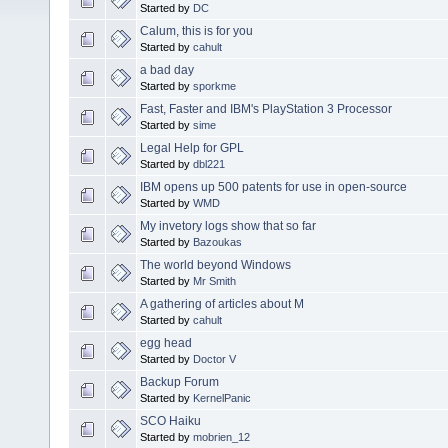
Started by
DC
Calum, this is for you
Started by
cahult
a bad day
Started by
sporkme
Fast, Faster and IBM's PlayStation 3 Processor
Started by
sime
Legal Help for GPL
Started by
dbl221
IBM opens up 500 patents for use in open-source
Started by
WMD
My invetory logs show that so far
Started by
Bazoukas
The world beyond Windows
Started by
Mr Smith
A gathering of articles about M
Started by
cahult
egg head
Started by
Doctor V
Backup Forum
Started by
KernelPanic
SCO Haiku
Started by
mobrien_12