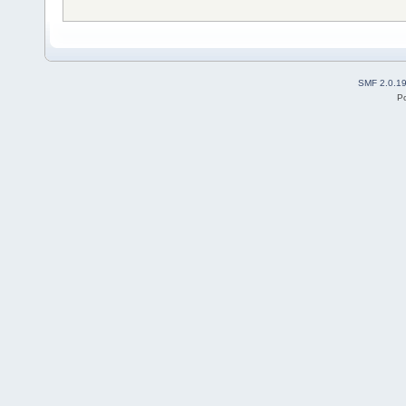
SMF 2.0.1
P