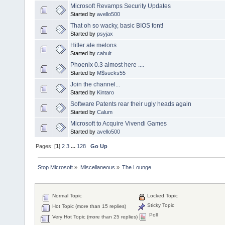
Microsoft Revamps Security Updates
Started by
avello500
That oh so wacky, basic BIOS font!
Started by
psyjax
Hitler ate melons
Started by
cahult
Phoenix 0.3 almost here ....
Started by
M$sucks55
Join the channel...
Started by
Kintaro
Software Patents rear their ugly heads again
Started by
Calum
Microsoft to Acquire Vivendi Games
Started by
avello500
Pages: [
1
]
2
3
...
128
Go Up
Stop Microsoft
»
Miscellaneous
»
The Lounge
Normal Topic
Locked Topic
Sticky Topic
Hot Topic (more than 15 replies)
Poll
Very Hot Topic (more than 25 replies)