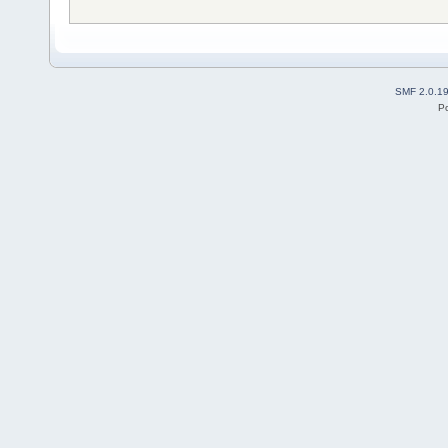
SMF 2.0.1
P