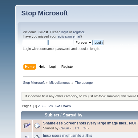
Stop Microsoft
Welcome,
Guest
. Please
login
or
register
.
Have you missed your
activation email
?
Login with username, password and session length.
Home
Help
Login
Register
Stop Microsoft
»
Miscellaneous
»
The Lounge
If it doesn't fit in any other category, or it's just off-topic rambling, this would 
Pages: [
1
]
2
3
...
128
Go Down
Subject
/
Started by
Shameless Screenshots (very large image files.. NOT f
Started by
Calum
«
1
2
3
...
54
»
linux users might smile at this