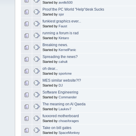
Started by
avello500
Proof the PC World "Help"desk Sucks
Started by
sjor
funkiest graphics ever...
Started by
Faust
running a forum is rad
Started by
Kintaro
Breaking news.
Started by
KernelPanic
Spreading the news?
Started by
cahult
oh dear...
Started by
sporkme
MES similar website?!?
Started by
DJ
Software Engineering
Started by
Commander
The meaning on Al Qaeda
Started by
Laukev7
fuxxored motherboard
Started by
choasforages
Take on bill gates
Started by
SpaceMonkey