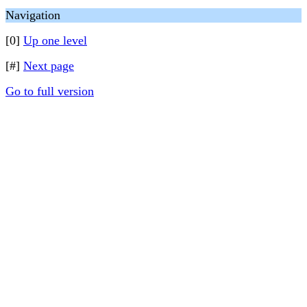
Navigation
[0]
Up one level
[#]
Next page
Go to full version