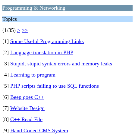
Programming & Networking
Topics
(1/35)
>
>>
[1]
Some Useful Programming Links
[2]
Language translation in PHP
[3]
Stupid, stupid syntax errors and memory leaks
[4]
Learning to program
[5]
PHP scripts failing to use SQL functions
[6]
Beep goes C++
[7]
Website Design
[8]
C++ Read File
[9]
Hand Coded CMS System