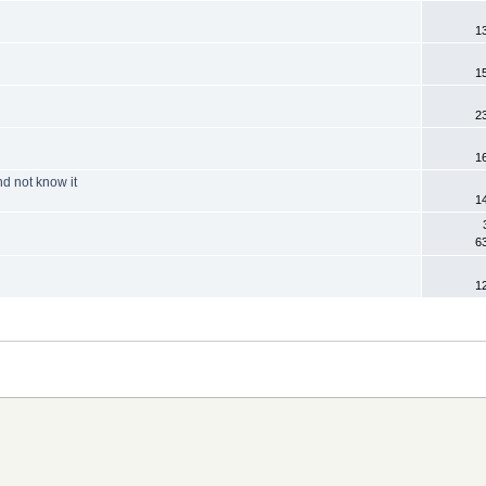
1
1
2
1
d not know it
1
6
1