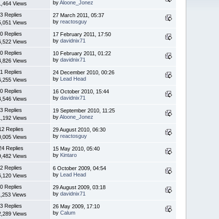
by
Aloone_Jonez
1,464 Views
3 Replies
27 March 2011, 05:37
by
reactosguy
5,051 Views
0 Replies
17 February 2011, 17:50
by
davidnix71
6,522 Views
0 Replies
10 February 2011, 01:22
by
davidnix71
4,826 Views
1 Replies
24 December 2010, 00:26
by
Lead Head
6,255 Views
0 Replies
16 October 2010, 15:44
by
davidnix71
4,546 Views
3 Replies
19 September 2010, 11:25
by
Aloone_Jonez
1,192 Views
12 Replies
29 August 2010, 06:30
by
reactosguy
0,005 Views
24 Replies
15 May 2010, 05:40
by
Kintaro
9,482 Views
2 Replies
6 October 2009, 04:54
by
Lead Head
6,120 Views
0 Replies
29 August 2009, 03:18
by
davidnix71
1,253 Views
3 Replies
26 May 2009, 17:10
by
Calum
2,289 Views