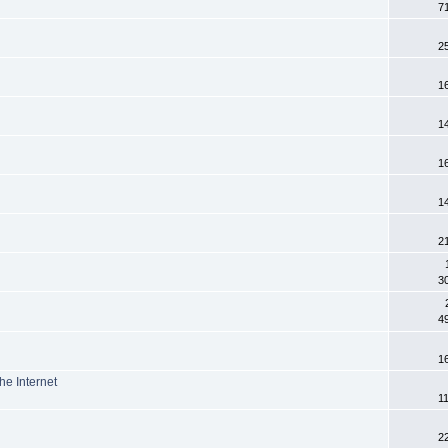
7
2
1
1
1
1
2
3
4
1
he Internet
1
2