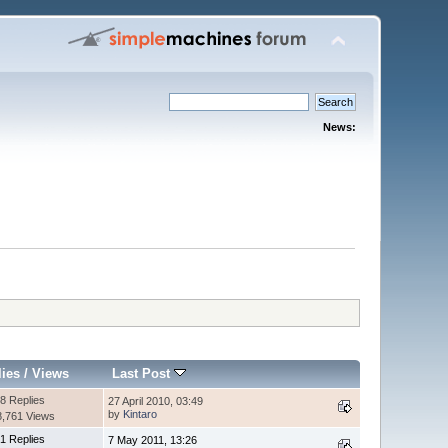
News:
lies
/
Views
Last Post
8 Replies
27 April 2010, 03:49
by
Kintaro
8,761 Views
1 Replies
7 May 2011, 13:26