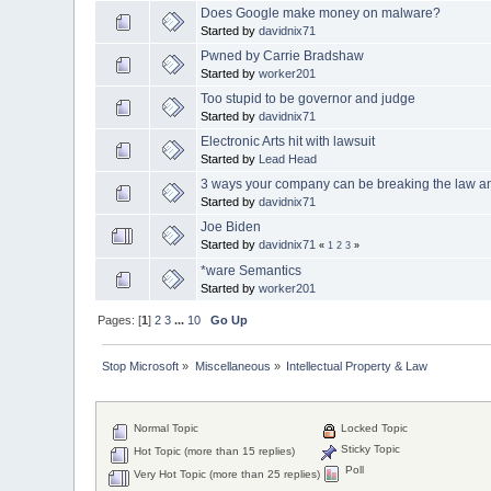
Does Google make money on malware?
Started by
davidnix71
Pwned by Carrie Bradshaw
Started by
worker201
Too stupid to be governor and judge
Started by
davidnix71
Electronic Arts hit with lawsuit
Started by
Lead Head
3 ways your company can be breaking the law an
Started by
davidnix71
Joe Biden
Started by
davidnix71
«
1
2
3
»
*ware Semantics
Started by
worker201
Pages: [
1
]
2
3
...
10
Go Up
Stop Microsoft
»
Miscellaneous
»
Intellectual Property & Law
Normal Topic
Locked Topic
Sticky Topic
Hot Topic (more than 15 replies)
Poll
Very Hot Topic (more than 25 replies)