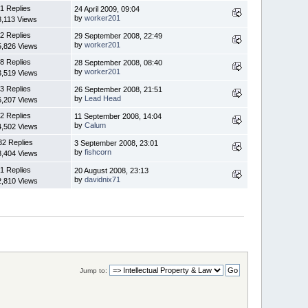
1 Replies
24 April 2009, 09:04
by
worker201
3,113 Views
2 Replies
29 September 2008, 22:49
by
worker201
5,826 Views
8 Replies
28 September 2008, 08:40
by
worker201
3,519 Views
3 Replies
26 September 2008, 21:51
by
Lead Head
6,207 Views
2 Replies
11 September 2008, 14:04
by
Calum
4,502 Views
32 Replies
3 September 2008, 23:01
by
fishcorn
3,404 Views
1 Replies
20 August 2008, 23:13
by
davidnix71
2,810 Views
Jump to: