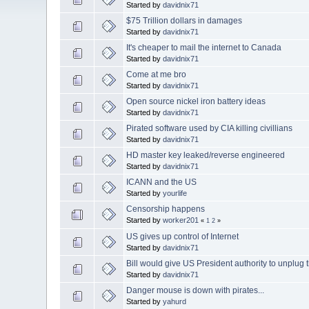
Started by
davidnix71
$75 Trillion dollars in damages
Started by
davidnix71
It's cheaper to mail the internet to Canada
Started by
davidnix71
Come at me bro
Started by
davidnix71
Open source nickel iron battery ideas
Started by
davidnix71
Pirated software used by CIA killing civillians
Started by
davidnix71
HD master key leaked/reverse engineered
Started by
davidnix71
ICANN and the US
Started by
yourlife
Censorship happens
Started by
worker201
«
1
2
»
US gives up control of Internet
Started by
davidnix71
Bill would give US President authority to unplug t
Started by
davidnix71
Danger mouse is down with pirates...
Started by
yahurd