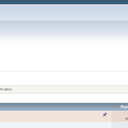
the place.
Rep
3