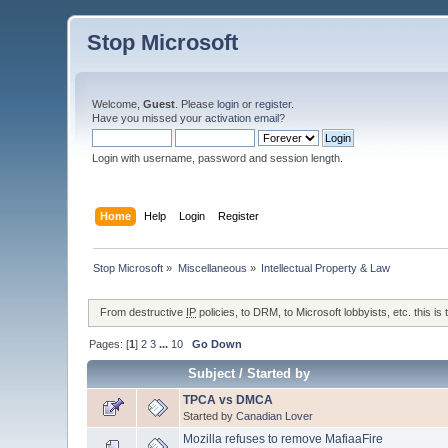
Stop Microsoft
Welcome,
Guest
. Please
login
or
register
.
Have you missed your
activation email
?
Login with username, password and session length.
Home
Help
Login
Register
Stop Microsoft
»
Miscellaneous
»
Intellectual Property & Law
From destructive
IP
policies, to DRM, to Microsoft lobbyists, etc. this is 
Pages: [
1
]
2
3
...
10
Go Down
Subject
/
Started by
TPCA vs DMCA
Started by
Canadian Lover
Mozilla refuses to remove MafiaaFire