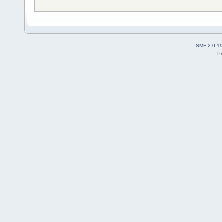
SMF 2.0.1
P