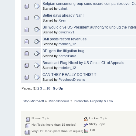
Belgian consumer group sues record companies over Co
Started by
cahult
Better days ahead? Nah!
Started by
Xeen
Bill would give US President authority to unplug the Inter
Started by
davidnix71
BMI posts record revenues
Started by
mobrien_12
BPI gets the litigation bug
Started by
KernelPanic
Broadcast Flag Nixed by US Circuit Ct. of Appeals.
Started by
mobrien_12
CAN THEY REALLY DO THIS?!?
Started by
PsychoticDreams
Pages: [
1
]
2
3
...
10
Go Up
Stop Microsoft
»
Miscellaneous
»
Intellectual Property & Law
Normal Topic
Locked Topic
Sticky Topic
Hot Topic (more than 15 replies)
Poll
Very Hot Topic (more than 25 replies)