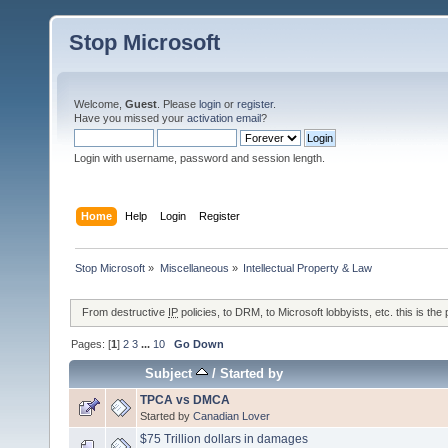
Stop Microsoft
Welcome,
Guest
. Please
login
or
register
.
Have you missed your
activation email
?
Login with username, password and session length.
Home
Help
Login
Register
Stop Microsoft
»
Miscellaneous
»
Intellectual Property & Law
From destructive
IP
policies, to DRM, to Microsoft lobbyists, etc. this is the 
Pages: [
1
]
2
3
...
10
Go Down
Subject
/
Started by
TPCA vs DMCA
Started by
Canadian Lover
$75 Trillion dollars in damages