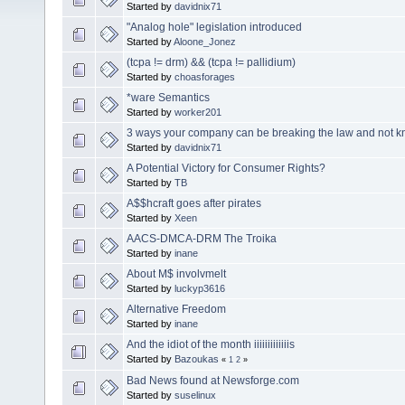
Started by
davidnix71
"Analog hole" legislation introduced
Started by
Aloone_Jonez
(tcpa != drm) && (tcpa != pallidium)
Started by
choasforages
*ware Semantics
Started by
worker201
3 ways your company can be breaking the law and not kn
Started by
davidnix71
A Potential Victory for Consumer Rights?
Started by
TB
A$$hcraft goes after pirates
Started by
Xeen
AACS-DMCA-DRM The Troika
Started by
inane
About M$ involvmelt
Started by
luckyp3616
Alternative Freedom
Started by
inane
And the idiot of the month iiiiiiiiiiiiis
Started by
Bazoukas
«
1
2
»
Bad News found at Newsforge.com
Started by
suselinux