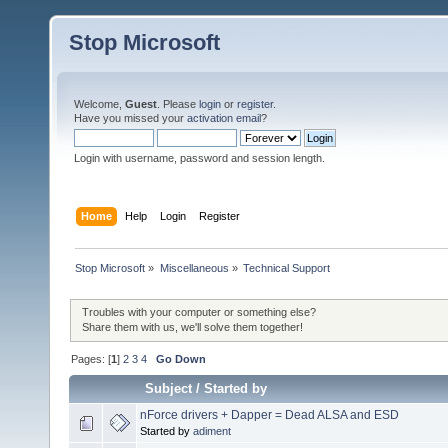
Stop Microsoft
Welcome,
Guest
. Please
login
or
register
.
Have you missed your
activation email
?
Login with username, password and session length.
Home
Help
Login
Register
Stop Microsoft
»
Miscellaneous
»
Technical Support
Troubles with your computer or something else?
Share them with us, we'll solve them together!
Pages: [
1
]
2
3
4
Go Down
Subject
/
Started by
nForce drivers + Dapper = Dead ALSA and ESD
Started by
adiment