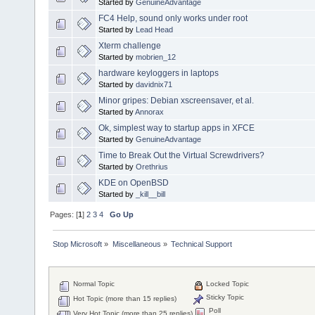
Started by
GenuineAdvantage
FC4 Help, sound only works under root
Started by
Lead Head
Xterm challenge
Started by
mobrien_12
hardware keyloggers in laptops
Started by
davidnix71
Minor gripes: Debian xscreensaver, et al.
Started by
Annorax
Ok, simplest way to startup apps in XFCE
Started by
GenuineAdvantage
Time to Break Out the Virtual Screwdrivers?
Started by
Orethrius
KDE on OpenBSD
Started by
_kill__bill
Pages: [
1
]
2
3
4
Go Up
Stop Microsoft
»
Miscellaneous
»
Technical Support
Normal Topic
Locked Topic
Sticky Topic
Hot Topic (more than 15 replies)
Poll
Very Hot Topic (more than 25 replies)