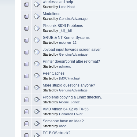
wireless card help
Started by
Lead Head
Modelines
Started by
GenuineAdvantage
Pheonix BIOS Problems
Started by
_kill__bill
GRUB & NT Kernel Systems
Started by
mobrien_12
Joypad input towards screen saver
Started by
GenuineAdvantage
Printer doesn't print after reformat?
Started by
adiment
Peer Caches
Started by
{MXC}michael
More stupid questions anyone?
Started by
GenuineAdvantage
Problems copying a Linux directory.
Started by
Aloone_Jonez
AMD Athlon 64 X2 vs FX-55
Started by
Canadian Lover
Someone have an idea?
Started by
obob
PC BIOS struck?