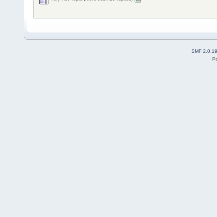
SMF 2.0.1
P