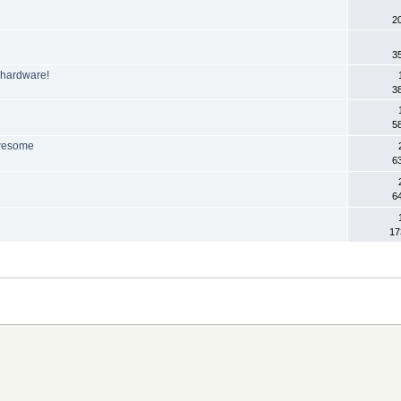
2
3
 hardware!
3
5
awesome
6
P
6
17