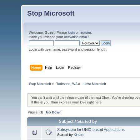
Stop Microsoft
Welcome,
Guest
. Please
login
or
register
.
Have you missed your
activation email
?
Login with username, password and session length.
Home
Help
Login
Register
Stop Microsoft
»
Redmond, WA
»
I Love Microsoft
You can't wait until the release date of the next Xbox. You're drooling 
If this is you, then express your love right here.
Pages: [
1
]
Go Down
Subject
/
Started by
Subsystem for UNIX-based Applications
Started by
Kintaro