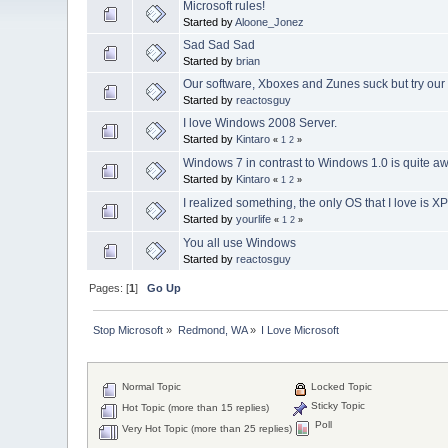
Microsoft rules!
Started by
Aloone_Jonez
Sad Sad Sad
Started by
brian
Our software, Xboxes and Zunes suck but try our
Started by
reactosguy
I love Windows 2008 Server.
Started by
Kintaro
«
1
2
»
Windows 7 in contrast to Windows 1.0 is quite 
Started by
Kintaro
«
1
2
»
I realized something, the only OS that I love is X
Started by
yourlife
«
1
2
»
You all use Windows
Started by
reactosguy
Pages: [
1
]
Go Up
Stop Microsoft
»
Redmond, WA
»
I Love Microsoft
Normal Topic
Locked Topic
Sticky Topic
Hot Topic (more than 15 replies)
Poll
Very Hot Topic (more than 25 replies)