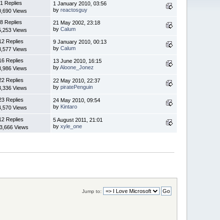
1 Replies
1 January 2010, 03:56
by
reactosguy
0,690 Views
8 Replies
21 May 2002, 23:18
by
Calum
5,253 Views
12 Replies
9 January 2010, 00:13
by
Calum
8,577 Views
16 Replies
13 June 2010, 16:15
by
Aloone_Jonez
8,986 Views
22 Replies
22 May 2010, 22:37
by
piratePenguin
3,336 Views
23 Replies
24 May 2010, 09:54
by
Kintaro
4,570 Views
12 Replies
5 August 2011, 21:01
by
xyle_one
3,666 Views
Jump to: