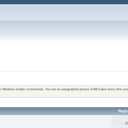
over Windows Insider screenshots. You see an autographed picture of Bill Gates every time you
Repli
1