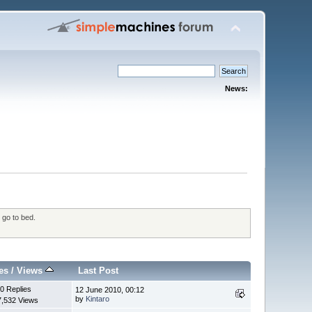
News:
 go to bed.
es
/
Views
Last Post
0 Replies
12 June 2010, 00:12
by
Kintaro
7,532 Views