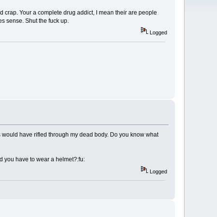
ed crap. Your a complete drug addict, I mean their are people
es sense. Shut the fuck up.
Logged
ms would have rifled through my dead body. Do you know what
Did you have to wear a helmet?:fu:
Logged