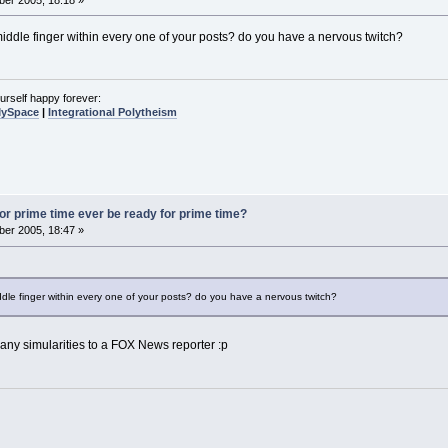
middle finger within every one of your posts? do you have a nervous twitch?
urself happy forever:
MySpace
|
Integrational Polytheism
 for prime time ever be ready for prime time?
er 2005, 18:47 »
ddle finger within every one of your posts? do you have a nervous twitch?
any simularities to a FOX News reporter :p