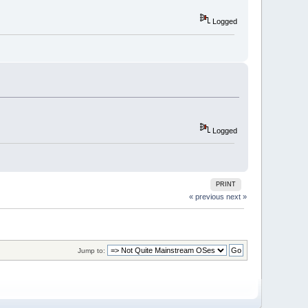
Logged
Logged
PRINT
« previous
next »
Jump to: