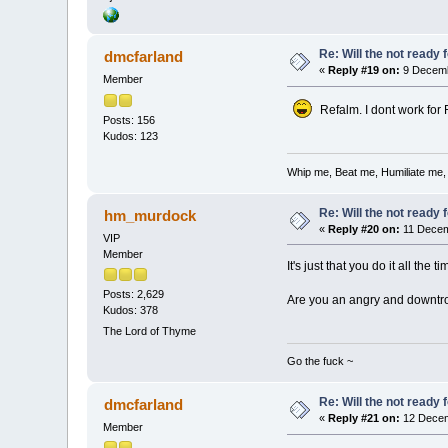
Re: Will the not ready
dmcfarland
«
Reply #19 on:
9 Decemb
Member
Refalm. I dont work for Fo
Posts: 156
Kudos: 123
Whip me, Beat me, Humiliate me,
Re: Will the not ready
hm_murdock
«
Reply #20 on:
11 Decem
VIP
Member
It's just that you do it all the t
Posts: 2,629
Are you an angry and downtr
Kudos: 378
The Lord of Thyme
Go the fuck ~
Re: Will the not ready
dmcfarland
«
Reply #21 on:
12 Decem
Member