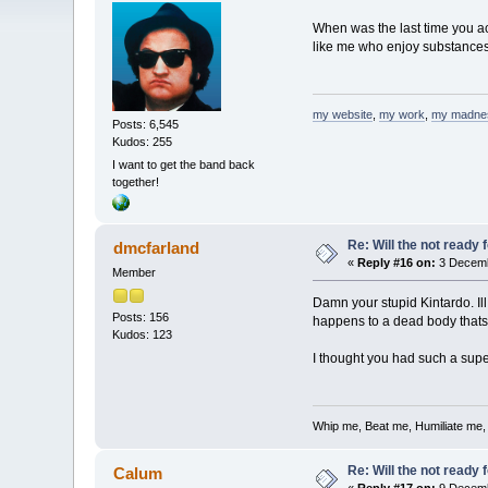
When was the last time you ac
like me who enjoy substances, 
my website
,
my work
,
my madne
Posts: 6,545
Kudos: 255
I want to get the band back
together!
Re: Will the not ready
dmcfarland
«
Reply #16 on:
3 Decemb
Member
Damn your stupid Kintardo. I
Posts: 156
happens to a dead body thats
Kudos: 123
I thought you had such a super
Whip me, Beat me, Humiliate me,
Re: Will the not ready
Calum
«
Reply #17 on:
9 Decemb