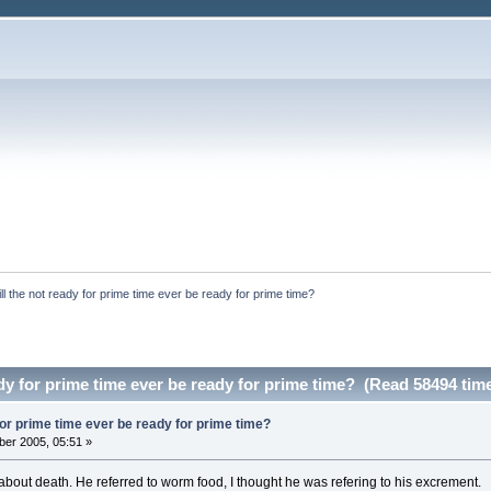
ll the not ready for prime time ever be ready for prime time?
ady for prime time ever be ready for prime time? (Read 58494 tim
 for prime time ever be ready for prime time?
er 2005, 05:51 »
bout death. He referred to worm food, I thought he was refering to his excrement.