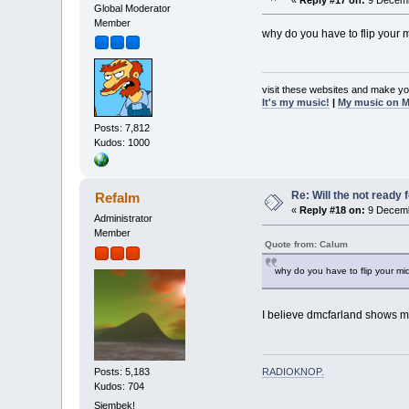
Global Moderator
Member
why do you have to flip your 
visit these websites and make yo
It's my music!
|
My music on 
Posts: 7,812
Kudos: 1000
Re: Will the not ready
Refalm
«
Reply #18 on:
9 Decemb
Administrator
Member
Quote from: Calum
why do you have to flip your mi
I believe dmcfarland shows m
RADIOKNOP
.
Posts: 5,183
Kudos: 704
Sjembek!