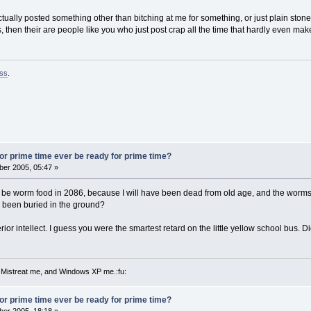
tually posted something other than bitching at me for something, or just plain ston
then their are people like you who just post crap all the time that hardly even mak
ss
.
 for prime time ever be ready for prime time?
er 2005, 05:47 »
ll be worm food in 2086, because I will have been dead from old age, and the wor
 been buried in the ground?
ior intellect. I guess you were the smartest retard on the little yellow school bus. 
 Mistreat me, and Windows XP me.:fu:
 for prime time ever be ready for prime time?
er 2005, 18:18 »