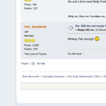
No and I dont need Betty Ford
Posts: 156
Kudos: 123
Whip me, Beat me, Humiliate me,
Re: Will the not ready
hm_murdock
«
Reply #22 on:
14 Decem
VIP
Member
Mmkay. Fair enough
Posts: 2,629
Kudos: 378
Go the fuck ~
The Lord of Thyme
Pages:
1
[
2
]
Go Up
Stop Microsoft
»
Operating Systems
»
Not Quite Mainstream OSes
»
Wi