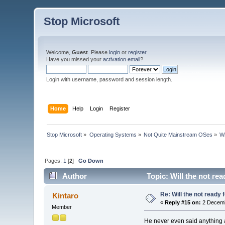
Stop Microsoft
Welcome,
Guest
. Please
login
or
register
.
Have you missed your
activation email
?
Login with username, password and session length.
Home
Help
Login
Register
Stop Microsoft
»
Operating Systems
»
Not Quite Mainstream OSes
»
Wi
Pages:
1
[
2
]
Go Down
Author
Topic: Will the not re
Re: Will the not ready
Kintaro
«
Reply #15 on:
2 Decemb
Member
He never even said anything a