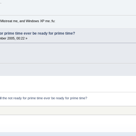
.
 Mistreat me, and Windows XP me.:fu:
 for prime time ever be ready for prime time?
ber 2005, 00:22 »
ll the not ready for prime time ever be ready for prime time?