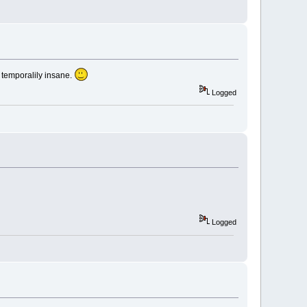
as temporalily insane.
Logged
Logged