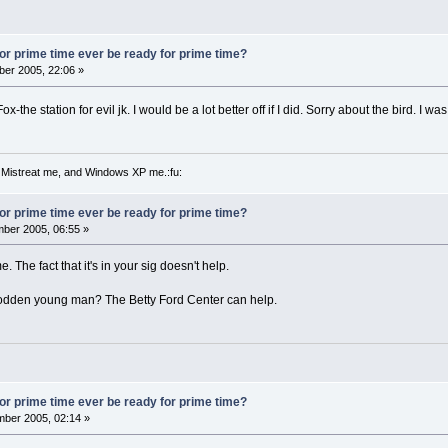
 for prime time ever be ready for prime time?
er 2005, 22:06 »
x-the station for evil jk. I would be a lot better off if I did. Sorry about the bird. I w
 Mistreat me, and Windows XP me.:fu:
 for prime time ever be ready for prime time?
ber 2005, 06:55 »
ime. The fact that it's in your sig doesn't help.
odden young man? The Betty Ford Center can help.
 for prime time ever be ready for prime time?
ber 2005, 02:14 »