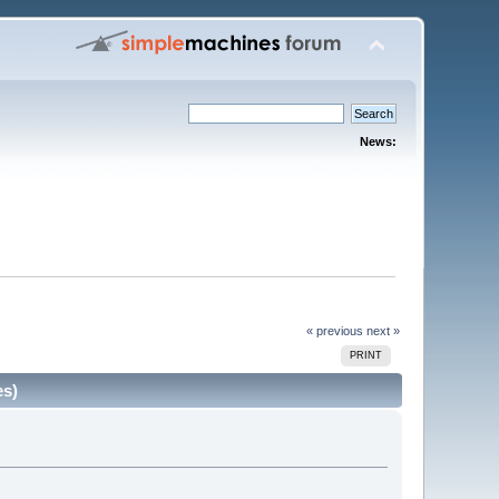
News:
« previous
next »
PRINT
es)