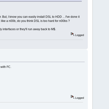
. But, I know you can easily install DSL to HDD ... I've done it
hink like a n00b, do you think DSL is too hard for n00bs ?
y interfaces or they'll run away back to M$.
Logged
 with FC.
Logged