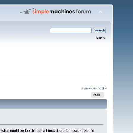
News:
« previous
next »
PRINT
t might be too difficult a Linux distro for newbie. So, I'd