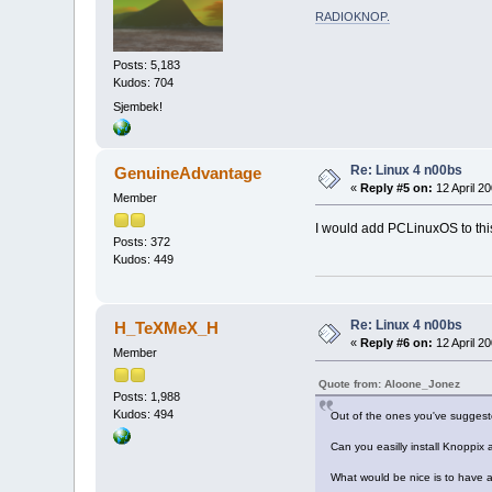
RADIOKNOP
.
Posts: 5,183
Kudos: 704
Sjembek!
Re: Linux 4 n00bs
GenuineAdvantage
«
Reply #5 on:
12 April 20
Member
I would add PCLinuxOS to this
Posts: 372
Kudos: 449
Re: Linux 4 n00bs
H_TeXMeX_H
«
Reply #6 on:
12 April 20
Member
Quote from: Aloone_Jonez
Posts: 1,988
Kudos: 494
Out of the ones you've suggest
Can you easilly install Knoppix
What would be nice is to have a