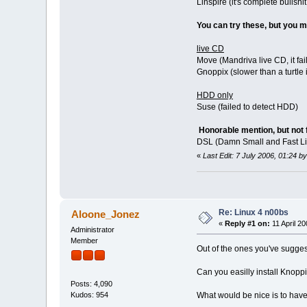
Linspire (it's complete bulls
You can try these, but you
live CD
Move (Mandriva live CD, it fai
Gnoppix (slower than a turtle 
HDD only
Suse (failed to detect HDD)
Honorable mention, but not 
DSL (Damn Small and Fast L
«
Last Edit: 7 July 2006, 01:24
Re: Linux 4 n00bs
Aloone_Jonez
«
Reply #1 on:
11 April 20
Administrator
Member
Out of the ones you've sugge
Can you easilly install Knopp
Posts: 4,090
What would be nice is to have
Kudos: 954