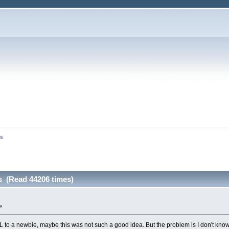
es
s (Read 44206 times)
»
 a newbie, maybe this was not such a good idea. But the problem is I don't know wha