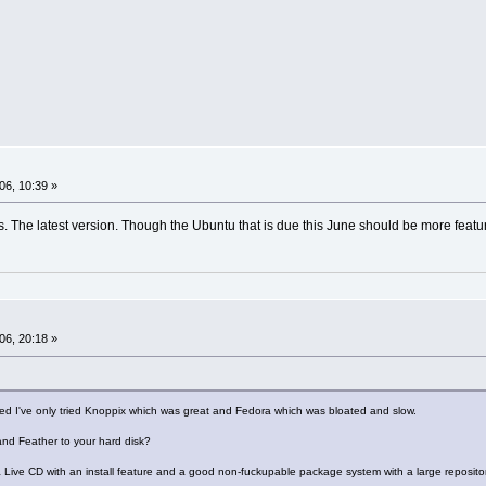
06, 10:39 »
. The latest version. Though the Ubuntu that is due this June should be more featur
06, 20:18 »
ed I've only tried Knoppix which was great and Fedora which was bloated and slow.
 and Feather to your hard disk?
 Live CD with an install feature and a good non-fuckupable package system with a large repositor