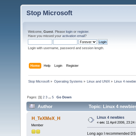
Stop Microsoft
Welcome,
Guest
. Please
login
or
register
.
Have you missed your
activation email
?
Login with username, password and session length.
Home
Help
Login
Register
Stop Microsoft
»
Operating Systems
»
Linux and UNIX
»
Linux 4 newbi
Pages: [
1
]
2
3
...
5
Go Down
Author
Topic: Linux 4 newbie
Linux 4 newbies
H_TeXMeX_H
«
on:
11 April 2006, 23:24 
Member
Long ago I recommended DSL to