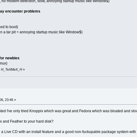
hit, no modem detection, slow, annoying startup music like Window$)
 may encounter problems
led to boot)
in a tar pit + annoying startup music like Window$)
for newbies
inux)
 by H_TeXMeX_H
»
06, 23:46 »
sted I've only tried Knoppix which was great and Fedora which was bloated and slo
ix and Feather to your hard disk?
 a Live CD with an install feature and a good non-fuckupable package system with a