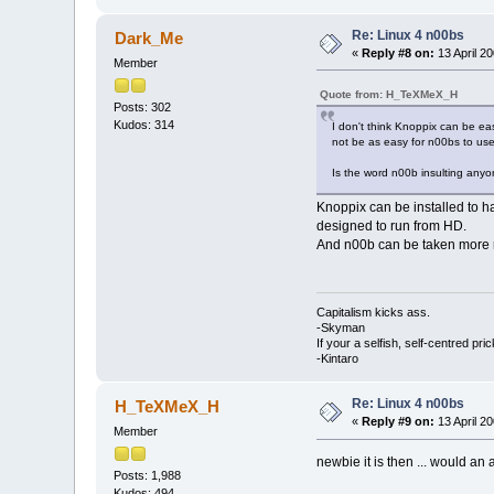
Re: Linux 4 n00bs
Dark_Me
«
Reply #8 on:
13 April 20
Member
Quote from: H_TeXMeX_H
Posts: 302
Kudos: 314
I don't think Knoppix can be easi
not be as easy for n00bs to use. 
Is the word n00b insulting anyon
Knoppix can be installed to h
designed to run from HD.
And n00b can be taken more re
Capitalism kicks ass.
-Skyman
If your a selfish, self-centred pric
-Kintaro
Re: Linux 4 n00bs
H_TeXMeX_H
«
Reply #9 on:
13 April 20
Member
newbie it is then ... would an
Posts: 1,988
Kudos: 494