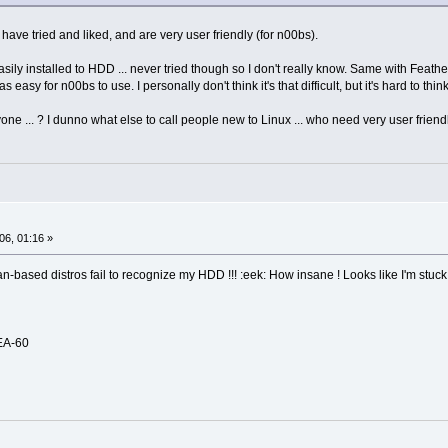
have tried and liked, and are very user friendly (for n00bs).
sily installed to HDD ... never tried though so I don't really know. Same with Feather
 as easy for n00bs to use. I personally don't think it's that difficult, but it's hard to t
one ... ? I dunno what else to call people new to Linux ... who need very user friendl
06, 01:16 »
n-based distros fail to recognize my HDD !!! :eek: How insane ! Looks like I'm stuck
EA-60