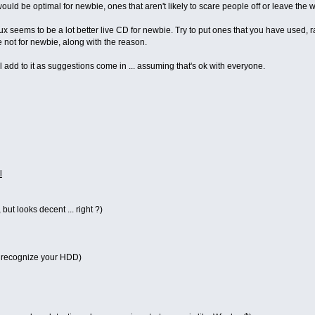
at would be optimal for newbie, ones that aren't likely to scare people off or leave th
ux seems to be a lot better live CD for newbie. Try to put ones that you have used,
are not for newbie, along with the reason.
I'll add to it as suggestions come in ... assuming that's ok with everyone.
l
 but looks decent ... right ?)
 recognize your HDD)