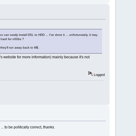
 can easily install DSL to HDD ... I've done it ... unfortunately, it may
oo hard for n00bs ?
 they'll run away back to M$.
s website for more information) mainly because it's not
Logged
 to be politically correct, thanks.