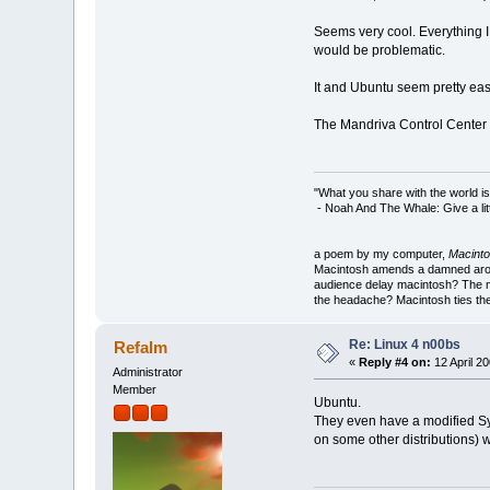
Seems very cool. Everything I e
would be problematic.
It and Ubuntu seem pretty eas
The Mandriva Control Center i
"What you share with the world is
- Noah And The Whale: Give a litt
a poem by my computer,
Macinto
Macintosh amends a damned around
audience delay macintosh? The m
the headache? Macintosh ties the
Re: Linux 4 n00bs
Refalm
«
Reply #4 on:
12 April 20
Administrator
Member
Ubuntu.
They even have a modified Syn
on some other distributions) 