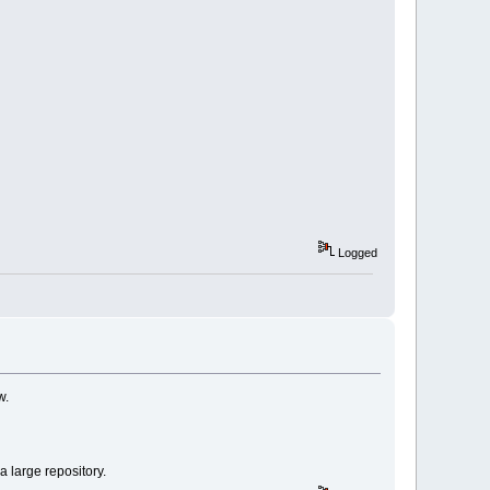
Logged
w.
 large repository.