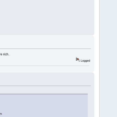
e rich.
Logged
y.