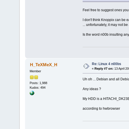
Feel free to suggest ones you 
I don't think Knoppix can be ea
... unfortunately, it may not be
Is the word n00b insulting any
Re: Linux 4 n00bs
H_TeXMeX_H
«
Reply #7 on:
13 April 20
Member
Uh oh ... Debian and all Debia
Posts: 1,988
Kudos: 494
Any ideas ?
My HDD is a HITACHI_DK23
according to hwbrowser