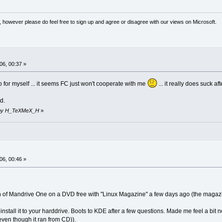
 however please do feel free to sign up and agree or disagree with our views on Microsoft.
06, 00:37 »
ro for myself ... it seems FC just won't cooperate with me
... it really does suck afte
d.
59 by H_TeXMeX_H
»
06, 00:46 »
on of Mandrive One on a DVD free with "Linux Magazine" a few days ago (the magazin
to install it to your harddrive. Boots to KDE after a few questions. Made me feel a bi
even though it ran from CD)).