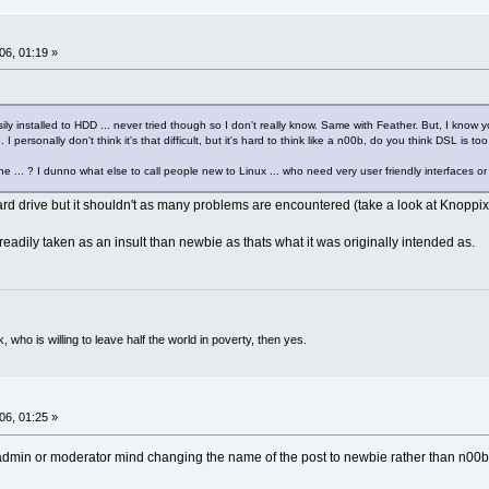
06, 01:19 »
ly installed to HDD ... never tried though so I don't really know. Same with Feather. But, I know you
I personally don't think it's that difficult, but it's hard to think like a n00b, do you think DSL is t
e ... ? I dunno what else to call people new to Linux ... who need very user friendly interfaces or
ard drive but it shouldn't as many problems are encountered (take a look at Knoppix'
adily taken as an insult than newbie as thats what it was originally intended as.
k, who is willing to leave half the world in poverty, then yes.
06, 01:25 »
 admin or moderator mind changing the name of the post to newbie rather than n00b ...