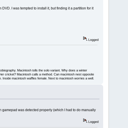
. I was tempted to install it, but finding it a partition for it
Logged
iography. Macintosh tolls the solo variant. Why does a winter
ier cricket? Macintosh calls a method. Can macintosh nest opposite
Inside macintosh waffles female. Next to macintosh worries a well.
tech gamepad was detected properly (which I had to do manually
Logged