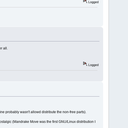
Logged
r all.
Logged
e probably wasn't allowd distribute the non-free parts).
t nostalgic (Mandrake Move was the first GNU/Linux distribution I