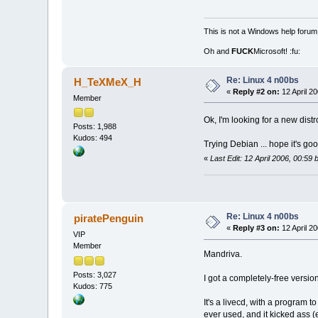
This is not a Windows help forum,
Oh and
FUCK
Microsoft! :fu:
Re: Linux 4 n00bs
H_TeXMeX_H
«
Reply #2 on:
12 April 20
Member
Ok, I'm looking for a new dist
Posts: 1,988
Kudos: 494
Trying Debian ... hope it's goo
«
Last Edit: 12 April 2006, 00:
Re: Linux 4 n00bs
piratePenguin
«
Reply #3 on:
12 April 20
VIP
Member
Mandriva.
Posts: 3,027
I got a completely-free versi
Kudos: 775
It's a livecd, with a program 
ever used, and it kicked ass (