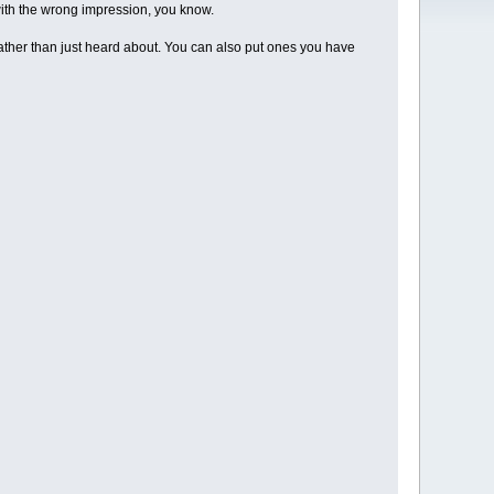
e with the wrong impression, you know.
 rather than just heard about. You can also put ones you have