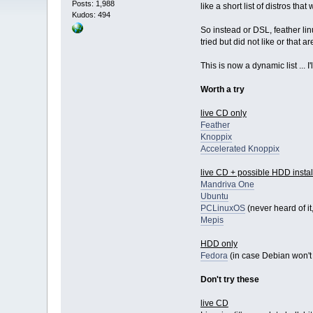
Posts: 1,988
like a short list of distros th
Kudos: 494
So instead or DSL, feather lin
tried but did not like or that 
This is now a dynamic list ... 
Worth a try
live CD only
Feather
Knoppix
Accelerated Knoppix
live CD + possible HDD instal
Mandriva One
Ubuntu
PCLinuxOS
(never heard of it,
Mepis
HDD only
Fedora
(in case Debian won't
Don't try these
live CD