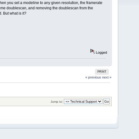
when you set a modeline to any given resolution, the framerate
ives me doublescan, and removing the doublescan from the
 But what is it?
Logged
PRINT
« previous
next »
Jump to: