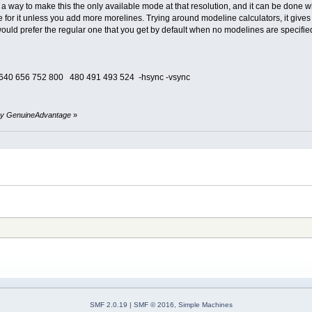
 a way to make this the only available mode at that resolution, and it can be done 
 one for it unless you add more morelines. Trying around modeline calculators, it g
uld prefer the regular one that you get by default when no modelines are specified.
640 656 752 800 480 491 493 524 -hsync -vsync
0 by GenuineAdvantage
»
SMF 2.0.19
|
SMF © 2016
,
Simple Machines