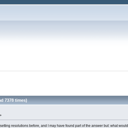
d 7378 times)
 »
setting resolutions before, and I may have found part of the answer but: what woul