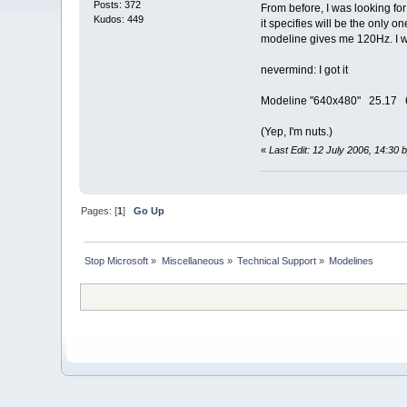
Posts: 372
From before, I was looking for
Kudos: 449
it specifies will be the only
modeline gives me 120Hz. I wo
nevermind: I got it
Modeline "640x480" 25.17 
(Yep, I'm nuts.)
«
Last Edit: 12 July 2006, 14:3
Pages: [
1
]
Go Up
Stop Microsoft
»
Miscellaneous
»
Technical Support
»
Modelines