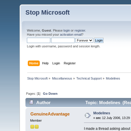
Stop Microsoft
Welcome,
Guest
. Please
login
or
register
.
Have you missed your
activation email
?
Login with username, password and session length.
Home
Help
Login
Register
Stop Microsoft
»
Miscellaneous
»
Technical Support
»
Modelines
Pages: [
1
]
Go Down
Author
Topic: Modelines (Rea
Modelines
GenuineAdvantage
«
on:
12 July 2006, 13:29
Member
I made a thread asking about 