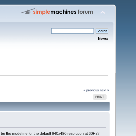
News:
« previous
next »
PRINT
d be the modeline for the default 640x480 resolution at 60Hz?