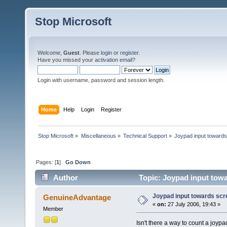
Stop Microsoft
Welcome,
Guest
. Please
login
or
register
.
Have you missed your
activation email
?
Login with username, password and session length.
Home
Help
Login
Register
Stop Microsoft
»
Miscellaneous
»
Technical Support
»
Joypad input toward
Pages: [
1
]
Go Down
Author
Topic: Joypad input towa
Joypad input towards scr
GenuineAdvantage
«
on:
27 July 2006, 19:43 »
Member
Isn't there a way to count a joy