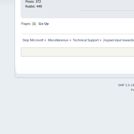
Posts: 372
Kudos: 449
Pages: [
1
]
Go Up
Stop Microsoft
»
Miscellaneous
»
Technical Support
»
Joypad input toward
SMF 2.0.1
P