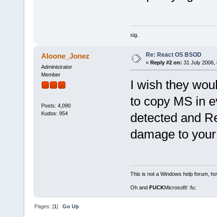
sig.
Re: React OS BSOD
Aloone_Jonez
«
Reply #2 on:
31 July 2006, 
Administrator
Member
I wish they wou
to copy MS in 
Posts: 4,090
Kudos: 954
detected and R
damage to your 
This is not a Windows help forum, ho
Oh and
FUCK
Microsoft! :fu:
Pages: [
1
]
Go Up