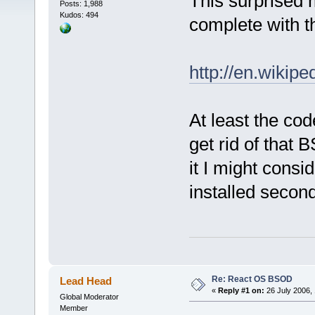
This surprised 
Posts: 1,988
Kudos: 494
complete with 
http://en.wikip
At least the cod
get rid of tha
it I might consi
installed secon
Re: React OS BSOD
Lead Head
«
Reply #1 on:
26 July 2006, 
Global Moderator
Member