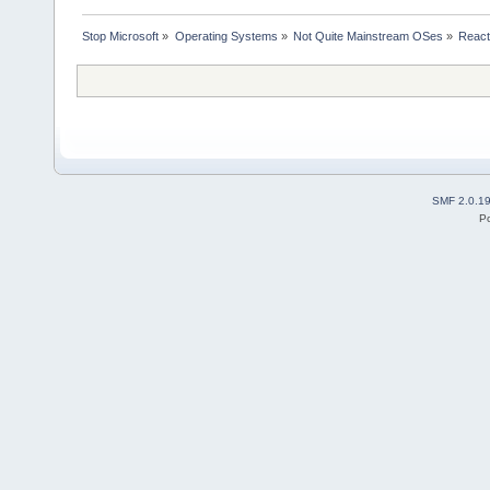
Stop Microsoft
»
Operating Systems
»
Not Quite Mainstream OSes
»
Reac
SMF 2.0.1
P