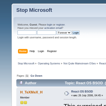
Stop Microsoft
Welcome,
Guest
. Please
login
or
register
.
Have you missed your
activation email
?
Login with username, password and session length.
Home
Help
Login
Register
Stop Microsoft
»
Operating Systems
»
Not Quite Mainstream OSes
»
Reac
Pages: [
1
]
Go Down
Author
Topic: React OS BSOD (
React OS BSOD
H_TeXMeX_H
«
on:
26 July 2006, 04:45 »
Member