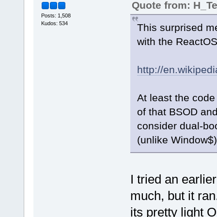
Quote from: H_
Posts: 1,508
Kudos: 534
This surprised m
with the ReactOS
http://en.wikipe
At least the code
of that BSOD and
consider dual-boo
(unlike Window$)
I tried an earli
much, but it ran
its pretty light