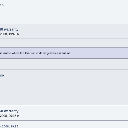
ss
.
60 warranty
2008, 19:43 »
uarantee when the Product is damaged as a result of:
ss
.
60 warranty
2008, 20:16 »
t 2008, 19:35