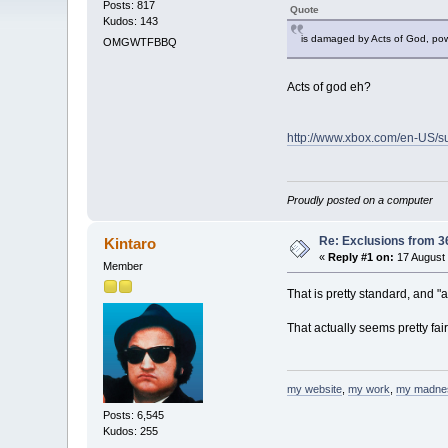
Posts: 817
Quote
Kudos: 143
is damaged by Acts of God, powe
OMGWTFBBQ
Acts of god eh?
http://www.xbox.com/en-US/s
Proudly posted on a computer
Re: Exclusions from 3
Kintaro
«
Reply #1 on:
17 August 
Member
That is pretty standard, and "
That actually seems pretty fai
my website
,
my work
,
my madne
Posts: 6,545
Kudos: 255