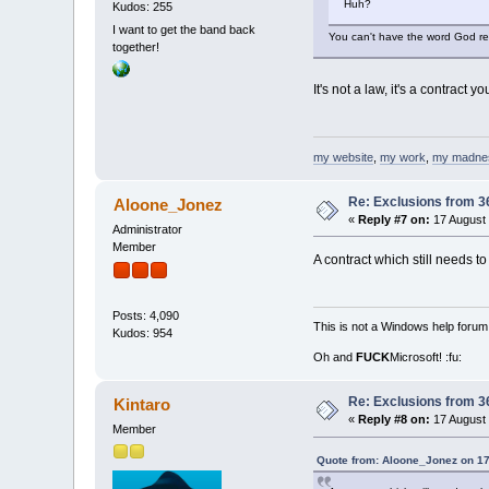
Huh?
Kudos: 255
I want to get the band back
You can't have the word God refe
together!
It's not a law, it's a contract 
my website
,
my work
,
my madne
Re: Exclusions from 3
Aloone_Jonez
«
Reply #7 on:
17 August 
Administrator
Member
A contract which still needs to
Posts: 4,090
This is not a Windows help forum,
Kudos: 954
Oh and
FUCK
Microsoft! :fu:
Re: Exclusions from 3
Kintaro
«
Reply #8 on:
17 August 
Member
Quote from: Aloone_Jonez on 17