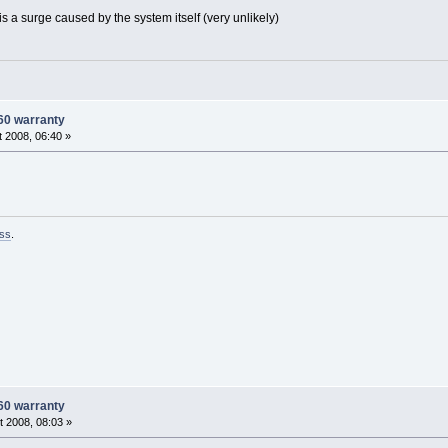
 is a surge caused by the system itself (very unlikely)
60 warranty
 2008, 06:40 »
ss
.
60 warranty
 2008, 08:03 »