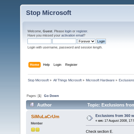
Stop Microsoft
Welcome,
Guest
. Please
login
or
register
.
Have you missed your
activation email
?
Login with username, password and session length.
Home
Help
Login
Register
Stop Microsoft
»
All Things Microsoft
»
Microsoft Hardware
»
Exclusion
Pages: [
1
]
Go Down
Author
Topic: Exclusions fro
Exclusions from 360 w
SiMuLaCrUm
«
on:
17 August 2008, 17:
Member
Check section E.