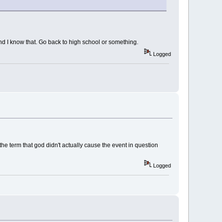
and I know that. Go back to high school or something.
Logged
 the term that god didn't actually cause the event in question
Logged