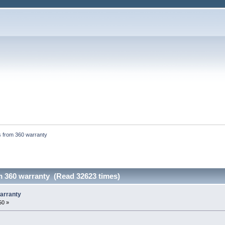
s from 360 warranty
m 360 warranty (Read 32623 times)
arranty
50 »