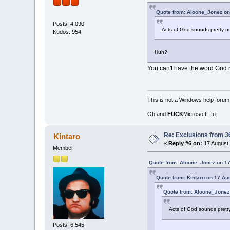
Quote from: Aloone_Jonez on
Posts: 4,090
Acts of God sounds pretty un
Kudos: 954
Huh?
You can't have the word God re
This is not a Windows help forum,
Oh and
FUCK
Microsoft! :fu:
Re: Exclusions from 3
Kintaro
«
Reply #6 on:
17 August 
Member
Quote from: Aloone_Jonez on 17
Quote from: Kintaro on 17 Au
Quote from: Aloone_Jonez
Acts of God sounds pretty
Posts: 6,545