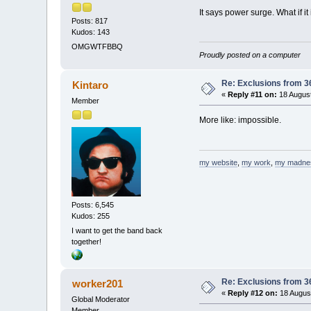
It says power surge. What if it
Posts: 817
Kudos: 143
OMGWTFBBQ
Proudly posted on a computer
Re: Exclusions from 3
Kintaro
«
Reply #11 on:
18 August
Member
More like: impossible.
my website
,
my work
,
my madne
Posts: 6,545
Kudos: 255
I want to get the band back
together!
Re: Exclusions from 3
worker201
«
Reply #12 on:
18 August
Global Moderator
Member