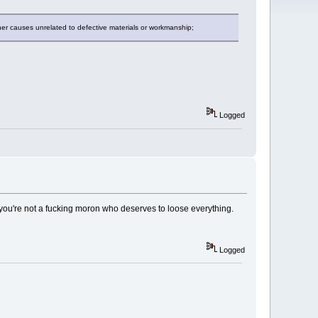
her causes unrelated to defective materials or workmanship;
Logged
if you're not a fucking moron who deserves to loose everything.
Logged