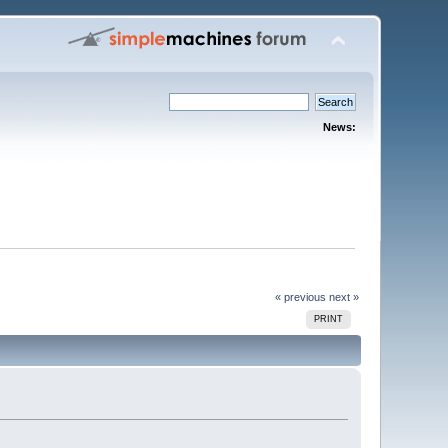
News:
« previous
next »
PRINT