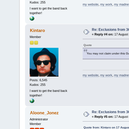
Kudos: 255
my website
,
my work
,
my madne
I want to get the band back
together!
Re: Exclusions from 3
Kintaro
«
Reply #4 on:
17 August 
Member
Quote
You may not claim under this G
my website
,
my work
,
my madne
Posts: 6,545
Kudos: 255
I want to get the band back
together!
Re: Exclusions from 3
Aloone_Jonez
«
Reply #5 on:
17 August 
Administrator
Member
Quote from: Kintaro on 17 Augus