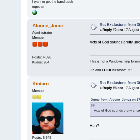
I want to get the band back
together!
Re: Exclusions from 3
Aloone_Jonez
«
Reply #2 on:
17 August 
Administrator
Member
Acts of God sounds pretty unc
Posts: 4,090
This is not a Windows help forum,
Kudos: 954
Oh and
FUCK
Microsoft! :fu:
Re: Exclusions from 3
Kintaro
«
Reply #3 on:
17 August 
Member
Quote from: Aloone_Jonez on 17
Acts of God sounds pretty uncon
Huh?
Posts: 6,545