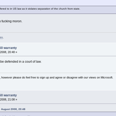
red to in US law as it violates separation of the church from state.
you fucking moron.
ss
.
60 warranty
2008, 20:48 »
 be defended in a court of law.
 however please do feel free to sign up and agree or disagree with our views on Microsoft.
60 warranty
2008, 21:08 »
 August 2008, 20:48