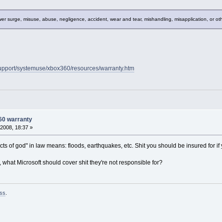
r surge, misuse, abuse, negligence, accident, wear and tear, mishandling, misapplication, or ot
upport/systemuse/xbox360/resources/warranty.htm
60 warranty
2008, 18:37 »
acts of god" in law means: floods, earthquakes, etc. Shit you should be insured for 
r, what Microsoft should cover shit they're not responsible for?
ss
.