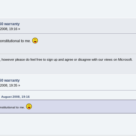
60 warranty
2008, 19:16 »
onstitutional to me.
 however please do feel free to sign up and agree or disagree with our views on Microsoft.
60 warranty
2008, 19:35 »
 August 2008, 19:16
stitutional to me.