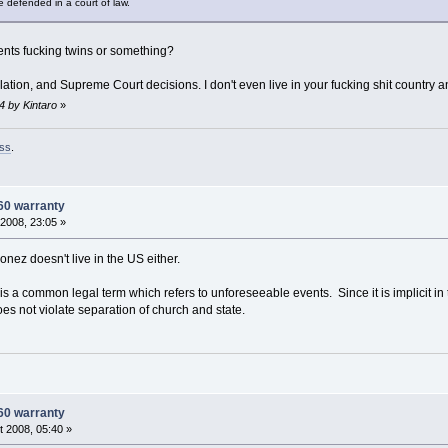
be defended in a court of law.
parents fucking twins or something?
slation, and Supreme Court decisions. I don't even live in your fucking shit country 
4 by Kintaro
»
ss
.
60 warranty
2008, 23:05 »
nez doesn't live in the US either.
d' is a common legal term which refers to unforeseeable events. Since it is implicit in
 does not violate separation of church and state.
60 warranty
 2008, 05:40 »