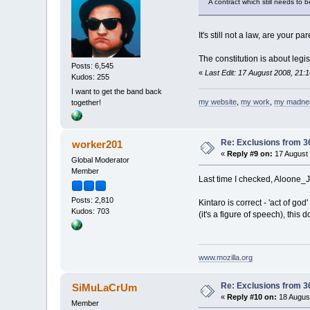
A contract which still needs to 
It's still not a law, are your 
The constitution is about legi
Posts: 6,545
«
Last Edit: 17 August 2008, 21:1
Kudos: 255
I want to get the band back
my website
,
my work
,
my madne
together!
Re: Exclusions from 3
worker201
«
Reply #9 on:
17 August 
Global Moderator
Member
Last time I checked, Aloone_Jo
Posts: 2,810
Kintaro is correct - 'act of go
Kudos: 703
(it's a figure of speech), this
www.mozilla.org
Re: Exclusions from 3
SiMuLaCrUm
«
Reply #10 on:
18 August
Member