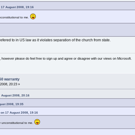
 17 August 2008, 19:16
constitutional to me.
fered to in US law as it violates separation of the church from state.
 however please do feel free to sign up and agree or disagree with our views on Microsoft.
60 warranty
2008, 20:23 »
 August 2008, 20:16
gust 2008, 19:35
 on 17 August 2008, 19:16
 unconstitutional to me.