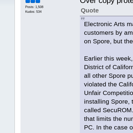
Over copy prot
Posts: 1,508
Quote
Kudos: 534
Electronic Arts 
customers by ame
on Spore, but th
Earlier this week,
District of Calif
all other Spore p
violated the Cal
Unfair Competitio
installing Spore,
called SecuROM.
that limits the n
PC. In the case of