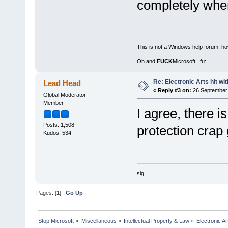
completely when
This is not a Windows help forum, ho
Oh and
FUCK
Microsoft! :fu:
Re: Electronic Arts hit wit
Lead Head
«
Reply #3 on:
26 September 
Global Moderator
Member
I agree, there is
Posts: 1,508
protection crap 
Kudos: 534
sig.
Pages: [
1
]
Go Up
Stop Microsoft
»
Miscellaneous
»
Intellectual Property & Law
»
Electronic Ar