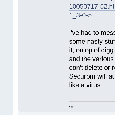
10050717-52.h
1_3-0-5
I've had to mess
some nasty stuff
it, ontop of dig
and the various
don't delete or r
Securom will a
like a virus.
sig.