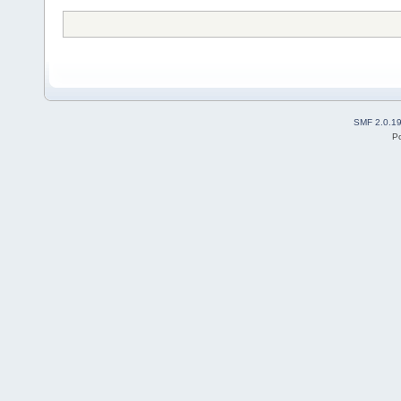
SMF 2.0.1
P