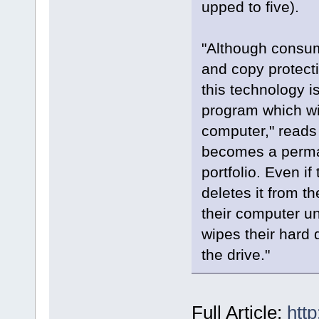
upped to five).
"Although consum
and copy protecti
this technology i
program which wil
computer," reads 
becomes a perman
portfolio. Even i
deletes it from 
their computer u
wipes their hard 
the drive."
Full Article:
htt