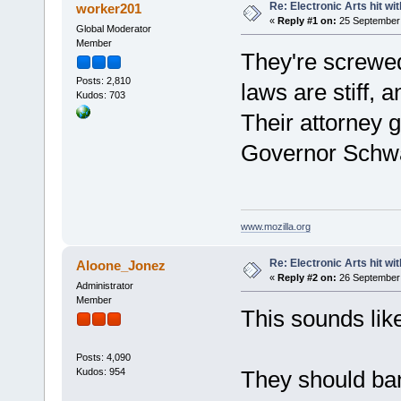
Re: Electronic Arts hit wit
worker201
«
Reply #1 on:
25 September 
Global Moderator
Member
They're screwed
Posts: 2,810
laws are stiff, a
Kudos: 703
Their attorney 
Governor Schw
www.mozilla.org
Re: Electronic Arts hit wit
Aloone_Jonez
«
Reply #2 on:
26 September 
Administrator
Member
This sounds like
Posts: 4,090
Kudos: 954
They should ban 