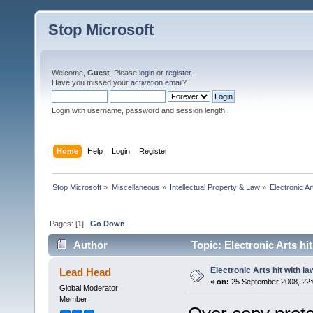
Stop Microsoft
Welcome,
Guest
. Please
login
or
register
.
Have you missed your
activation email
?
Login with username, password and session length.
Home
Help
Login
Register
Stop Microsoft
»
Miscellaneous
»
Intellectual Property & Law
»
Electronic Ar
Pages: [
1
]
Go Down
Author
Topic: Electronic Arts hi
Electronic Arts hit with la
Lead Head
«
on:
25 September 2008, 22:
Global Moderator
Member