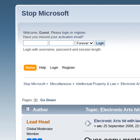
Stop Microsoft
Welcome,
Guest
. Please
login
or
register
.
Have you missed your
activation email
?
Login with username, password and session length.
Home
Help
Login
Register
Stop Microsoft
»
Miscellaneous
»
Intellectual Property & Law
»
Electronic Ar
Pages: [
1
]
Go Down
Author
Topic: Electronic Arts hi
Electronic Arts hit with la
Lead Head
«
on:
25 September 2008, 22:
Global Moderator
Member