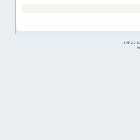
SMF 2.0.1
P