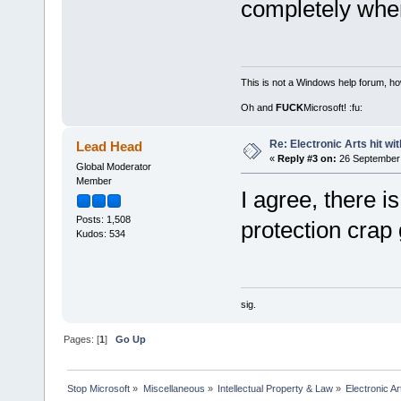
completely when
This is not a Windows help forum, ho
Oh and
FUCK
Microsoft! :fu:
Re: Electronic Arts hit wit
Lead Head
«
Reply #3 on:
26 September 
Global Moderator
Member
I agree, there is
Posts: 1,508
protection crap 
Kudos: 534
sig.
Pages: [
1
]
Go Up
Stop Microsoft
»
Miscellaneous
»
Intellectual Property & Law
»
Electronic Ar