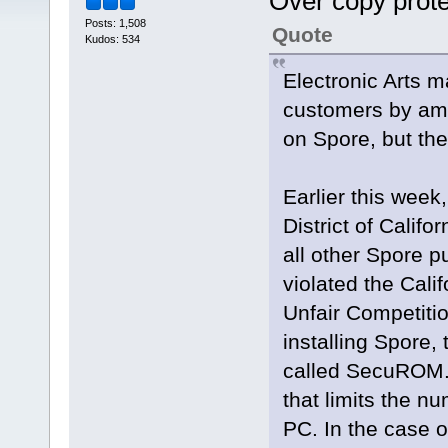
Over copy prot
Posts: 1,508
Quote
Kudos: 534
Electronic Arts 
customers by ame
on Spore, but th
Earlier this week,
District of Calif
all other Spore p
violated the Cal
Unfair Competitio
installing Spore,
called SecuROM.
that limits the n
PC. In the case of