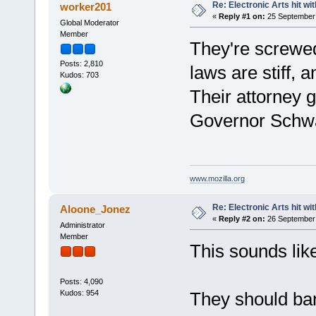
Re: Electronic Arts hit wit
worker201
«
Reply #1 on:
25 September 
Global Moderator
Member
They're screwed
Posts: 2,810
laws are stiff, a
Kudos: 703
Their attorney 
Governor Schw
www.mozilla.org
Re: Electronic Arts hit wit
Aloone_Jonez
«
Reply #2 on:
26 September 
Administrator
Member
This sounds like
Posts: 4,090
Kudos: 954
They should ban 