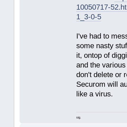
10050717-52.h
1_3-0-5
I've had to mess
some nasty stuff
it, ontop of dig
and the various
don't delete or r
Securom will a
like a virus.
sig.