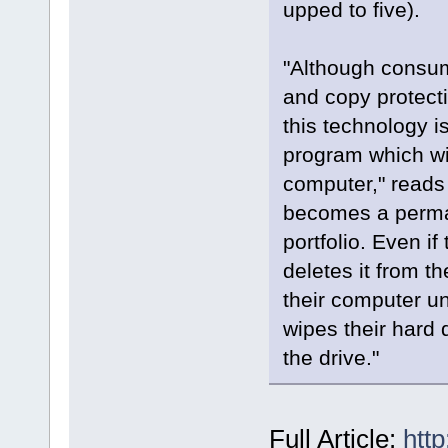
upped to five).
"Although consum
and copy protecti
this technology i
program which wil
computer," reads 
becomes a perman
portfolio. Even i
deletes it from 
their computer u
wipes their hard 
the drive."
Full Article:
htt