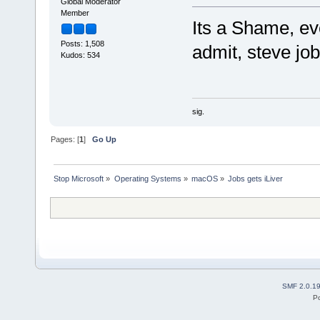
Global Moderator
Member
Its a Shame, eve
Posts: 1,508
admit, steve jo
Kudos: 534
sig.
Pages: [
1
]
Go Up
Stop Microsoft
»
Operating Systems
»
macOS
»
Jobs gets iLiver
SMF 2.0.1
P