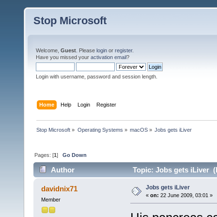
Stop Microsoft
Welcome,
Guest
. Please
login
or
register
.
Have you missed your
activation email
?
Login with username, password and session length.
Home
Help
Login
Register
Stop Microsoft
»
Operating Systems
»
macOS
»
Jobs gets iLiver
Pages: [
1
]
Go Down
Author
Topic: Jobs gets iLiver 
Jobs gets iLiver
davidnix71
«
on:
22 June 2009, 03:01 »
Member