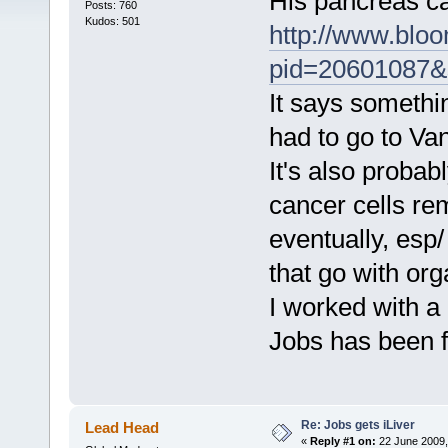
His pancreas c
Posts: 760
Kudos: 501
http://www.blo
pid=20601087
It says somethin
had to go to Van
It's also probab
cancer cells rem
eventually, esp
that go with org
I worked with 
Jobs has been f
Re: Jobs gets iLiver
Lead Head
«
Reply #1 on:
22 June 2009,