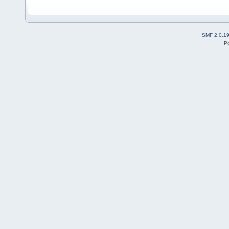
SMF 2.0.1
P