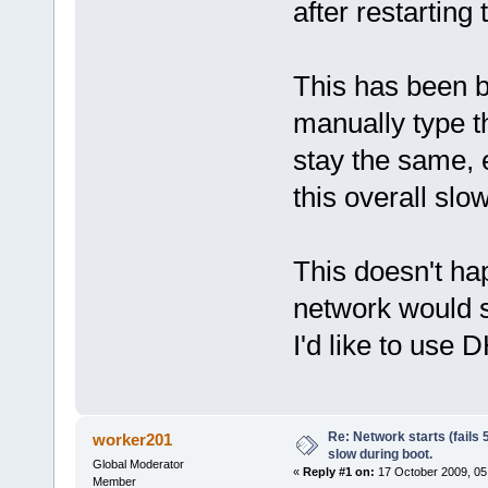
after restarting
This has been 
manually type t
stay the same, e
this overall sl
This doesn't ha
network would st
I'd like to use 
Re: Network starts (fails 
worker201
slow during boot.
Global Moderator
«
Reply #1 on:
17 October 2009, 05
Member