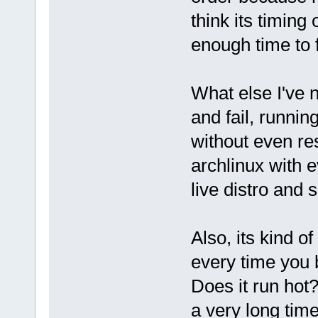
think its timing 
enough time to
What else I've n
and fail, runni
without even re
archlinux with ev
live distro and 
Also, its kind 
every time you b
Does it run hot?
a very long tim