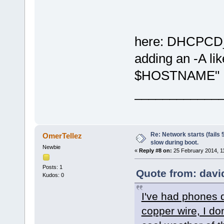
here: DHCPCD
adding an -A l
$HOSTNAME"
____________
Re: Network starts (fails 
OmerTellez
slow during boot.
Newbie
«
Reply #8 on:
25 February 2014, 1
Posts: 1
Quote from: davi
Kudos: 0
I've had phones d
copper wire, I don