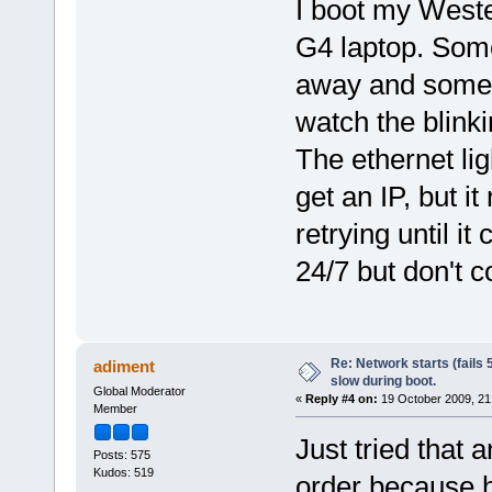
I boot my Weste
G4 laptop. Some
away and someti
watch the blink
The ethernet lig
get an IP, but it
retrying until i
24/7 but don't c
Re: Network starts (fails 
adiment
slow during boot.
Global Moderator
«
Reply #4 on:
19 October 2009, 21
Member
Just tried that a
Posts: 575
Kudos: 519
order because ha