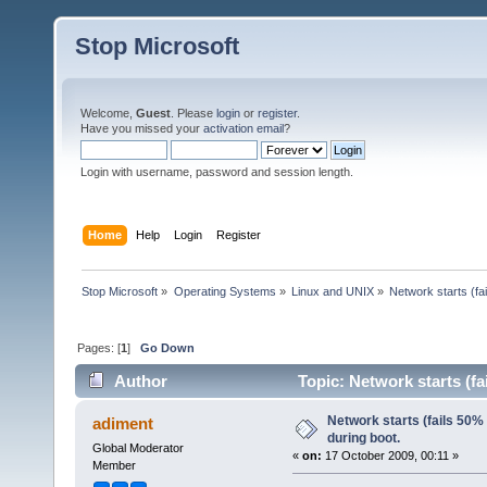
Stop Microsoft
Welcome,
Guest
. Please
login
or
register
.
Have you missed your
activation email
?
Login with username, password and session length.
Home
Help
Login
Register
Stop Microsoft
»
Operating Systems
»
Linux and UNIX
»
Network starts (fa
Pages: [
1
]
Go Down
Author
Topic: Network starts (fa
Network starts (fails 50% 
adiment
during boot.
Global Moderator
«
on:
17 October 2009, 00:11 »
Member