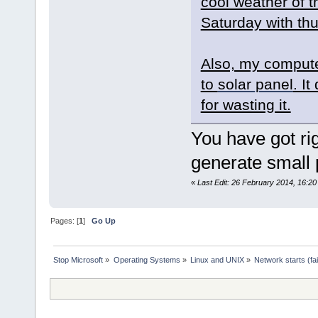
cool weather of t
Saturday with th
Also, my compute
to
solar panel
. I
for wasting it.
You have got rig
generate small 
«
Last Edit: 26 February 2014, 16:2
Pages: [
1
]
Go Up
Stop Microsoft
»
Operating Systems
»
Linux and UNIX
»
Network starts (fa