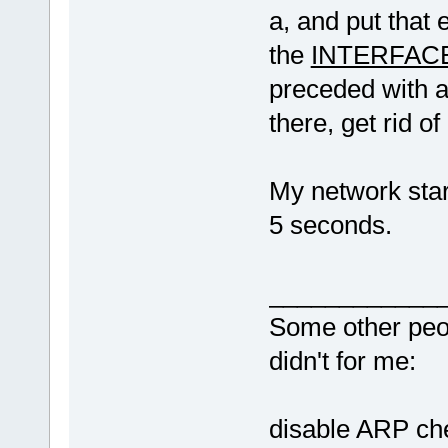
a, and put that 
the
INTERFAC
preceded with a "
there, get rid of
My network sta
5 seconds.
____________
Some other peopl
didn
disable ARP