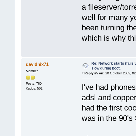
a fileserver/t
well for many y
been turning th
which is why th
Re: Network starts (fails 
davidnix71
slow during boot.
Member
«
Reply #5 on:
20 October 2009, 02
Posts: 760
I've had phones 
Kudos: 501
adsl and copper 
had the first co
was in the 90's