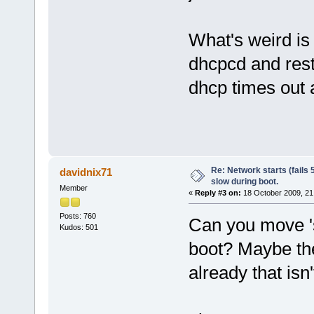
What's weird is 
dhcpcd and rest
dhcp times out a
Re: Network starts (fails 
davidnix71
slow during boot.
Member
«
Reply #3 on:
18 October 2009, 21
Posts: 760
Can you move 's
Kudos: 501
boot? Maybe the
already that isn