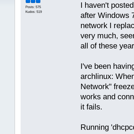
I haven't posted
Posts: 575
Kudos: 519
after Windows 
network I replac
very much, seem
all of these yea
I've been having
archlinux: When
Network" freeze
works and conn
it fails.
Running 'dhcpcd