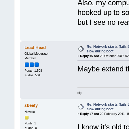
Also, my comput
hooked up to so
but I see no rea
Re: Network starts (fails 
Lead Head
slow during boot.
Global Moderator
«
Reply #6 on:
20 October 2009, 02
Member
Maybe extend t
Posts: 1,508
Kudos: 534
sig.
Re: Network starts (fails 
zbeefy
slow during boot.
Newbie
«
Reply #7 on:
22 February 2011, 1
Posts: 1
I know it's old t
Kudos: 0