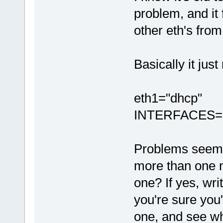
problem, and it
other eth's from
Basically it just
eth1="dhcp"
INTERFACES=(
Problems seem 
more than one 
one? If yes, wr
you're sure you
one, and see wh