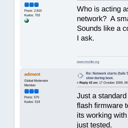
Who is acting a
Posts: 2,810
Kudos: 703
network? A sma
Sounds like a 
I ask.
www.mozilla.org
Re: Network starts (fails 
adiment
slow during boot.
Global Moderator
«
Reply #2 on:
17 October 2009, 06
Member
Just a standard
Posts: 575
Kudos: 519
flash firmware t
its working wit
just tested.