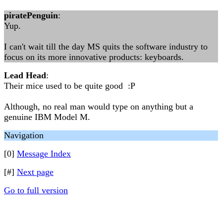
piratePenguin
:
Yup.
I can't wait till the day MS quits the software industry to
focus on its more innovative products: keyboards.
Lead Head
:
Their mice used to be quite good :P
Although, no real man would type on anything but a
genuine IBM Model M.
Navigation
[0]
Message Index
[#]
Next page
Go to full version