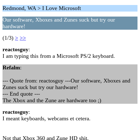
Redmond, WA > I Love Microsoft
Our software, Xboxes and Zunes suck but try our
hardware!
(1/3)
>
>>
reactosguy
:
I am typing this from a Microsoft PS/2 keyboard.
Refalm
:
--- Quote from: reactosguy ---Our software, Xboxes and
Zunes suck but try our hardware!
--- End quote ---
The Xbox and the Zune are hardware too ;)
reactosguy
:
I meant keyboards, webcams et cetera.
Not that Xbox 360 and Zune HD shit.