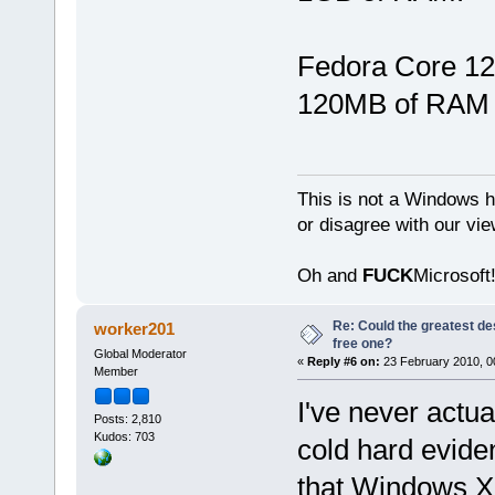
Fedora Core 12
120MB of RAM 
This is not a Windows h
or disagree with our vi
Oh and
FUCK
Microsoft!
Re: Could the greatest d
worker201
free one?
Global Moderator
«
Reply #6 on:
23 February 2010, 0
Member
I've never actua
Posts: 2,810
Kudos: 703
cold hard evide
that Windows XP