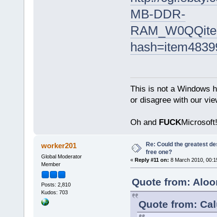
MB-DDR-
RAM_W0QQite
hash=item4839
This is not a Windows h
or disagree with our vi
Oh and
FUCK
Microsoft!
Re: Could the greatest d
worker201
free one?
Global Moderator
«
Reply #11 on:
8 March 2010, 00:1
Member
Quote from: Aloo
Posts: 2,810
Kudos: 703
Quote from: Ca