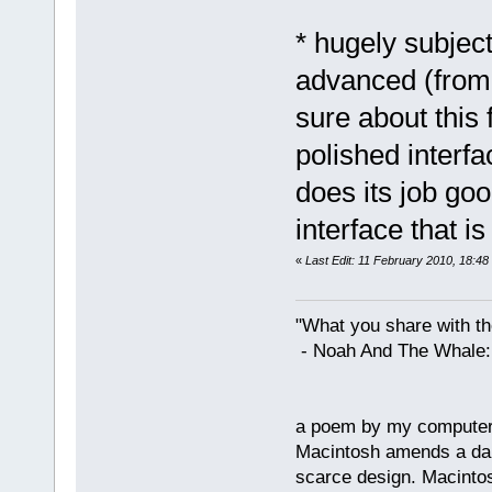
* hugely subjec
advanced (from 
sure about this
polished interf
does its job go
interface that i
«
Last Edit: 11 February 2010, 18:48
"What you share with the
- Noah And The Whale: G
a poem by my compute
Macintosh amends a dam
scarce design. Macintos