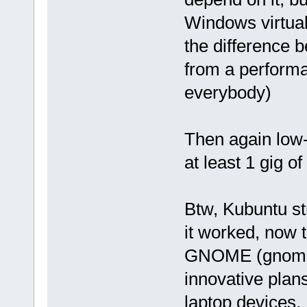
Windows virtual
the difference 
from a performa
everybody)
Then again low
at least 1 gig o
Btw, Kubuntu str
it worked, now 
GNOME (gnome 3
innovative plan
laptop devices,