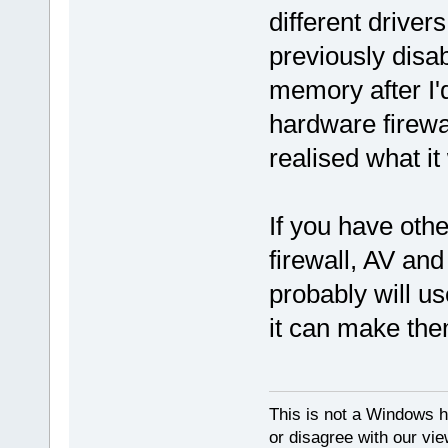
different driver
previously disab
memory after I'
hardware firewall
realised what it
If you have othe
firewall, AV an
probably will u
it can make the
This is not a Windows h
or disagree with our vi