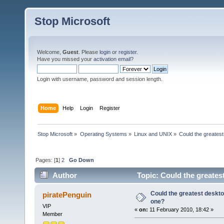
Stop Microsoft
Welcome,
Guest
. Please
login
or
register
.
Have you missed your
activation email
?
Login with username, password and session length.
Home
Help
Login
Register
Stop Microsoft
»
Operating Systems
»
Linux and UNIX
»
Could the greates
Pages: [
1
]
2
Go Down
Author
Topic: Could the greates
Could the greatest deskto
piratePenguin
one?
VIP
«
on:
11 February 2010, 18:42 »
Member