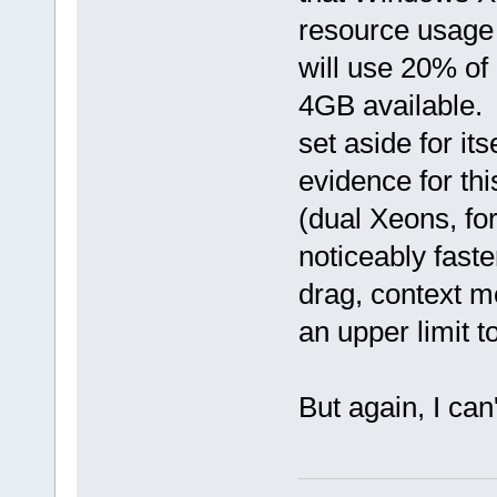
resource usage t
will use 20% o
4GB available.
set aside for it
evidence for thi
(dual Xeons, fo
noticeably fast
drag, context m
an upper limit t
But again, I can'