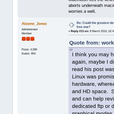
aborts underneath macin
worries a well.
Re: Could the greatest d
Aloone_Jonez
free one?
Administrator
«
Reply #13 on:
8 March 2010, 02:4
Member
Quote from: work
Posts: 4,090
I think you may 
Kudos: 954
again, maybe I did
read his post wa
Linux was promise
hardware, wherea
and HD space. So
and can help revi
dedicated ftp or 
graphical modes.