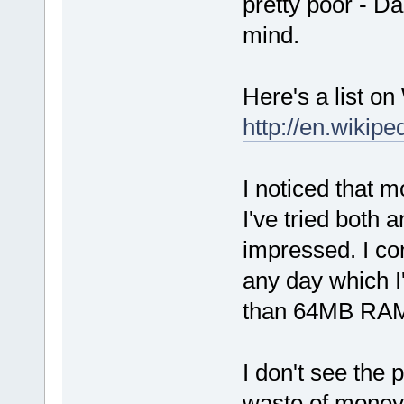
pretty poor - D
mind.
Here's a list on
http://en.wikipe
I noticed that
I've tried both a
impressed. I co
any day which 
than 64MB RA
I don't see the p
waste of money 