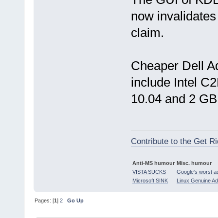
now invalidat
claim.
Cheaper Dell A
include Intel 
10.04 and 2 G
Contribute to the Get Ri
Anti-MS humour
Misc. humour
VISTA SUCKS
Google's worst a
Microsoft SINK
Linux Genuine A
Pages: [
1
]
2
Go Up