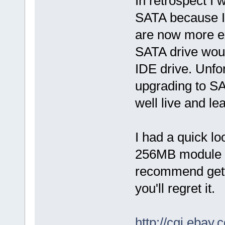
In retrospect I
SATA because I
are now more ex
SATA drive wou
IDE drive. Unfort
upgrading to SA
well live and le
I had a quick l
256MB module fo
recommend gett
you'll regret it.
http://cgi.eba