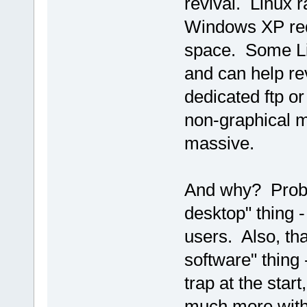
revival. Linux 
Windows XP req
space. Some Lin
and can help rev
dedicated ftp or
non-graphical m
massive.
And why? Probab
desktop" thing -
users. Also, th
software" thing 
trap at the star
much more with