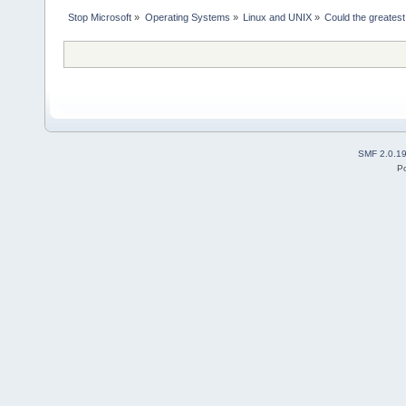
Stop Microsoft
»
Operating Systems
»
Linux and UNIX
»
Could the greates
SMF 2.0.1
P