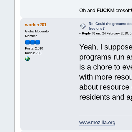
Oh and
FUCK
Microsoft!
Re: Could the greatest d
worker201
free one?
Global Moderator
«
Reply #8 on:
24 February 2010, 0
Member
Yeah, I suppose 
Posts: 2,810
Kudos: 703
programs run as 
is a chore to ev
with more resou
about resource 
residents and ag
www.mozilla.org