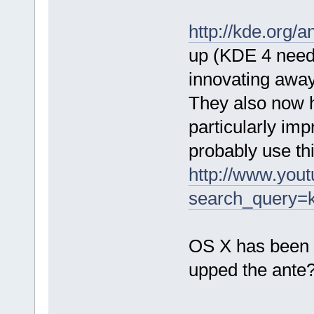
http://kde.org/
up (KDE 4 needed
innovating away
They also now 
particularly imp
probably use th
http://www.yout
search_query=
OS X has been 
upped the ante? S