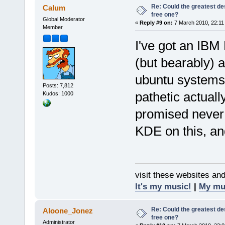
Re: Could the greatest d
Calum
free one?
Global Moderator
«
Reply #9 on:
7 March 2010, 22:11
Member
I've got an IBM
(but bearably) 
ubuntu systems,
Posts: 7,812
pathetic actuall
Kudos: 1000
promised never
KDE on this, an
visit these websites an
It's my music!
|
My mu
Re: Could the greatest d
Aloone_Jonez
free one?
Administrator