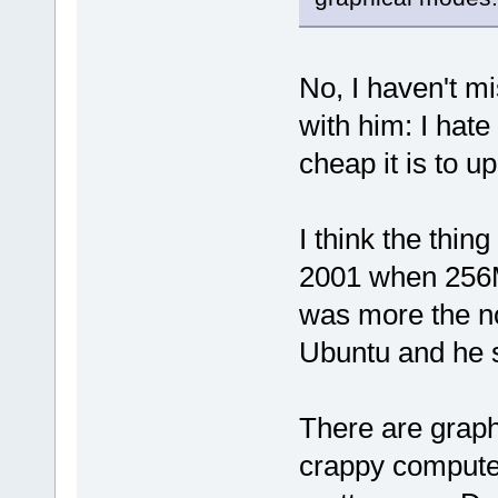
No, I haven't mi
with him: I hate
cheap it is to
I think the thin
2001 when 256
was more the no
Ubuntu and he s
There are graphi
crappy compute