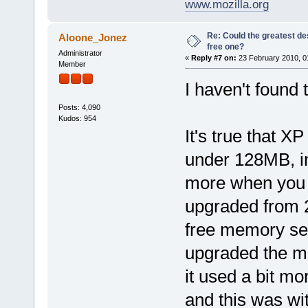
www.mozilla.org
Re: Could the greatest d
Aloone_Jonez
free one?
Administrator
«
Reply #7 on:
23 February 2010, 0
Member
I haven't found 
Posts: 4,090
Kudos: 954
It's true that 
under 128MB, in
more when you 
upgraded from 
free memory se
upgraded the mo
it used a bit 
and this was w