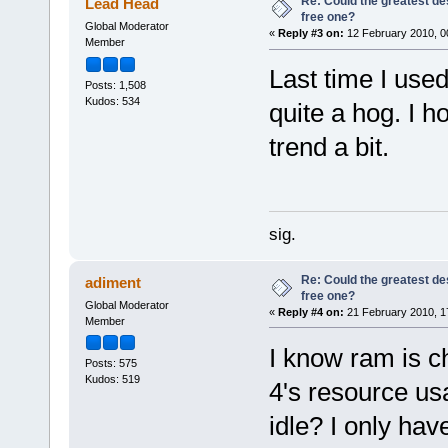
Re: Could the greatest d
Lead Head
free one?
Global Moderator
«
Reply #3 on:
12 February 2010, 0
Member
Last time I use
Posts: 1,508
Kudos: 534
quite a hog. I h
trend a bit.
sig.
Re: Could the greatest d
adiment
free one?
Global Moderator
«
Reply #4 on:
21 February 2010, 1
Member
I know ram is c
Posts: 575
Kudos: 519
4's resource us
idle? I only ha