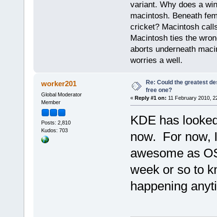
variant. Why does a wi
macintosh. Beneath fema
cricket? Macintosh cal
Macintosh ties the wro
aborts underneath macin
worries a well.
Re: Could the greatest d
worker201
free one?
Global Moderator
«
Reply #1 on:
11 February 2010, 2
Member
KDE has looked 
Posts: 2,810
Kudos: 703
now. For now, I
awesome as OSX.
week or so to kn
happening anyt