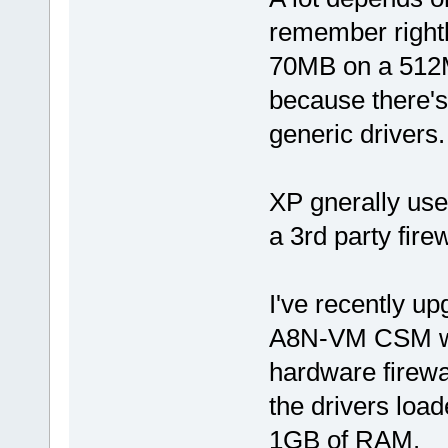
remember right
70MB on a 512MB
because there's
generic drivers.
XP gnerally us
a 3rd party fire
I've recently u
A8N-VM CSM wh
hardware firewa
the drivers load
1GB of RAM.