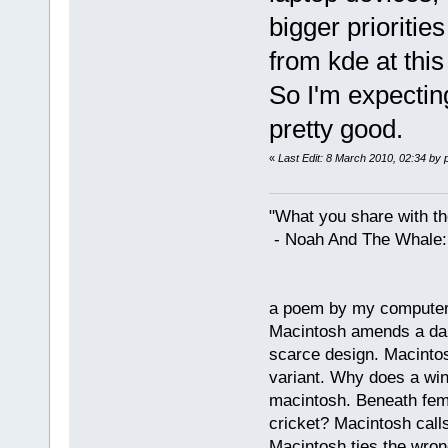
bigger prioritie
from kde at this 
So I'm expecting
pretty good.
«
Last Edit: 8 March 2010, 02:34 by 
"What you share with the
- Noah And The Whale: G
a poem by my compute
Macintosh amends a dam
scarce design. Macintos
variant. Why does a wi
macintosh. Beneath fema
cricket? Macintosh cal
Macintosh ties the wro