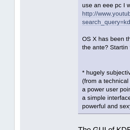
use an eee pc I w
http://www.youtu
search_query=k
OS X has been t
the ante? Startin t
* hugely subject
(from a technical
a power user poi
a simple interfac
powerful and sexy
The GUI of KDE 