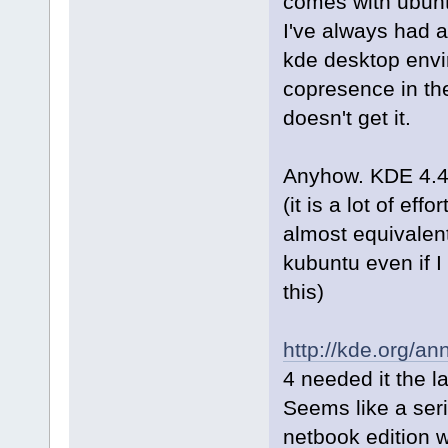
comes with ubunt
I've always had 
kde desktop envi
copresence in th
doesn't get it.
Anyhow. KDE 4.4 w
(it is a lot of ef
almost equivalent
kubuntu even if I 
this)
http://kde.org/a
4 needed it the l
Seems like a ser
netbook edition w