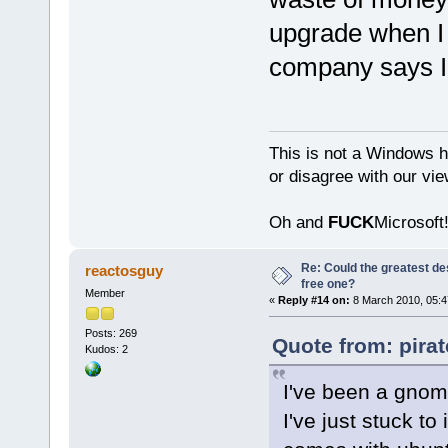
upgrade when I
company says I
This is not a Windows h
or disagree with our vi
Oh and
FUCK
Microsoft!
Re: Could the greatest d
reactosguy
free one?
Member
«
Reply #14 on:
8 March 2010, 05:4
Posts: 269
Quote from: pira
Kudos: 2
I've been a gnome 
I've just stuck to