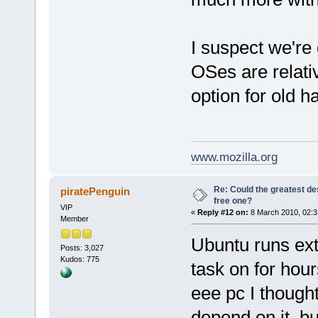
I suspect we're 
OSes are relati
option for old h
www.mozilla.org
Re: Could the greatest d
piratePenguin
free one?
VIP
«
Reply #12 on:
8 March 2010, 02:3
Member
Ubuntu runs ext
Posts: 3,027
Kudos: 775
task on for hou
eee pc I though
depend on it, b