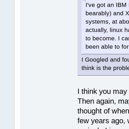
I've got an IBM
bearably) and X
systems, at abo
actually, linux
to become. I ca
been able to for
I Googled and fo
think is the prob
I think you may
Then again, mayb
thought of when
few years ago,