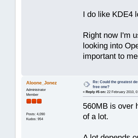
I do like KDE4 
Right now I'm 
looking into Op
important to me
Re: Could the greatest d
Aloone_Jonez
free one?
Administrator
«
Reply #5 on:
22 February 2010, 0
Member
560MB is over h
of a lot.
Posts: 4,090
Kudos: 954
A lot depends on