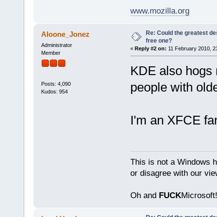
www.mozilla.org
Re: Could the greatest d
Aloone_Jonez
free one?
Administrator
«
Reply #2 on:
11 February 2010, 2
Member
KDE also hogs 
people with old
Posts: 4,090
Kudos: 954
I'm an XFCE fa
This is not a Windows h
or disagree with our vi
Oh and
FUCK
Microsoft!