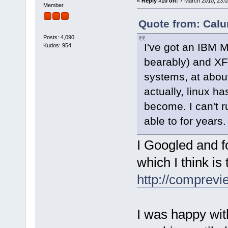
«
Reply #10 on:
7 March 2010, 23:0
Member
Quote from: Calu
Posts: 4,090
I've got an IBM M
Kudos: 954
bearably) and XF
systems, at about
actually, linux h
become. I can't 
able to for years.
I Googled and 
which I think is
http://comprev
I was happy wi