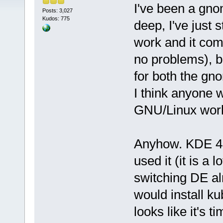
I've been a gnom
Posts: 3,027
Kudos: 775
deep, I've just 
work and it com
no problems), b
for both the g
I think anyone 
GNU/Linux world 
Anyhow. KDE 4.4
used it (it is a 
switching DE al
would install kub
looks like it's t