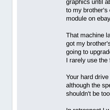
graphics until 
to my brother's
module on ebay 
That machine la
got my brother
going to upgrad
I rarely use the 
Your hard drive
although the spe
shouldn't be too