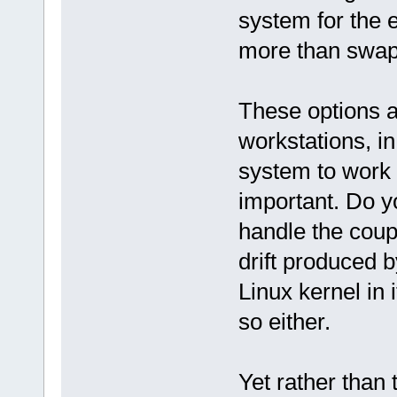
system for the en
more than swap
These options ar
workstations, in
system to work i
important. Do y
handle the coup
drift produced by
Linux kernel in i
so either.
Yet rather than 