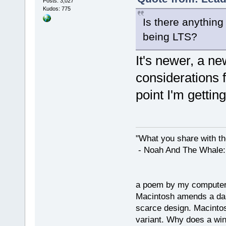
Posts: 3,027
Kudos: 775
Is there anything 
being LTS?
It's newer, a n
considerations f
point I'm getting
"What you share with the
- Noah And The Whale: G
a poem by my compute
Macintosh amends a dam
scarce design. Macintos
variant. Why does a wi