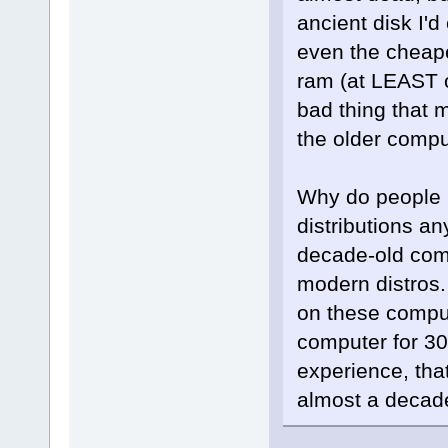
ancient disk I'd
even the cheap
ram (at LEAST on
bad thing that 
the older compu
Why do people h
distributions an
decade-old comp
modern distros
on these compute
computer for 30
experience, tha
almost a decade