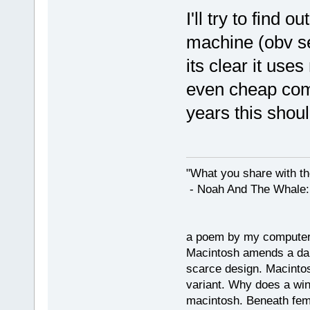
I'll try to find
machine (obv s
its clear it use
even cheap com
years this shoul
"What you share with the
- Noah And The Whale: G
a poem by my compute
Macintosh amends a dam
scarce design. Macintos
variant. Why does a wi
macintosh. Beneath fema