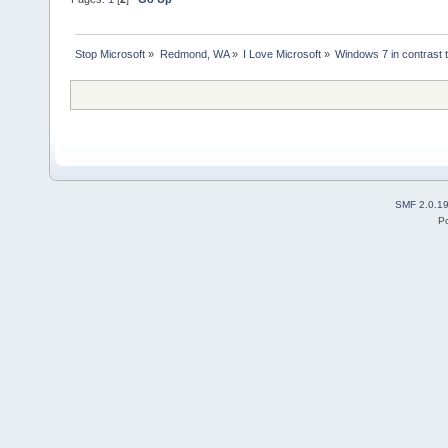
Stop Microsoft
»
Redmond, WA
»
I Love Microsoft
»
Windows 7 in contrast 
SMF 2.0.1
P