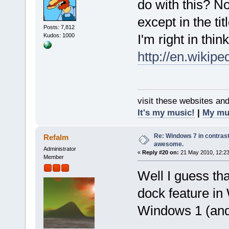
do with this? No
except in the titl
Posts: 7,812
I'm right in think
Kudos: 1000
http://en.wikip
visit these websites an
It's my music!
|
My mu
Re: Windows 7 in contrast
Refalm
awesome.
Administrator
«
Reply #20 on:
21 May 2010, 12:23
Member
Well I guess th
dock feature i
Windows 1 (and