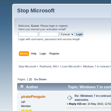
Stop Microsoft
Welcome,
Guest
. Please
login
or
register
.
Have you missed your
activation email
?
Login with username, password and session length.
Home
Help
Login
Register
Stop Microsoft
»
Redmond, WA
»
I Love Microsoft
»
Windows 7 in contrast 
Pages:
1
[
2
]
Go Down
Author
Topic: Windows 7 in cont
Re: Windows 7 in contrast
piratePenguin
awesome.
VIP
«
Reply #15 on:
10 May 2010, 12:51
Member