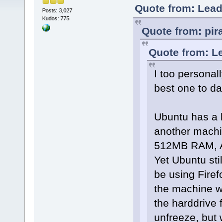
Quote from: Lead
Posts: 3,027
Kudos: 775
Quote from: pir
Quote from: L
I too personal
best one to date
Ubuntu has a lo
another machi
512MB RAM, AT
Yet Ubuntu stil
be using Firef
the machine wi
the harddrive 
unfreeze, but w