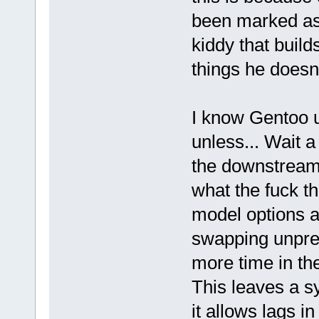
been marked as
kiddy that build
things he doesn
I know Gentoo u
unless... Wait 
the downstream 
what the fuck t
model options ar
swapping unpre
more time in th
This leaves a s
it allows lags i