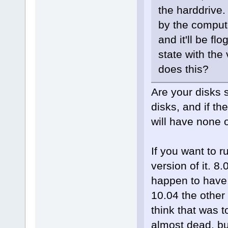
the harddrive.
by the compute
and it'll be flo
state with the
does this?
Are your disks 
disks, and if th
will have none 
If you want to 
version of it. 8.
happen to have i
10.04 the other
think that was t
almost dead, bu