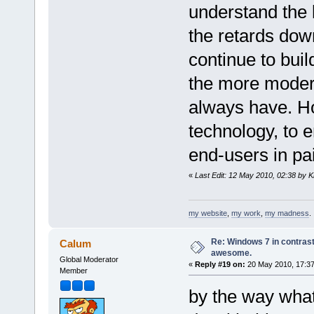
understand the 
the retards dow
continue to buil
the more moder
always have. Ho
technology, to e
end-users in pa
«
Last Edit: 12 May 2010, 02:38 by K
my website
,
my work
,
my madness
.
Re: Windows 7 in contrast
Calum
awesome.
Global Moderator
«
Reply #19 on:
20 May 2010, 17:37
Member
by the way what