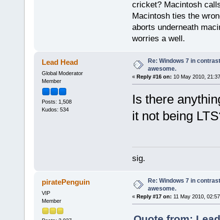
cricket? Macintosh cal
Macintosh ties the wro
aborts underneath macin
worries a well.
Re: Windows 7 in contrast
Lead Head
awesome.
Global Moderator
«
Reply #16 on:
10 May 2010, 21:37
Member
Is there anythin
Posts: 1,508
Kudos: 534
it not being LTS
sig.
Re: Windows 7 in contrast
piratePenguin
awesome.
VIP
«
Reply #17 on:
11 May 2010, 02:57
Member
Quote from: Lead