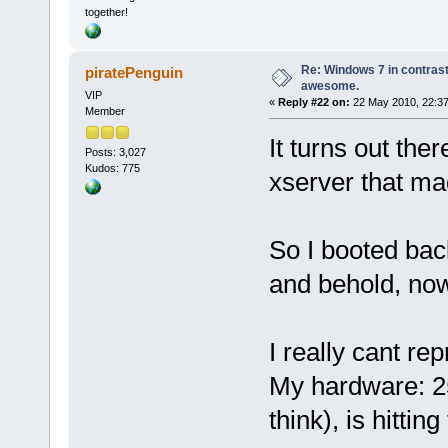
together!
Re: Windows 7 in contrast
piratePenguin
awesome.
VIP
«
Reply #22 on:
22 May 2010, 22:37
Member
It turns out the
Posts: 3,027
Kudos: 775
xserver that mad
So I booted bac
and behold, now
I really cant r
My hardware: 2
think), is hitting