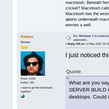
macintosh. Beneath fema
cricket? Macintosh cal
Macintosh ties the wro
aborts underneath macin
worries a well.
Re: Windows 7 in contrast
Kintaro
awesome.
Member
«
Reply #18 on:
12 May 2010, 02:31
I just noticed thi
Quote
Posts: 6,545
What are you say
Kudos: 255
I want to get the band back
SERVER BUILD is
together!
desktops. Could 