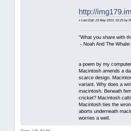
http://img179.
«
Last Edit: 23 May 2010, 02:25 by 
"What you share with the
- Noah And The Whale: G
a poem by my compute
Macintosh amends a dam
scarce design. Macintos
variant. Why does a wi
macintosh. Beneath fema
cricket? Macintosh cal
Macintosh ties the wro
aborts underneath macin
worries a well.
Pages:
1
[
2
]
Go Up