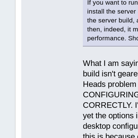
If you want to ru
install the server
the server build,
then, indeed, it 
performance. Sh
What I am sayin
build isn't gear
Heads problem 
CONFIGURING
CORRECTLY. I'v
yet the options 
desktop configur
this is because