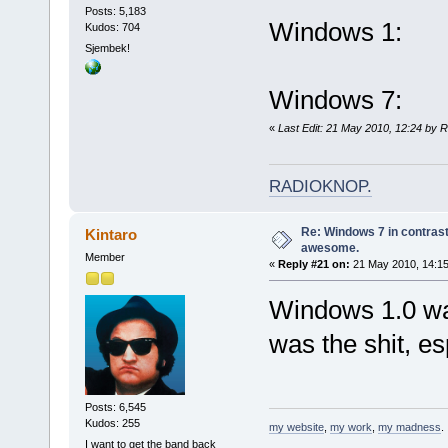
Posts: 5,183
Windows 1:
Kudos: 704
Sjembek!
Windows 7:
«
Last Edit: 21 May 2010, 12:24 by 
RADIOKNOP
.
Re: Windows 7 in contrast
Kintaro
awesome.
Member
«
Reply #21 on:
21 May 2010, 14:15
Windows 1.0 wa
was the shit, e
Posts: 6,545
Kudos: 255
my website
,
my work
,
my madness
.
I want to get the band back