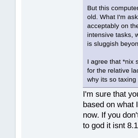
But this computer 
old. What I'm as
acceptably on t
intensive tasks, 
is sluggish beyon
I agree that *nix
for the relative 
why its so taxing
I'm sure that yo
based on what I'
now. If you don't
to god it isnt 8.