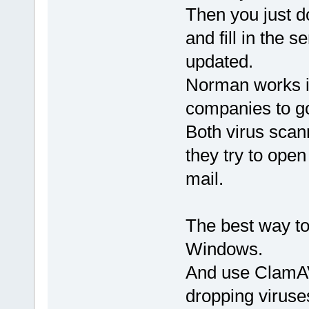
Then you just d
and fill in the s
updated.
Norman works in
companies to go 
Both virus scann
they try to open
mail.
The best way to
Windows.
And use ClamAV
dropping viruse