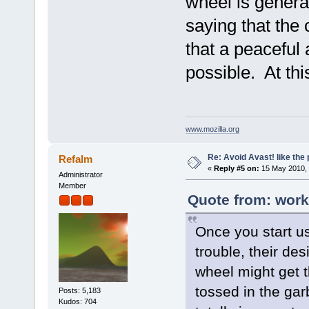
wheel is genera
saying that the 
that a peaceful 
possible. At this
www.mozilla.org
Re: Avoid Avast! like the
Refalm
«
Reply #5 on:
15 May 2010, 
Administrator
Member
Quote from: work
Once you start u
trouble, their de
wheel might get t
tossed in the gar
Posts: 5,183
Kudos: 704