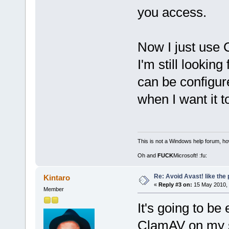
you access.
Now I just use 
I'm still looki
can be configur
when I want it to
This is not a Windows help forum, ho
Oh and
FUCK
Microsoft! :fu:
Re: Avoid Avast! like the
Kintaro
«
Reply #3 on:
15 May 2010, 
Member
It's going to be
ClamAV on my s