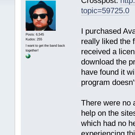
Crosspost:
http
topic=59725.0
I purchased Ava
Posts: 6,545
really liked the
Kudos: 255
I want to get the band back
received a licen
together!
download the pr
have found it wi
program doesn't 
There were no a
help on the sit
which had no he
experiencing thi