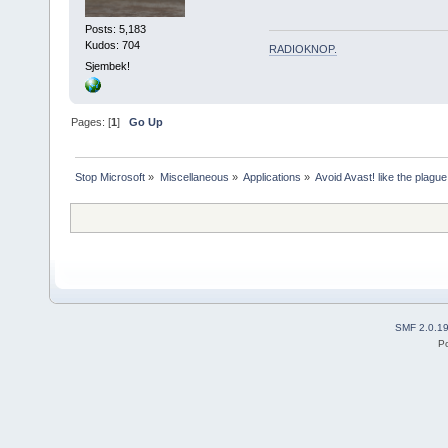
Posts: 5,183
Kudos: 704
RADIOKNOP
.
Sjembek!
Pages: [
1
]
Go Up
Stop Microsoft
»
Miscellaneous
»
Applications
»
Avoid Avast! like the plague
SMF 2.0.1
P