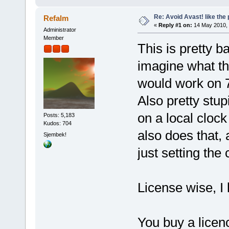
Re: Avoid Avast! like the
Refalm
«
Reply #1 on:
14 May 2010, 
Administrator
Member
This is pretty b
imagine what the
would work on 
Also pretty stup
on a local clock
Posts: 5,183
Kudos: 704
also does that, 
Sjembek!
just setting the
License wise, I 
You buy a licenc