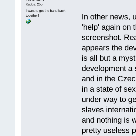
Kudos: 255
I want to get the band back
In other news, u
together!
'help' again on
screenshot. Real
appears the dev
is all but a mys
development a 
and in the Cze
in a state of se
under way to ge
slaves internati
and nothing is w
pretty useless p