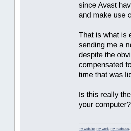
since Avast hav
and make use of
That is what is
sending me a new
despite the obvi
compensated for
time that was l
Is this really t
your computer? 
my website
,
my work
,
my madness
.