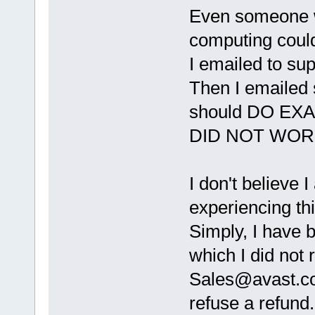
Even someone w
computing could
I emailed to su
Then I emailed 
should DO EX
DID NOT WOR
I don't believe 
experiencing thi
Simply, I have b
which I did not 
Sales@avast.
refuse a refund