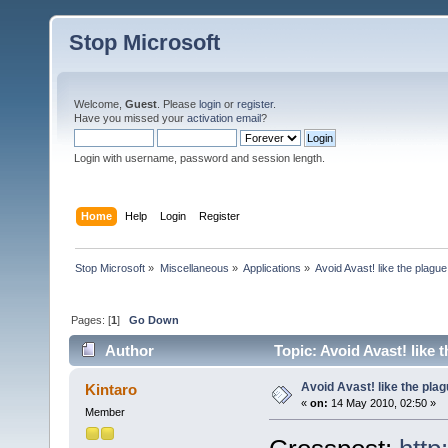
Stop Microsoft
Welcome,
Guest
. Please
login
or
register
.
Have you missed your
activation email
?
Login with username, password and session length.
Home
Help
Login
Register
Stop Microsoft
»
Miscellaneous
»
Applications
»
Avoid Avast! like the plague
Pages: [
1
]
Go Down
Author
Topic: Avoid Avast! like 
Avoid Avast! like the pla
Kintaro
«
on:
14 May 2010, 02:50 »
Member