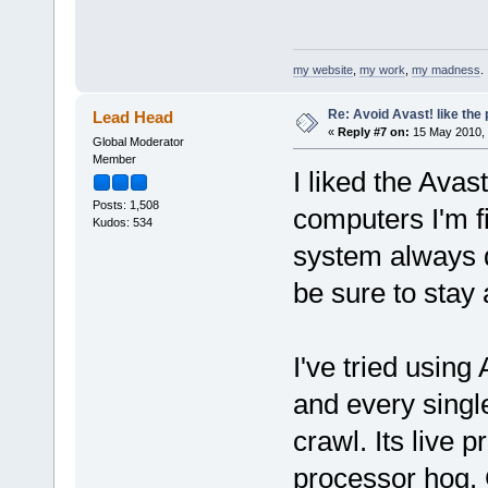
my website
,
my work
,
my madness
.
Re: Avoid Avast! like the
Lead Head
«
Reply #7 on:
15 May 2010, 
Global Moderator
Member
I liked the Avast
Posts: 1,508
computers I'm fi
Kudos: 534
system always d
be sure to stay 
I've tried usin
and every singl
crawl. Its live 
processor hog. 