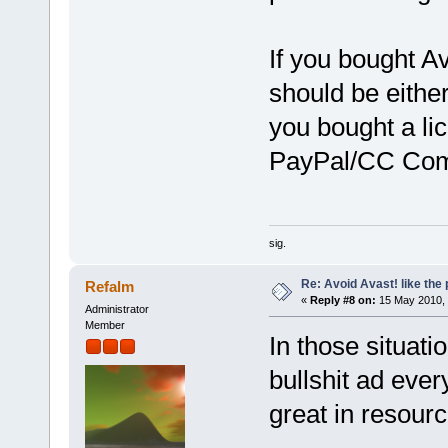
If you bought Av
should be eithe
you bought a lic
PayPal/CC Comp
sig.
Re: Avoid Avast! like the
Refalm
«
Reply #8 on:
15 May 2010, 
Administrator
Member
In those situatio
bullshit ad every
great in resourc