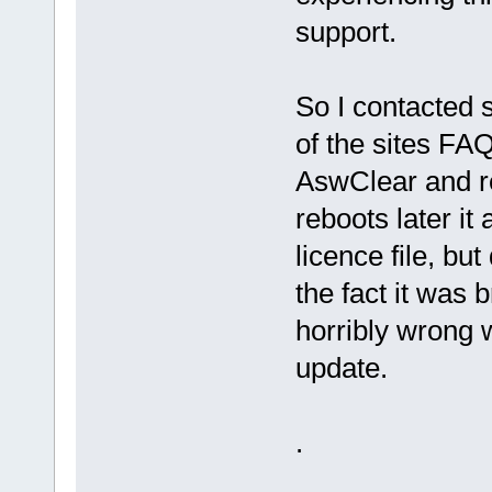
support.
So I contacted 
of the sites FAQ
AswClear and re
reboots later i
licence file, bu
the fact it was 
horribly wrong w
update.
.