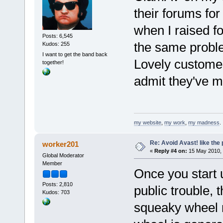
their forums fo
when I raised fo
Posts: 6,545
the same probl
Kudos: 255
I want to get the band back
Lovely customer 
together!
admit they've m
my website
,
my work
,
my madness
.
Re: Avoid Avast! like the
worker201
«
Reply #4 on:
15 May 2010, 
Global Moderator
Member
Once you start 
Posts: 2,810
public trouble, 
Kudos: 703
squeaky wheel m