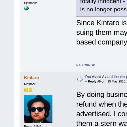
totally innocent -
Sjembek!
is no longer possi
Since Kintaro is
suing them may b
based company
RADIOKNOP
.
Re: Avoid Avast! like the
Kintaro
«
Reply #6 on:
15 May 2010, 
Member
By doing busines
refund when the
advertised. I c
them a stern wa
Posts: 6,545