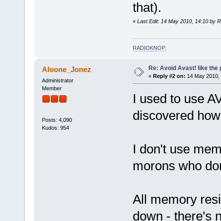
that).
«
Last Edit: 14 May 2010, 14:10 by 
RADIOKNOP
.
Re: Avoid Avast! like the
Aloone_Jonez
«
Reply #2 on:
14 May 2010, 
Administrator
Member
I used to use AV
discovered how m
Posts: 4,090
Kudos: 954
I don't use memo
morons who don'
All memory resi
down - there's n