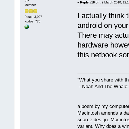
VIP
«
Reply #18 on:
9 March 2010, 12:1
Member
I actually think 
Posts: 3,027
Kudos: 775
android on you
There may actual
hardware howeve
this netbook som
"What you share with the
- Noah And The Whale: G
a poem by my compute
Macintosh amends a dam
scarce design. Macintos
variant. Why does a wi