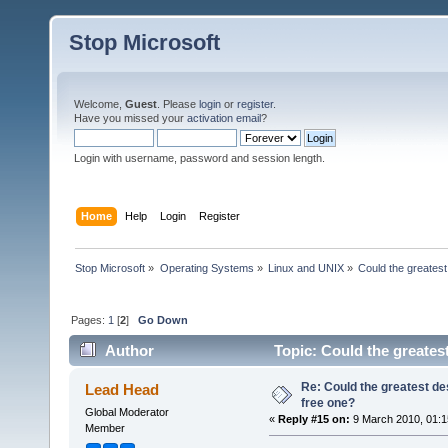
Stop Microsoft
Welcome,
Guest
. Please
login
or
register
.
Have you missed your
activation email
?
Login with username, password and session length.
Home
Help
Login
Register
Stop Microsoft
»
Operating Systems
»
Linux and UNIX
»
Could the greates
Pages:
1
[
2
]
Go Down
Author
Topic: Could the greates
Re: Could the greatest d
Lead Head
free one?
Global Moderator
«
Reply #15 on:
9 March 2010, 01:1
Member