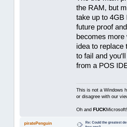
the RAM, but m
take up to 4GB
future proof an
becomes more wo
idea to replace 
to fail and you'
from a POS IDE
This is not a Windows h
or disagree with our vi
Oh and
FUCK
Microsoft!
Re: Could the greatest d
piratePenguin