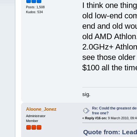
I think one thin
Posts: 1,508
Kudos: 534
old low-end com
end and old wo
old AMD Athlon
2.0GHz+ Athlon
see those older 
$100 all the tim
sig.
Re: Could the greatest d
Aloone_Jonez
free one?
Administrator
«
Reply #16 on:
9 March 2010, 09:4
Member
Quote from: Lead