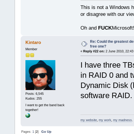
This is not a Windows h
or disagree with our vi
Oh and
FUCK
Microsoft!
Re: Could the greatest d
Kintaro
free one?
Member
«
Reply #22 on:
2 June 2010, 22:43
I have three TB
in RAID 0 and 
Dynamic Disk (b
software RAID.
Posts: 6,545
Kudos: 255
I want to get the band back
together!
my website
,
my work
,
my madness
.
Pages:
1
[
2
]
Go Up