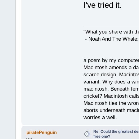
I've tried it.
"What you share with the
- Noah And The Whale: G
a poem by my compute
Macintosh amends a dam
scarce design. Macintos
variant. Why does a wi
macintosh. Beneath fema
cricket? Macintosh cal
Macintosh ties the wro
aborts underneath macin
worries a well.
Re: Could the greatest d
piratePenguin
free one?