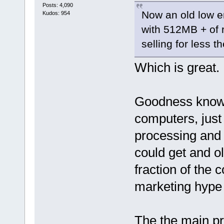
Posts: 4,090
Now an old low e
Kudos: 954
with 512MB + of 
selling for less t
Which is great.
Goodness know
computers, just 
processing and
could get and old
fraction of the 
marketing hype
The the main pr