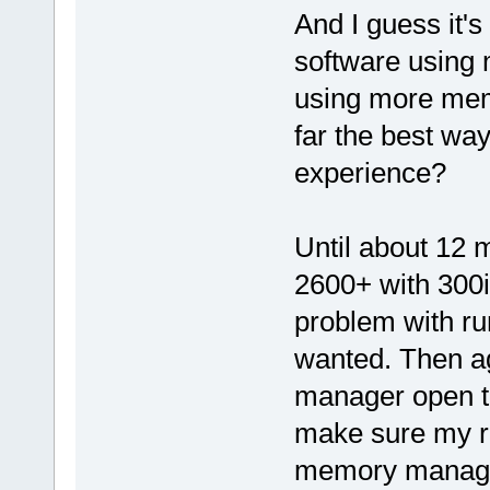
And I guess it's
software using 
using more mem
far the best way
experience?
Until about 12 
2600+ with 300i
problem with ru
wanted. Then ag
manager open to
make sure my ra
memory manager 