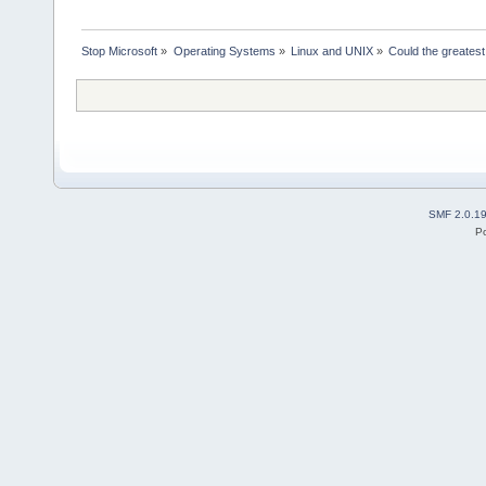
Stop Microsoft
»
Operating Systems
»
Linux and UNIX
»
Could the greates
SMF 2.0.1
P