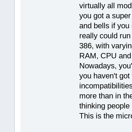
virtually all mo
you got a super 
and bells if yo
really could run
386, with varyi
RAM, CPU and H
Nowadays, you'r
you haven't got 
incompatibiliti
more than in the
thinking people
This is the micr