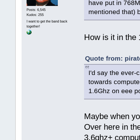
have put in 768M
Posts: 6,545
mentioned that) b
Kudos: 255
I want to get the band back
together!
How is it in the
Quote from: pira
I'd say the ever-
towards computers
1.6Ghz on eee pc
Maybe when your
Over here in the 
3.6ghz+ compute