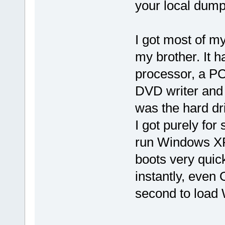
your local dump
I got most of m
my brother. It 
processor, a P
DVD writer and a
was the hard d
I got purely for s
run Windows XP
boots very quic
instantly, even
second to load W