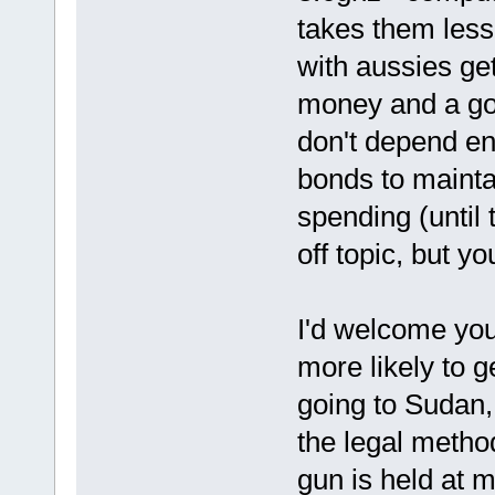
takes them less 
with aussies ge
money and a goo
don't depend en
bonds to maint
spending (until 
off topic, but yo
I'd welcome you 
more likely to g
going to Sudan,
the legal metho
gun is held at 