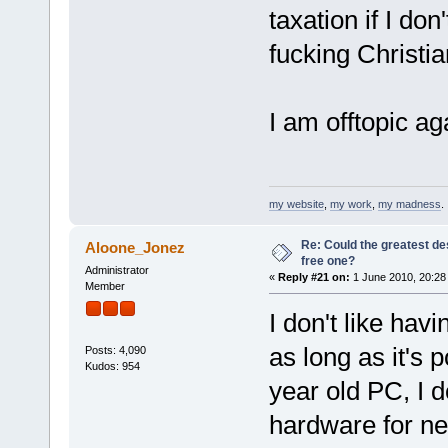
taxation if I do
fucking Christia
I am offtopic ag
my website
,
my work
,
my madness
.
Re: Could the greatest d
Aloone_Jonez
free one?
Administrator
«
Reply #21 on:
1 June 2010, 20:28
Member
I don't like hav
as long as it's p
Posts: 4,090
Kudos: 954
year old PC, I d
hardware for nex