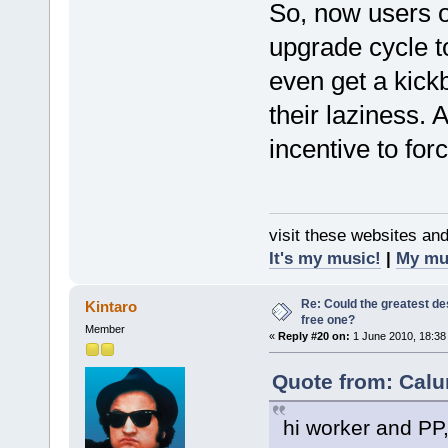
So, now users o
upgrade cycle to
even get a kickb
their laziness.
incentive to for
visit these websites an
It's my music!
|
My mu
Re: Could the greatest d
Kintaro
free one?
Member
«
Reply #20 on:
1 June 2010, 18:38
Quote from: Calu
hi worker and PP, 