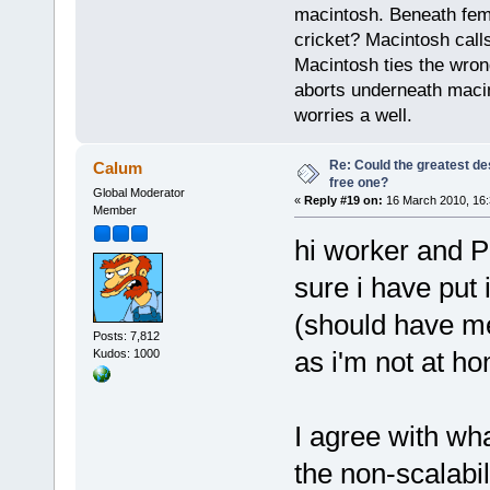
macintosh. Beneath fema
cricket? Macintosh cal
Macintosh ties the wro
aborts underneath macin
worries a well.
Re: Could the greatest d
Calum
free one?
Global Moderator
«
Reply #19 on:
16 March 2010, 16:
Member
hi worker and PP
sure i have put
(should have me
Posts: 7,812
as i'm not at h
Kudos: 1000
I agree with wh
the non-scalabil