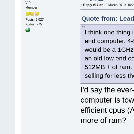
free one?
VIP
«
Reply #17 on:
9 March 2010, 10:2
Member
Quote from: Lead
Posts: 3,027
Kudos: 775
I think one thing 
end computer. 4-
would be a 1GHz 
an old low end c
512MB + of ram. 
selling for less t
I'd say the ever
computer is tow
efficient cpus 
more of ram?