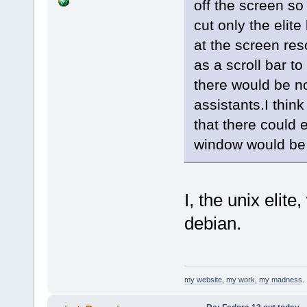
off the screen so
cut only the elit
at the screen re
as a scroll bar 
there would be n
assistants.I thin
that there could 
window would be 
I, the unix elite,
debian.
my website
,
my work
,
my madness
.