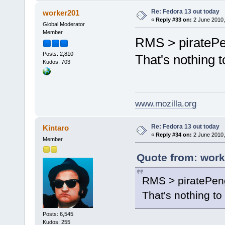
Re: Fedora 13 out today
worker201
«
Reply #33 on:
2 June 2010,
Global Moderator
Member
RMS > pirateP
Posts: 2,810
That's nothing 
Kudos: 703
www.mozilla.org
Re: Fedora 13 out today
Kintaro
«
Reply #34 on:
2 June 2010,
Member
Quote from: work
RMS > piratePen
That's nothing t
Posts: 6,545
Kudos: 255