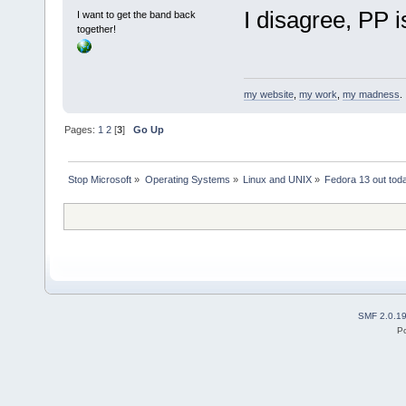
I disagree, PP is
I want to get the band back
together!
my website
,
my work
,
my madness
.
Pages:
1
2
[
3
]
Go Up
Stop Microsoft
»
Operating Systems
»
Linux and UNIX
»
Fedora 13 out tod
SMF 2.0.1
P