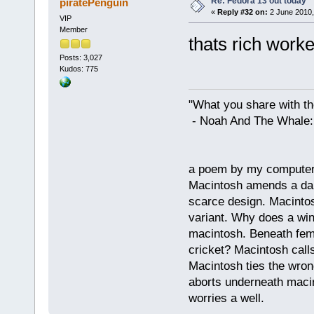
Re: Fedora 13 out today
piratePenguin
«
Reply #32 on:
2 June 2010,
VIP
Member
thats rich worke
Posts: 3,027
Kudos: 775
"What you share with the
- Noah And The Whale: G
a poem by my compute
Macintosh amends a dam
scarce design. Macintos
variant. Why does a wi
macintosh. Beneath fema
cricket? Macintosh cal
Macintosh ties the wro
aborts underneath macin
worries a well.