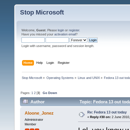
Stop Microsoft
Welcome,
Guest
. Please
login
or
register
.
Have you missed your
activation email
?
Login with username, password and session length.
Home
Help
Login
Register
Stop Microsoft
»
Operating Systems
»
Linux and UNIX
»
Fedora 13 out tod
Pages:
1
2
[
3
]
Go Down
Author
Topic: Fedora 13 out tod
Re: Fedora 13 out today
Aloone_Jonez
«
Reply #30 on:
2 June 2010,
Administrator
Member