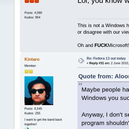
Lol, you know 
Posts: 4,090
Kudos: 954
This is not a Windows h
or disagree with our vi
Oh and
FUCK
Microsoft!
Re: Fedora 13 out today
Kintaro
«
Reply #31 on:
2 June 2010,
Member
Quote from: Aloo
Maybe people ha
Windows you suck
Posts: 6,545
Anyway, I don't s
Kudos: 255
I want to get the band back
program shouldn't
together!