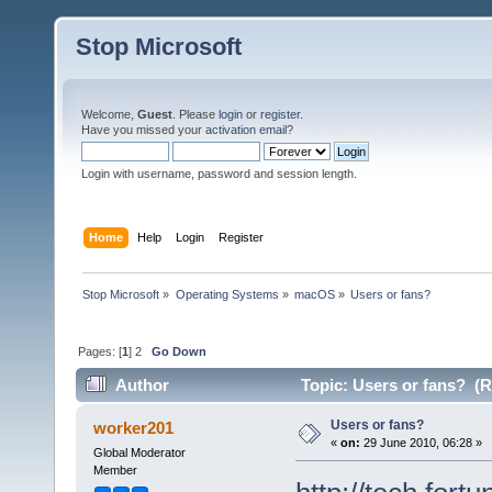
Stop Microsoft
Welcome,
Guest
. Please
login
or
register
.
Have you missed your
activation email
?
Login with username, password and session length.
Home
Help
Login
Register
Stop Microsoft
»
Operating Systems
»
macOS
»
Users or fans?
Pages: [
1
]
2
Go Down
Author
Topic: Users or fans? (R
Users or fans?
worker201
«
on:
29 June 2010, 06:28 »
Global Moderator
Member