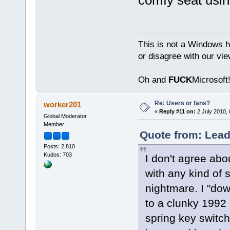
This is not a Windows h
or disagree with our vi
Oh and
FUCK
Microsoft!
Re: Users or fans?
worker201
«
Reply #11 on:
2 July 2010, 
Global Moderator
Member
Quote from: Lead
Posts: 2,810
Kudos: 703
I don't agree abo
with any kind of 
nightmare. I "do
to a clunky 1992
spring key switc