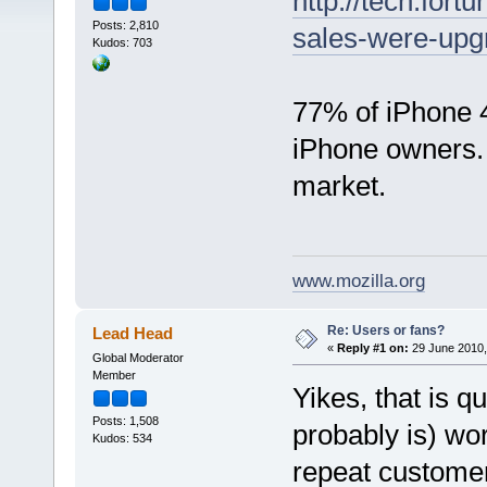
http://tech.for
Posts: 2,810
sales-were-upg
Kudos: 703
77% of iPhone 
iPhone owners. 
market.
www.mozilla.org
Re: Users or fans?
Lead Head
«
Reply #1 on:
29 June 2010,
Global Moderator
Member
Yikes, that is q
Posts: 1,508
probably is) wor
Kudos: 534
repeat customer