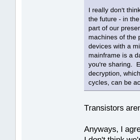
I really don't thi
the future - in t
part of our prese
machines of the 
devices with a mi
mainframe is a da
you're sharing. 
decryption, which
cycles, can be a
Transistors aren
Anyways, I agre
I don't think we