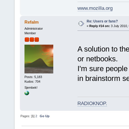
www.mozilla.org
Re: Users or fans?
Refalm
«
Reply #14 on:
3 July 2010, 
Administrator
Member
A solution to t
or netbooks.
I'm sure people 
in brainstorm se
Posts: 5,183
Kudos: 704
Sjembek!
RADIOKNOP
.
Pages: [
1
]
2
Go Up