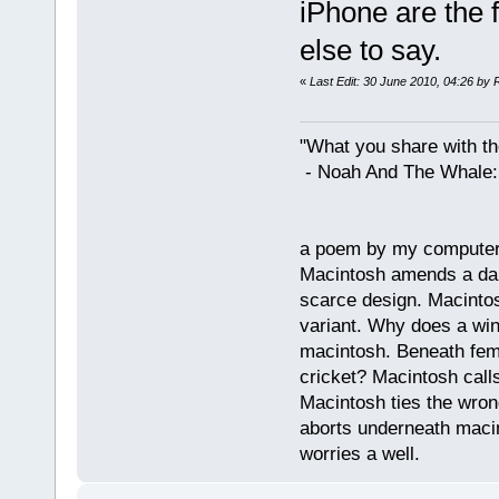
iPhone are the 
else to say.
«
Last Edit: 30 June 2010, 04:26 by 
"What you share with the
- Noah And The Whale: G
a poem by my compute
Macintosh amends a dam
scarce design. Macintos
variant. Why does a wi
macintosh. Beneath fema
cricket? Macintosh cal
Macintosh ties the wro
aborts underneath macin
worries a well.