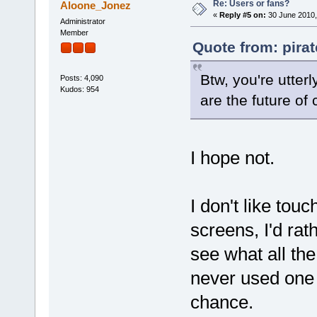
Re: Users or fans?
Aloone_Jonez
«
Reply #5 on:
30 June 2010,
Administrator
Member
Quote from: pira
Btw, you're utter
Posts: 4,090
Kudos: 954
are the future of
I hope not.
I don't like tou
screens, I'd rat
see what all the
never used one 
chance.