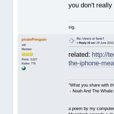
you don't reall
sig.
Re: Users or fans?
piratePenguin
«
Reply #2 on:
29 June 2010,
VIP
Member
related:
http://
Posts: 3,027
the-iphone-mea
Kudos: 775
"What you share with the
- Noah And The Whale: G
a poem by my compute