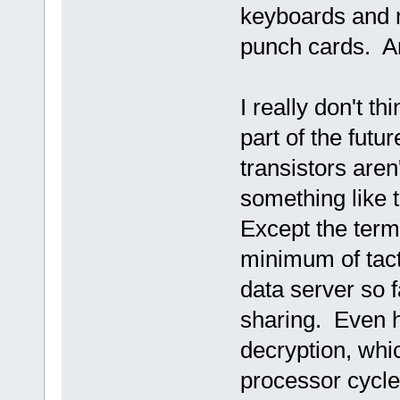
keyboards and m
punch cards. An
I really don't t
part of the futu
transistors aren
something like 
Except the term
minimum of tact
data server so f
sharing. Even h
decryption, whic
processor cycle