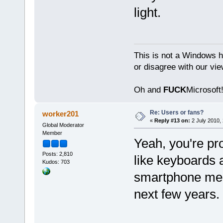
light.
This is not a Windows h
or disagree with our vi
Oh and
FUCK
Microsoft!
Re: Users or fans?
worker201
«
Reply #13 on:
2 July 2010, 
Global Moderator
Member
Yeah, you're pro
Posts: 2,810
like keyboards a
Kudos: 703
smartphone mean
next few years.