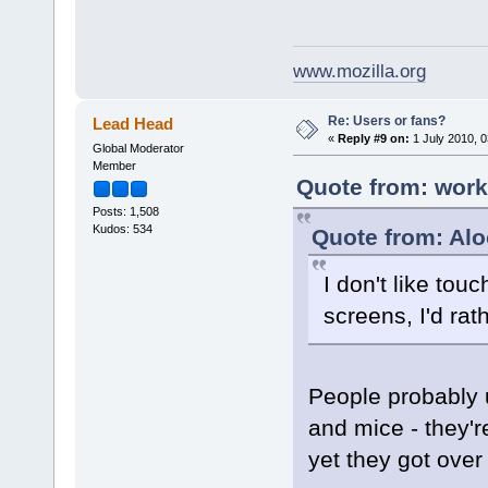
www.mozilla.org
Re: Users or fans?
Lead Head
«
Reply #9 on:
1 July 2010, 0
Global Moderator
Member
Quote from: work
Posts: 1,508
Kudos: 534
Quote from: Al
I don't like tou
screens, I'd rat
People probably 
and mice - they'
yet they got over 