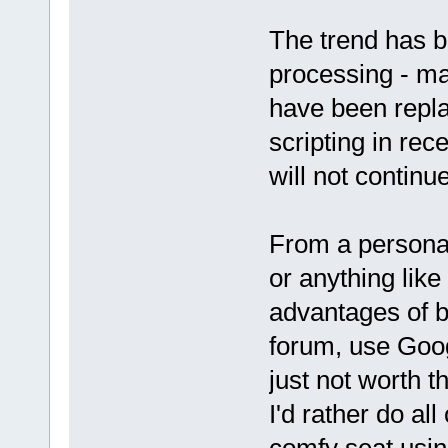
The trend has 
processing - ma
have been repla
scripting in rec
will not continu
From a personal
or anything like
advantages of b
forum, use Goog
just not worth 
I'd rather do al
comfy seat usi