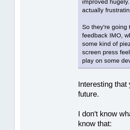
improved hugely
actually frustrati
So they're going 
feedback IMO, wh
some kind of pie
screen press feel
play on some dev
Interesting that
future.
I don't know wha
know that: