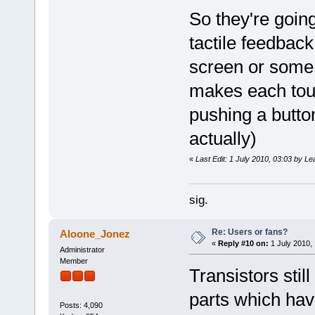
So they're goin
tactile feedbac
screen or some 
makes each touc
pushing a butto
actually)
«
Last Edit: 1 July 2010, 03:03 by L
sig.
Re: Users or fans?
Aloone_Jonez
«
Reply #10 on:
1 July 2010, 
Administrator
Member
Transistors still
parts which hav
Posts: 4,090