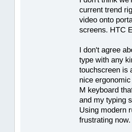
current trend ri
video onto port
screens. HTC Ev
I don't agree ab
type with any k
touchscreen is 
nice ergonomic
M keyboard that
and my typing 
Using modern r
frustrating now.