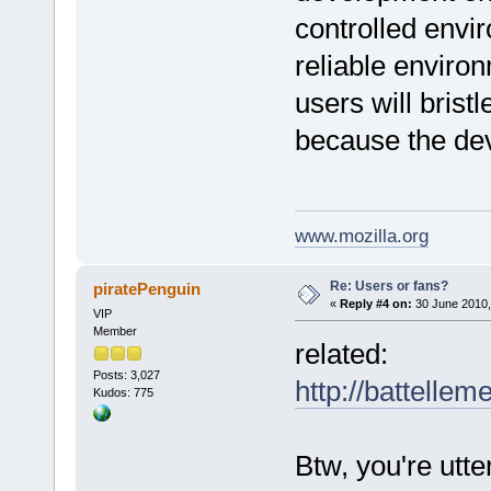
controlled envi
reliable enviro
users will bristl
because the de
www.mozilla.org
Re: Users or fans?
piratePenguin
«
Reply #4 on:
30 June 2010,
VIP
Member
related:
Posts: 3,027
http://battelle
Kudos: 775
Btw, you're utte