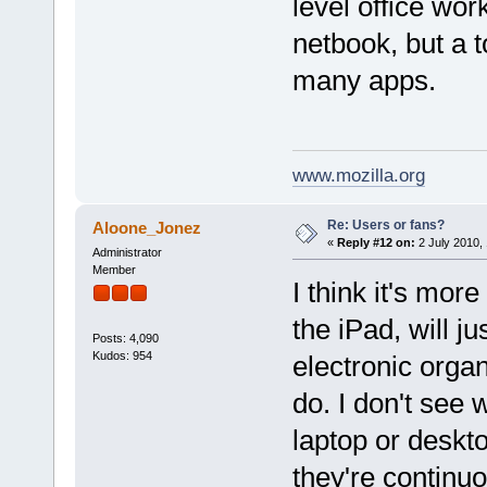
level office wo
netbook, but a t
many apps.
www.mozilla.org
Re: Users or fans?
Aloone_Jonez
«
Reply #12 on:
2 July 2010, 
Administrator
Member
I think it's mor
the iPad, will j
Posts: 4,090
Kudos: 954
electronic organ
do. I don't see
laptop or deskt
they're continu