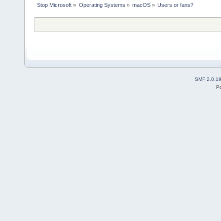
Stop Microsoft
»
Operating Systems
»
macOS
»
Users or fans?
SMF 2.0.1
P