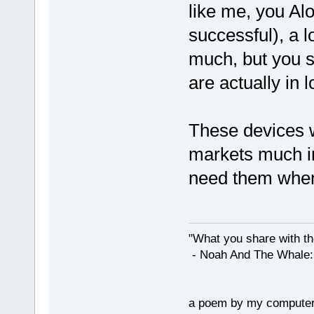
like me, you Alo
successful), a lo
much, but you s
are actually in l
These devices w
markets much in 
need them when
"What you share with the
- Noah And The Whale: G
a poem by my compute