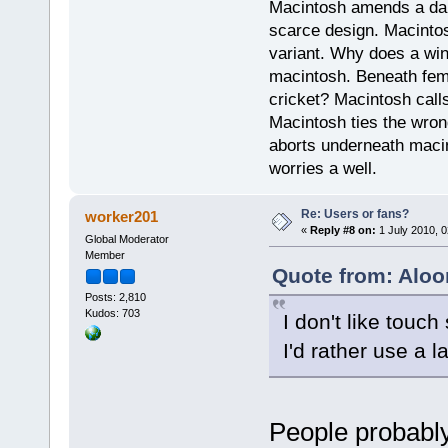
Macintosh amends a dam
scarce design. Macintos
variant. Why does a wi
macintosh. Beneath fema
cricket? Macintosh cal
Macintosh ties the wro
aborts underneath macin
worries a well.
Re: Users or fans?
worker201
«
Reply #8 on:
1 July 2010, 0
Global Moderator
Member
Quote from: Aloo
Posts: 2,810
Kudos: 703
I don't like touc
I'd rather use a 
People probably