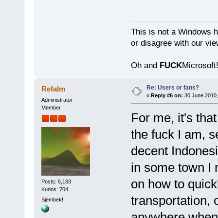
This is not a Windows h
or disagree with our vi
Oh and
FUCK
Microsoft!
Re: Users or fans?
Refalm
«
Reply #6 on:
30 June 2010,
Administrator
Member
For me, it's th
the fuck I am, s
decent Indonesi
in some town I n
on how to quick
Posts: 5,183
Kudos: 704
transportation,
Sjembek!
anywhere when I