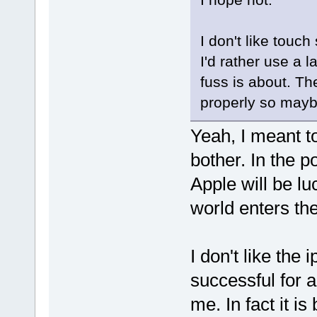
I don't like touc
I'd rather use a l
fuss is about. Th
properly so maybe
Yeah, I meant to
bother. In the p
Apple will be lu
world enters the 
I don't like the 
successful for a
me. In fact it i