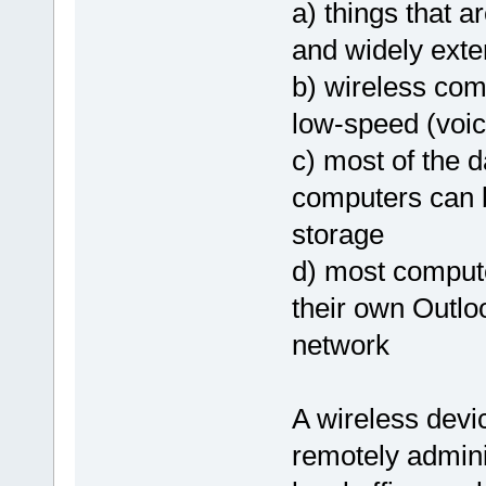
a) things that a
and widely exte
b) wireless com
low-speed (voic
c) most of the d
computers can 
storage
d) most compute
their own Outlo
network
A wireless devic
remotely adminis