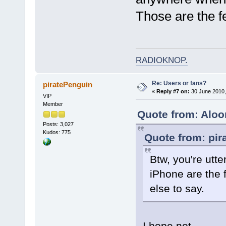
Those are the f
RADIOKNOP
.
Re: Users or fans?
piratePenguin
«
Reply #7 on:
30 June 2010,
VIP
Member
Quote from: Aloo
Posts: 3,027
Kudos: 775
Quote from: pir
Btw, you're utte
iPhone are the 
else to say.
I hope not.