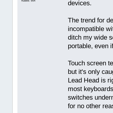
Kudos: 954
devices.
The trend for d
incompatible wit
ditch my wide s
portable, even i
Touch screen t
but it's only ca
Lead Head is ri
most keyboards
switches undern
for no other rea