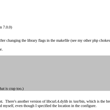
on 7.0.0)
 after changing the library flags in the makefile (see my other php choke
e.
at is crap too.)
post. There's another version of libcurl.4.dylib in /usr/bin, which is t
d myself, even though I specified the location in the configure.