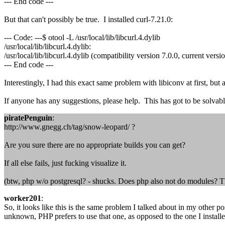
--- End code ---
But that can't possibly be true. I installed curl-7.21.0:
--- Code: ---$ otool -L /usr/local/lib/libcurl.4.dylib
/usr/local/lib/libcurl.4.dylib:
/usr/local/lib/libcurl.4.dylib (compatibility version 7.0.0, current versi
--- End code ---
Interestingly, I had this exact same problem with libiconv at first, but
If anyone has any suggestions, please help. This has got to be solvabl
piratePenguin
:
http://www.gnegg.ch/tag/snow-leopard/ ?
Are you sure there are no appropriate builds you can get?
If all else fails, just fucking visualize it.
(btw, php w/o postgresql? - shucks. Does php also not do modules? Th
worker201
:
So, it looks like this is the same problem I talked about in my other 
unknown, PHP prefers to use that one, as opposed to the one I installe