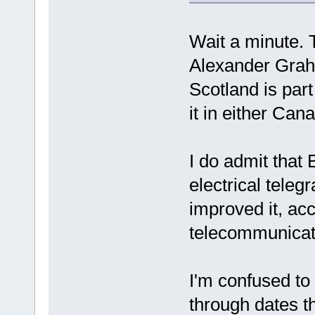
Wait a minute.
Alexander Grah
Scotland is par
it in either Can
I do admit that 
electrical tele
improved it, acc
telecommunicat
I'm confused to
through dates t