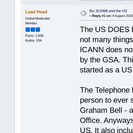
Re: ICANN and the US
Lead Head
«
Reply #1 on:
8 August 2010
Global Moderator
Member
The US DOES ha
Posts: 1,508
not many things
Kudos: 534
ICANN does not
by the GSA. Thi
started as a US
The Telephone ha
person to ever 
Graham Bell - a
Office. Anyways,
US, It also inc