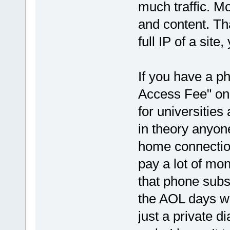
much traffic. Mo
and content. Th
full IP of a sit
If you have a ph
Access Fee" on y
for universities
in theory anyone
home connectio
pay a lot of mon
that phone subs
the AOL days wh
just a private d