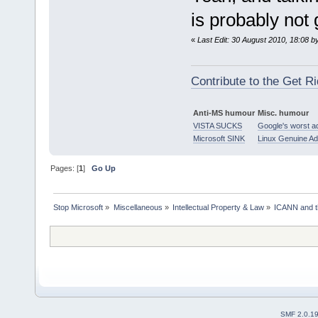
is probably not 
«
Last Edit: 30 August 2010, 18:08 b
Contribute to the Get Ri
Anti-MS humour
Misc. humour
VISTA SUCKS
Google's worst a
Microsoft SINK
Linux Genuine A
Pages: [
1
]
Go Up
Stop Microsoft
»
Miscellaneous
»
Intellectual Property & Law
»
ICANN and 
SMF 2.0.1