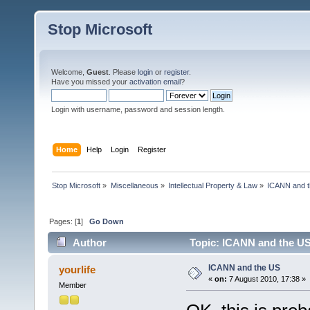
Stop Microsoft
Welcome,
Guest
. Please
login
or
register
.
Have you missed your
activation email
?
Login with username, password and session length.
Home
Help
Login
Register
Stop Microsoft
»
Miscellaneous
»
Intellectual Property & Law
»
ICANN and 
Pages: [
1
]
Go Down
Author
Topic: ICANN and the US
ICANN and the US
yourlife
«
on:
7 August 2010, 17:38 »
Member