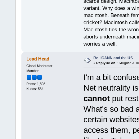
scarce design. Macintos
variant. Why does a wi
macintosh. Beneath fema
cricket? Macintosh cal
Macintosh ties the wro
aborts underneath macin
worries a well.
Re: ICANN and the US
Lead Head
«
Reply #8 on:
9 August 2010
Global Moderator
Member
I'm a bit confu
Posts: 1,508
Net neutrality i
Kudos: 534
cannot
put rest
What's so bad a
certain website
access them, pe