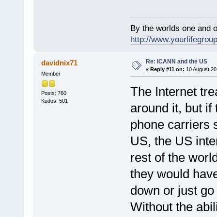
By the worlds one and 
http://www.yourlifegroup
Re: ICANN and the US
davidnix71
«
Reply #11 on:
10 August 20
Member
The Internet tr
Posts: 760
Kudos: 501
around it, but i
phone carriers st
US, the US inte
rest of the worl
they would have
down or just go 
Without the abil