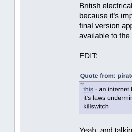
British electri
because it's im
final version ap
available to the
EDIT:
Quote from: pira
this
- an internet 
it's laws undermi
killswitch
Yeah, and talkin