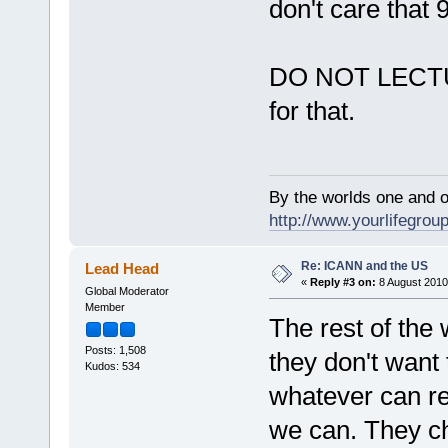
don't care that 
DO NOT LECTUR
for that.
By the worlds one and 
http://www.yourlifegroup
Re: ICANN and the US
Lead Head
«
Reply #3 on:
8 August 2010
Global Moderator
Member
The rest of the 
Posts: 1,508
they don't want 
Kudos: 534
whatever can re
we can. They ch