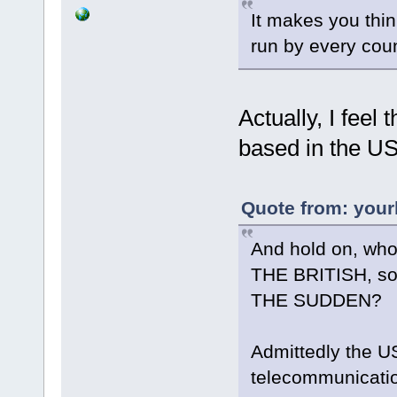
It makes you thi
run by every count
Actually, I feel 
based in the US
Quote from: your
And hold on, who
THE BRITISH, s
THE SUDDEN?
Admittedly the U
telecommunicatio