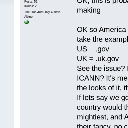
OK, this is proba
Posts: 52
Kudos: 2
making
The One And Only Autistic
Albino!
OK so America d
take the examp
US = .gov
UK = .uk.gov
See the issue? 
ICANN? It's mea
the looks of it, 
If lets say we go
country would th
mightiest, and A
their fancy, no 