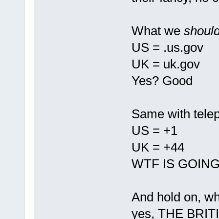
What we
shoul
US = .us.gov
UK = uk.gov
Yes? Good
Same with tele
US = +1
UK = +44
WTF IS GOIN
And hold on, w
yes, THE BRIT