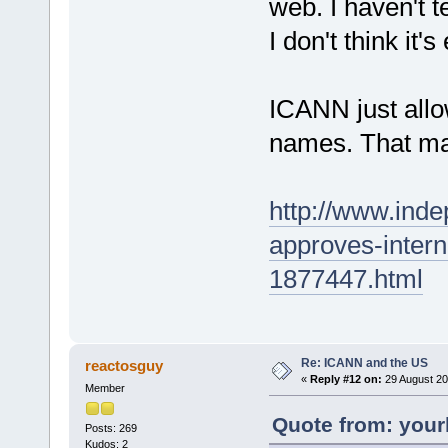
web. I haven't t
I don't think it
ICANN just allo
names. That mak
http://www.ind
approves-interne
1877447.html
Re: ICANN and the US
reactosguy
«
Reply #12 on:
29 August 20
Member
Quote from: your
Posts: 269
Kudos: 2