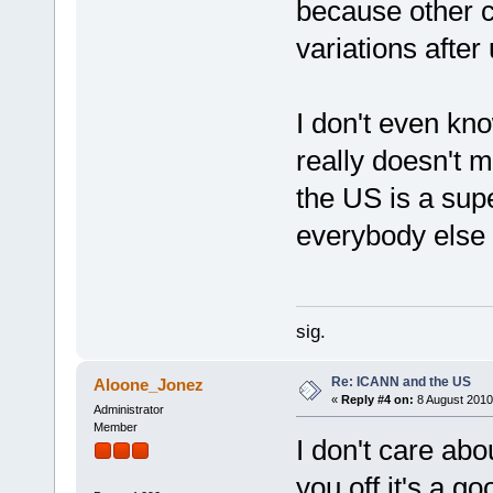
because other co
variations after
I don't even kno
really doesn't m
the US is a sup
everybody else 
sig.
Re: ICANN and the US
Aloone_Jonez
«
Reply #4 on:
8 August 2010
Administrator
Member
I don't care abou
you off it's a go