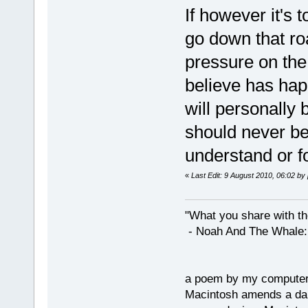
If however it's t
go down that roa
pressure on the
believe has hap
will personally 
should never be
understand or f
«
Last Edit: 9 August 2010, 06:02 by
"What you share with the
- Noah And The Whale: G
a poem by my compute
Macintosh amends a dam