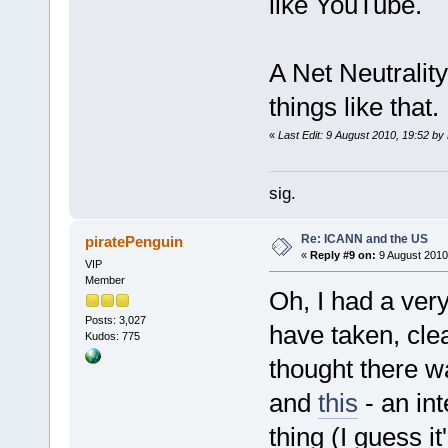
like YouTube.
A Net Neutralit
things like that.
«
Last Edit: 9 August 2010, 19:52 b
sig.
Re: ICANN and the US
piratePenguin
«
Reply #9 on:
9 August 2010
VIP
Member
Oh, I had a ver
Posts: 3,027
have taken, clea
Kudos: 775
thought there wa
and
this
- an int
thing (I guess i