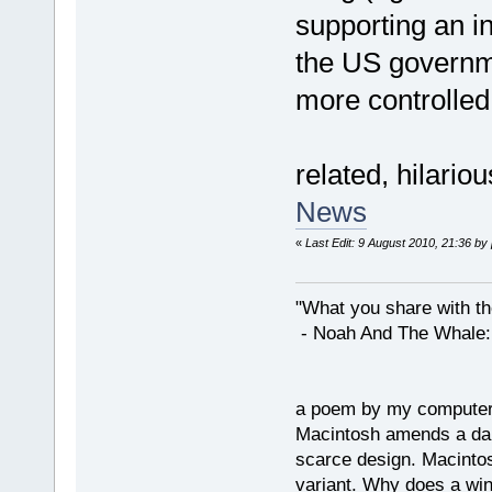
supporting an in
the US governme
more controlled l
related, hilario
News
«
Last Edit: 9 August 2010, 21:36 by
"What you share with the
- Noah And The Whale: G
a poem by my compute
Macintosh amends a dam
scarce design. Macintos
variant. Why does a wi