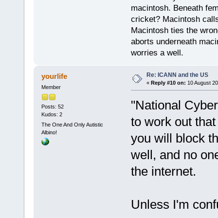
macintosh. Beneath fema
cricket? Macintosh cal
Macintosh ties the wro
aborts underneath macin
worries a well.
Re: ICANN and the US
yourlife
«
Reply #10 on:
10 August 20
Member
"National Cyber
Posts: 52
Kudos: 2
to work out that
The One And Only Autistic
Albino!
you will block t
well, and no on
the internet.
Unless I'm confu