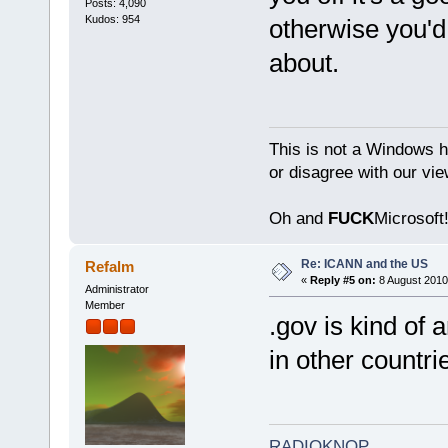
Posts: 4,090
Kudos: 954
otherwise you'd
about.
This is not a Windows h
or disagree with our vi
Oh and
FUCK
Microsoft!
Re: ICANN and the US
Refalm
«
Reply #5 on:
8 August 2010
Administrator
Member
.gov is kind of 
in other countr
RADIOKNOP
.