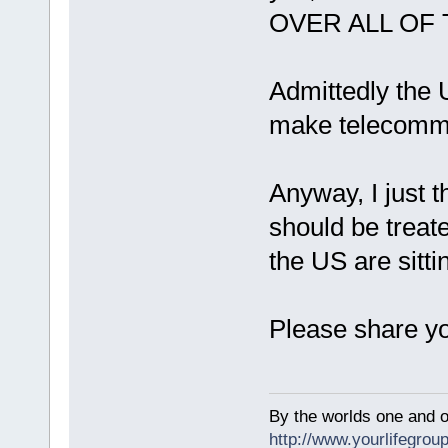
OVER ALL OF
Admittedly the 
make telecommu
Anyway, I just t
should be treat
the US are sitti
Please share yo
By the worlds one and 
http://www.yourlifegroup