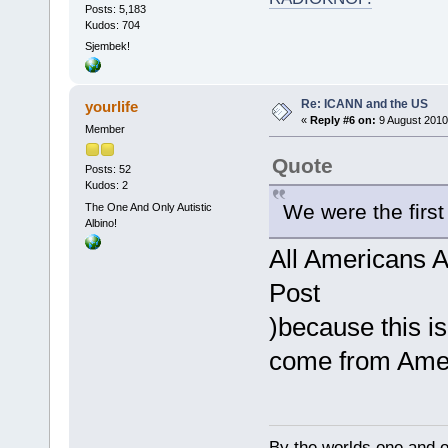
Posts: 5,183
Kudos: 704
Sjembek!
Re: ICANN and the US
yourlife
«
Reply #6 on:
9 August 2010
Member
Quote
Posts: 52
Kudos: 2
We were the first 
The One And Only Autistic
Albino!
All Americans Ar
Post
)because this i
come from Ame
By the worlds one and 