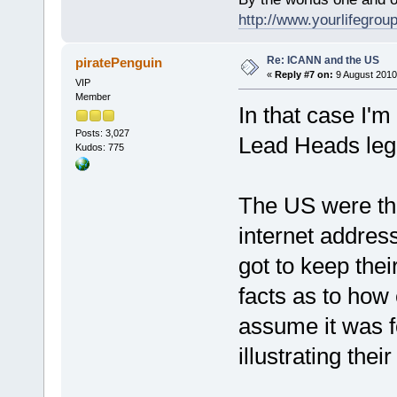
http://www.yourlifegroup
Re: ICANN and the US
piratePenguin
«
Reply #7 on:
9 August 2010
VIP
Member
In that case I'm 
Posts: 3,027
Lead Heads legi
Kudos: 775
The US were the 
internet addres
got to keep the
facts as to how 
assume it was f
illustrating the