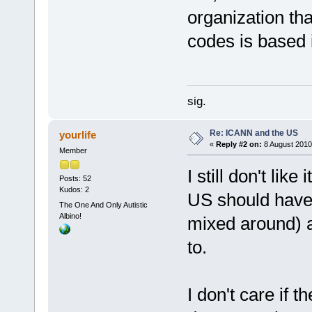
organization th
codes is based 
sig.
Re: ICANN and the US
yourlife
«
Reply #2 on:
8 August 2010
Member
I still don't like it
Posts: 52
Kudos: 2
US should have .
The One And Only Autistic
Albino!
mixed around) an
to.
I don't care if 