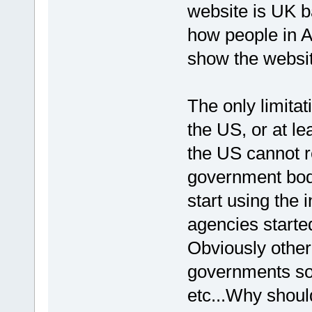
website is UK ba
how people in A
show the websit
The only limita
the US, or at le
the US cannot r
government bodi
start using the 
agencies starte
Obviously other 
governments so 
etc...Why shoul