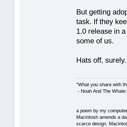
But getting adopt
task. If they ke
1.0 release in a
some of us.
Hats off, surely.
"What you share with the
- Noah And The Whale: G
a poem by my compute
Macintosh amends a dam
scarce design. Macintos