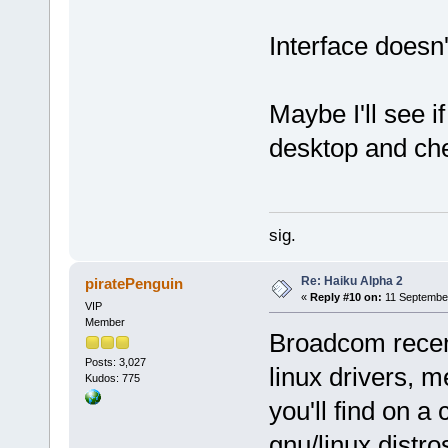
Interface doesn't
Maybe I'll see i
desktop and che
sig.
Re: Haiku Alpha 2
piratePenguin
«
Reply #10 on:
11 September
VIP
Member
Broadcom recent
Posts: 3,027
linux drivers, m
Kudos: 775
you'll find on a
gnu/linux distro