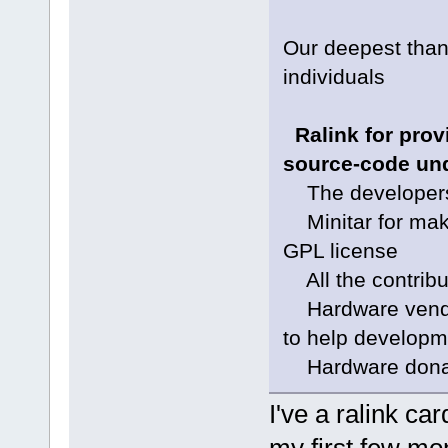
Our deepest than
individuals
Ralink for provi
source-code und
The developers f
Minitar for makin
GPL license
All the contribu
Hardware vendor
to help developm
Hardware donati
I've a ralink ca