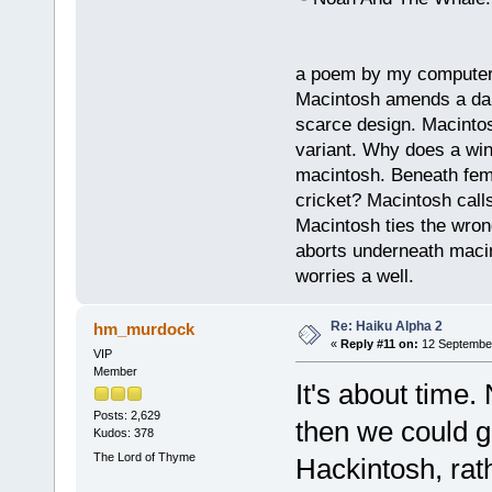
a poem by my compute
Macintosh amends a dam
scarce design. Macintos
variant. Why does a wi
macintosh. Beneath fema
cricket? Macintosh cal
Macintosh ties the wro
aborts underneath macin
worries a well.
Re: Haiku Alpha 2
hm_murdock
«
Reply #11 on:
12 September
VIP
Member
It's about time
Posts: 2,629
then we could g
Kudos: 378
The Lord of Thyme
Hackintosh, rath