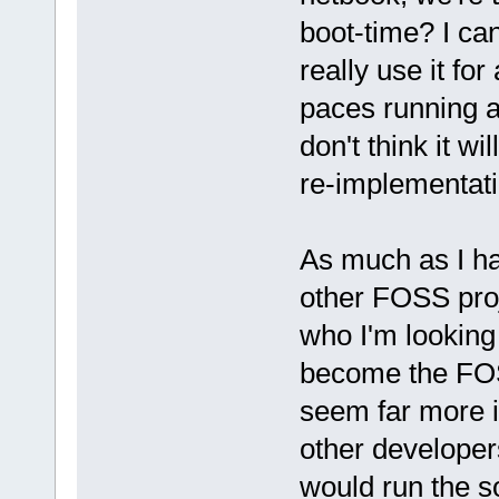
boot-time? I can'
really use it for
paces running a 
don't think it wi
re-implementat
As much as I hat
other FOSS proj
who I'm looking
become the FO
seem far more i
other developer
would run the s