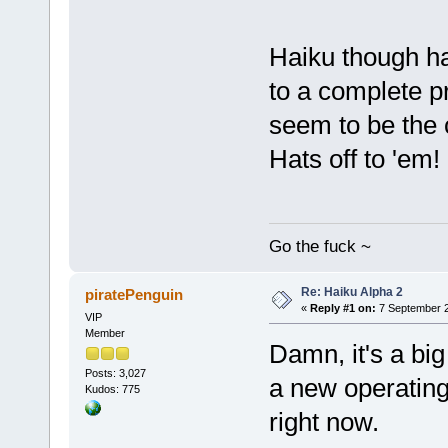
Haiku though ha
to a complete p
seem to be the 
Hats off to 'em!
Go the fuck ~
Re: Haiku Alpha 2
piratePenguin
«
Reply #1 on:
7 September 2
VIP
Member
Damn, it's a bi
Posts: 3,027
a new operating
Kudos: 775
right now.