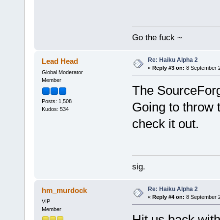
Go the fuck ~
Re: Haiku Alpha 2
Lead Head
«
Reply #3 on:
8 September 2
Global Moderator
Member
The SourceForg
Posts: 1,508
Going to throw
Kudos: 534
check it out.
sig.
Re: Haiku Alpha 2
hm_murdock
«
Reply #4 on:
8 September 2
VIP
Member
Hit us back with