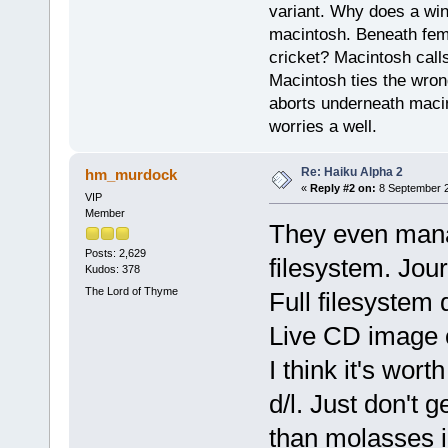
variant. Why does a wi
macintosh. Beneath fema
cricket? Macintosh cal
Macintosh ties the wro
aborts underneath macin
worries a well.
Re: Haiku Alpha 2
hm_murdock
«
Reply #2 on:
8 September 2
VIP
Member
They even mana
Posts: 2,629
filesystem. Jour
Kudos: 378
The Lord of Thyme
Full filesystem 
Live CD image o
I think it's wor
d/l. Just don't g
than molasses 