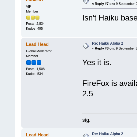
«
Reply #7 on:
9 September 2
VIP
Member
Isn't Haiku ba
Posts: 2,834
Kudos: 495
Re: Haiku Alpha 2
Lead Head
«
Reply #8 on:
9 September 2
Global Moderator
Member
Yes it is.
Posts: 1,508
Kudos: 534
FireFox is availa
2.5
sig.
Re: Haiku Alpha 2
Lead Head