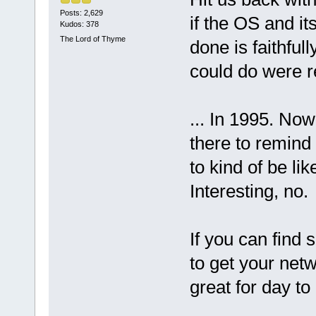
Posts: 2,629
if the OS and its
Kudos: 378
The Lord of Thyme
done is faithful
could do were re
... In 1995. Now 
there to remind
to kind of be li
Interesting, no.
If you can find
to get your netw
great for day to