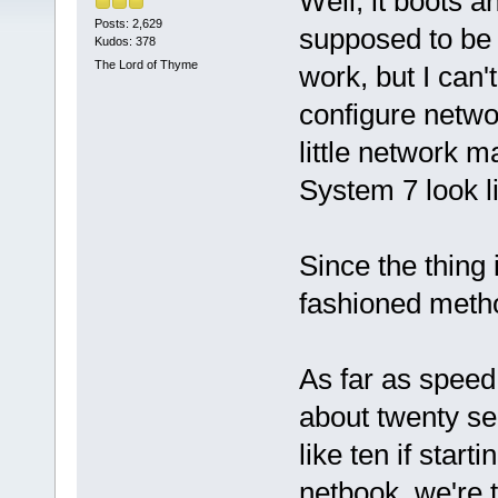
Well, it boots a
Posts: 2,629
supposed to be 
Kudos: 378
The Lord of Thyme
work, but I can'
configure netwo
little network m
System 7 look li
Since the thing 
fashioned metho
As far as speed,
about twenty s
like ten if sta
netbook, we're 