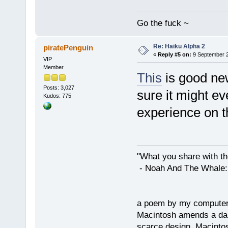
Go the fuck ~
Re: Haiku Alpha 2
piratePenguin
«
Reply #5 on:
9 September 2
VIP
Member
This
is good ne
Posts: 3,027
sure it might e
Kudos: 775
experience on t
"What you share with the
- Noah And The Whale: G
a poem by my compute
Macintosh amends a dam
scarce design. Macintos