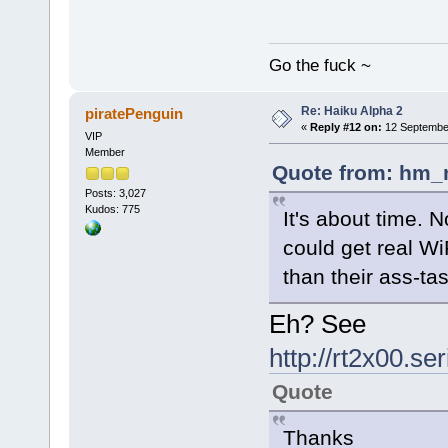
Go the fuck ~
Re: Haiku Alpha 2
piratePenguin
«
Reply #12 on:
12 September
VIP
Member
Quote from: hm_
Posts: 3,027
Kudos: 775
It's about time. 
could get real W
than their ass-tas
Eh? See
http://rt2x00.s
Quote
Thanks