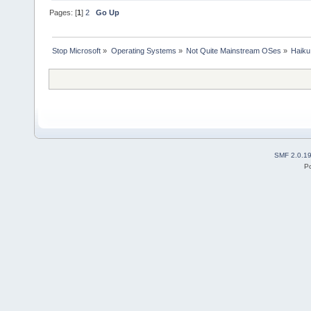
Pages: [
1
]
2
Go Up
Stop Microsoft
»
Operating Systems
»
Not Quite Mainstream OSes
»
Haiku
SMF 2.0.1
P