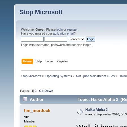
Stop Microsoft
Welcome,
Guest
. Please
login
or
register
.
Have you missed your
activation email
?
Login with username, password and session length.
Home
Help
Login
Register
Stop Microsoft
»
Operating Systems
»
Not Quite Mainstream OSes
»
Haiku
Pages: [
1
]
2
Go Down
Author
Topic: Haiku Alpha 2 (Re
Haiku Alpha 2
hm_murdock
«
on:
7 September 2010, 06:3
VIP
Member