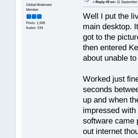
«
Reply #9 on:
11 September 
Global Moderator
Member
Well I put the l
Posts: 1,508
main desktop. It
Kudos: 534
got to the picture
then entered K
about unable to
Worked just fin
seconds betwee
up and when the
impressed with 
software came pr
out internet tho