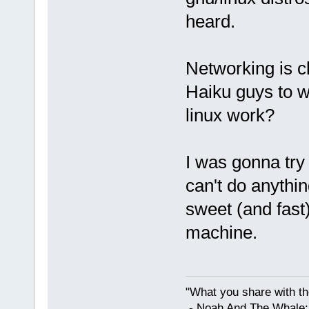
heard.
Networking is cl
Haiku guys to w
linux work?
I was gonna try i
can't do anythin
sweet (and fast
machine.
"What you share with the
- Noah And The Whale: G