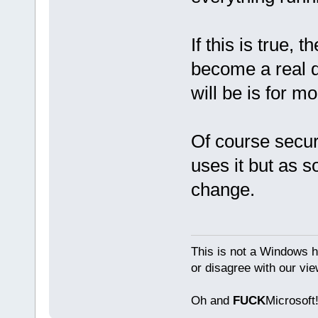
If this is true, t
become a real d
will be is for m
Of course secur
uses it but as s
change.
This is not a Windows h
or disagree with our vi
Oh and
FUCK
Microsoft!