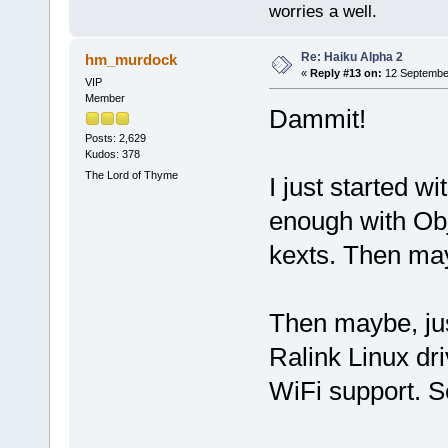
worries a well.
Re: Haiku Alpha 2
hm_murdock
«
Reply #13 on:
12 September
VIP
Member
Dammit!
Posts: 2,629
Kudos: 378
The Lord of Thyme
I just started w
enough with Obj
kexts. Then ma
Then maybe, jus
Ralink Linux dr
WiFi support. S