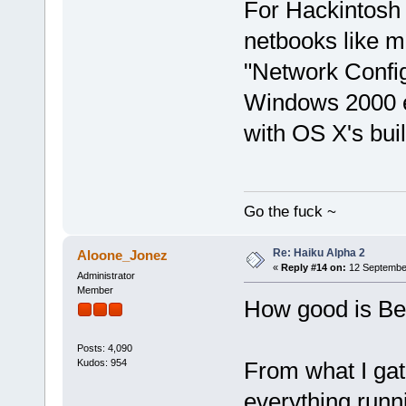
For Hackintosh 
netbooks like m
"Network Configu
Windows 2000 e
with OS X's built
Go the fuck ~
Re: Haiku Alpha 2
Aloone_Jonez
«
Reply #14 on:
12 September
Administrator
Member
How good is Be
Posts: 4,090
Kudos: 954
From what I gat
everything runn