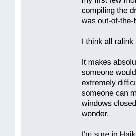
my first few mo
compiling the dr
was out-of-the-
I think all rali
It makes absolut
someone would ta
extremely difficul
someone can ma
windows closed-
wonder.
I'm sure in Haik