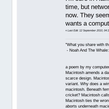
time, but networ
now. They seem
wants a compute
«
Last Edit: 12 September 2010, 04:1
"What you share with the
- Noah And The Whale: G
a poem by my compute
Macintosh amends a dam
scarce design. Macintos
variant. Why does a wi
macintosh. Beneath fema
cricket? Macintosh cal
Macintosh ties the wro
aborts underneath macin