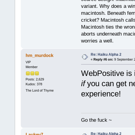
variant. Why does a wi
macintosh. Beneath fema
cricket? Macintosh cal
Macintosh ties the wro
aborts underneath macin
worries a well.
Re: Haiku Alpha 2
hm_murdock
«
Reply #6 on:
9 September 2
VIP
Member
WebPositive is 
Posts: 2,629
if
you can get ne
Kudos: 378
The Lord of Thyme
experience!
Go the fuck ~
Re: Haiku Alpha 2
Laukev7