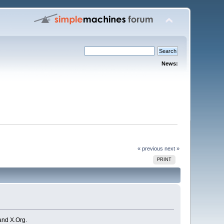
News:
« previous
next »
PRINT
and X.Org.