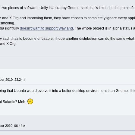
se two pieces of software, Unity is a crappy Gnome-shell that's limited to the point o
e and X.Org and improving them, they have chosen to completely ignore every appli
e smoking.
ia rightfully
doesn't want to support Wayland
. The whole project is in alpha status a
y sad it has to become unusable. I hope another distribution can do the same what 
and X.Org.
er 2010, 23:24 »
ping that Ubuntu would evolve it into a better desktop environment than Gnome. I hi
nt Satanic? Meh.
er 2010, 06:44 »