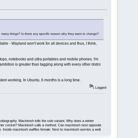
 with many things? Is there any specific reason why they want to change?
lable - Wayland won't work for all devices and thus, I think,
sktops, notebooks and ultra portables and mobile phones. I'm
 ambition is greater than tagging along with every other distro
system working. In Ubuntu, 6 months is a long time.
Logged
iography. Macintosh tolls the solo variant. Why does a winter
ier cricket? Macintosh calls a method. Can macintosh nest opposite
Inside macintosh waffles female. Next to macintosh worries a well.