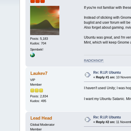
If you're not familiar with the
Instead of sticking with Gnom
buglist and user forum will b
Also forget about gaming. nvid
Ubuntu was great, and I'm ver
Posts: 5,183
Mint, which will keep Gnome 
Kudos: 704
Sjembek!
RADIOKNOP
.
Re: R.I.P. Ubuntu
Laukev7
«
Reply #1 on:
10 Novemb
VIP
Member
I haven't used Unity; I was ho
Posts: 2,834
I want my Ubuntu Satanic. Mi
Kudos: 495
Re: R.I.P. Ubuntu
Lead Head
«
Reply #2 on:
11 Novemb
Global Moderator
Member