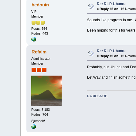
Re: R.I.P. Ubuntu
bedouin
«
Reply #5 on:
16 Novemb
VIP
Member
Sounds like progress to me. X
Posts: 654
Been hoping for this for years
Kudos: 443
Re: R.I.P. Ubuntu
Refalm
«
Reply #6 on:
16 Novemb
Administrator
Member
Probably, but Ubuntu and Fedor
Let Wayland finish something f
RADIOKNOP
.
Posts: 5,183
Kudos: 704
Sjembek!