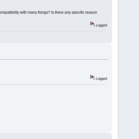
 compatibility with many things? Is there any specific reason
Logged
Logged