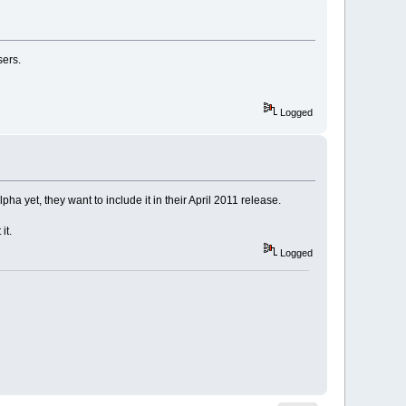
sers.
Logged
 yet, they want to include it in their April 2011 release.
it.
Logged