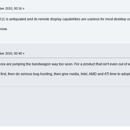
er 2010, 00:16 »
11 is antiquated and its remote display capabilities are useless for most desktop u
 now.
er 2010, 00:48 »
a are jumping the bandwagon way too soon. For a product that isn't even out of alpha
irst, then do serious bug-hunting, then give nvidia, Intel, AMD and ATI time to adopt 