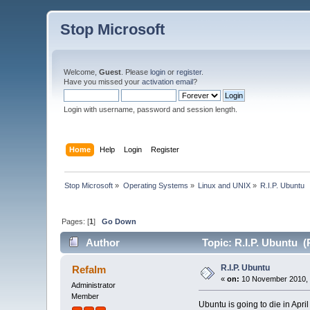
Stop Microsoft
Welcome,
Guest
. Please
login
or
register
.
Have you missed your
activation email
?
Login with username, password and session length.
Home
Help
Login
Register
Stop Microsoft
»
Operating Systems
»
Linux and UNIX
»
R.I.P. Ubuntu
Pages: [
1
]
Go Down
Author
Topic: R.I.P. Ubuntu (
R.I.P. Ubuntu
Refalm
«
on:
10 November 2010, 
Administrator
Member
Ubuntu is going to die in Apr