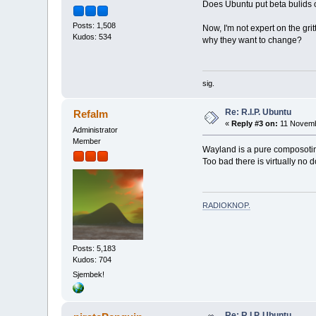
Does Ubuntu put beta bulids out
Posts: 1,508
Now, I'm not expert on the grit
Kudos: 534
why they want to change?
sig.
Re: R.I.P. Ubuntu
Refalm
«
Reply #3 on:
11 Novemb
Administrator
Member
Wayland is a pure composotin
Too bad there is virtually no 
RADIOKNOP
.
Posts: 5,183
Kudos: 704
Sjembek!
Re: R.I.P. Ubuntu