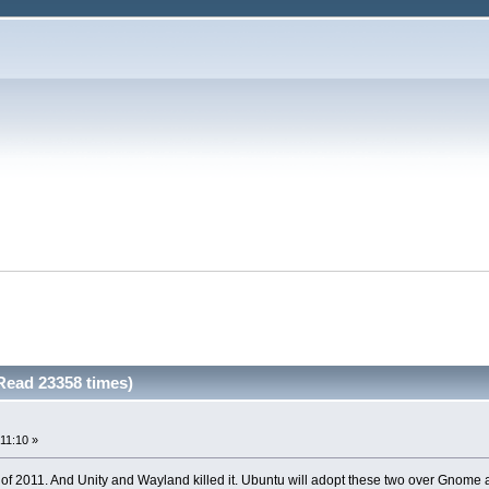
Read 23358 times)
11:10 »
il of 2011. And Unity and Wayland killed it. Ubuntu will adopt these two over Gnome 