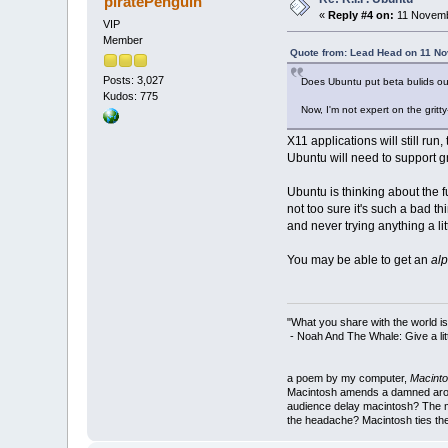
piratePenguin
«
Reply #4 on:
11 Novemb
VIP
Member
Quote from: Lead Head on 11 N
Posts: 3,027
Does Ubuntu put beta bulids out?
Kudos: 775
Now, I'm not expert on the gritt
X11 applications will still run
Ubuntu will need to support 
Ubuntu is thinking about the f
not too sure it's such a bad t
and never trying anything a littl
You may be able to get an
al
"What you share with the world is
- Noah And The Whale: Give a litt
a poem by my computer,
Macinto
Macintosh amends a damned around
audience delay macintosh? The m
the headache? Macintosh ties the