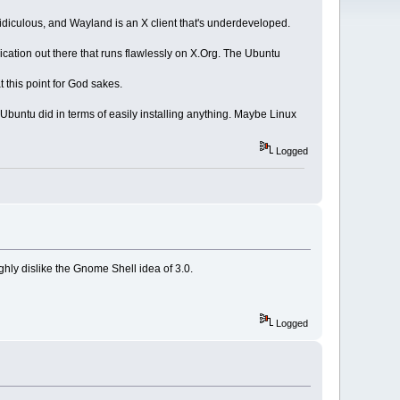
f ridiculous, and Wayland is an X client that's underdeveloped.
cation out there that runs flawlessly on X.Org. The Ubuntu
t this point for God sakes.
Ubuntu did in terms of easily installing anything. Maybe Linux
Logged
ghly dislike the Gnome Shell idea of 3.0.
Logged