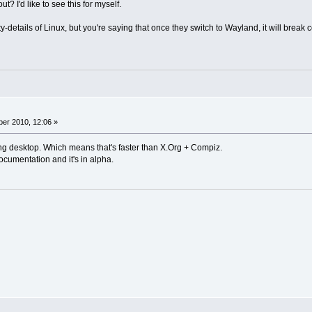
? I'd like to see this for myself.
ty-details of Linux, but you're saying that once they switch to Wayland, it will break
er 2010, 12:06 »
g desktop. Which means that's faster than X.Org + Compiz.
documentation and it's in alpha.