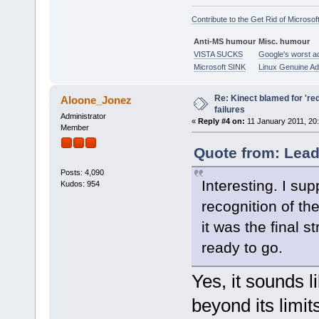
Contribute to the Get Rid of Microsof
Anti-MS humour
Misc. humour
VISTA SUCKS
Google's worst a
Microsoft SINK
Linux Genuine A
Re: Kinect blamed for 'red
Aloone_Jonez
failures
Administrator
«
Reply #4 on:
11 January 2011, 20:
Member
Quote from: Lead
Posts: 4,090
Interesting. I su
Kudos: 954
recognition of t
it was the final 
ready to go.
Yes, it sounds 
beyond its limi