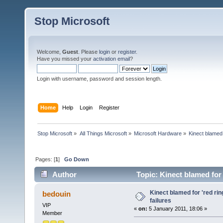
Stop Microsoft
Welcome,
Guest
. Please
login
or
register
.
Have you missed your
activation email
?
Login with username, password and session length.
Home
Help
Login
Register
Stop Microsoft
»
All Things Microsoft
»
Microsoft Hardware
»
Kinect blamed 
Pages: [
1
]
Go Down
Author
Topic: Kinect blamed for 
Kinect blamed for 'red rin
bedouin
failures
VIP
«
on:
5 January 2011, 18:06 »
Member