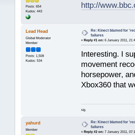
http://www.bbc
Posts: 654
Kudos: 443
Re: Kinect blamed for 'red
Lead Head
failures
Global Moderator
«
Reply #1 on:
6 January 2011, 21:
Member
Interesting. I su
Posts: 1,508
Kudos: 534
movement recogn
horsepower, and
Xbox360 that we
sig.
Re: Kinect blamed for 'red
yahurd
failures
Member
«
Reply #2 on:
7 January 2011, 07: