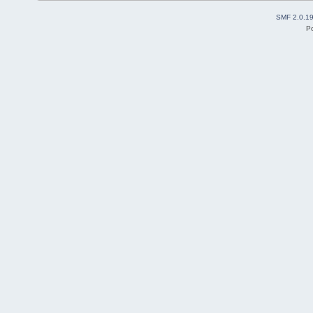
SMF 2.0.1
P