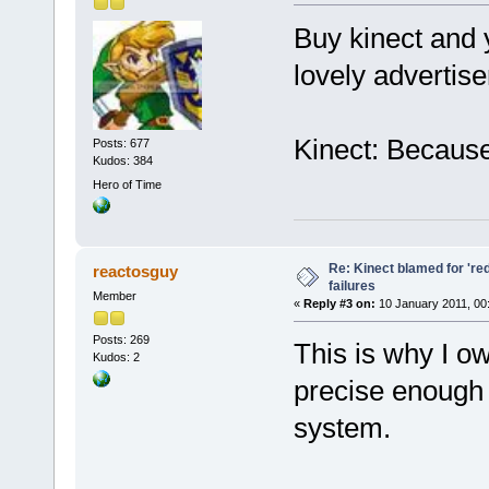
Buy kinect and 
lovely advertis
Kinect: Because
Posts: 677
Kudos: 384
Hero of Time
Re: Kinect blamed for 'red
reactosguy
failures
Member
«
Reply #3 on:
10 January 2011, 00
Posts: 269
This is why I ow
Kudos: 2
precise enough a
system.