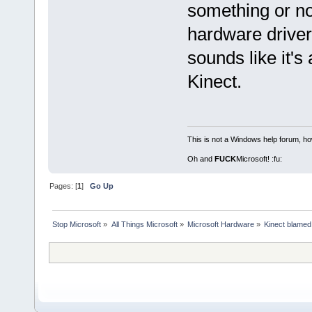
something or not
hardware driver 
sounds like it's
Kinect.
This is not a Windows help forum, ho
Oh and
FUCK
Microsoft! :fu:
Pages: [
1
]
Go Up
Stop Microsoft
»
All Things Microsoft
»
Microsoft Hardware
»
Kinect blamed 