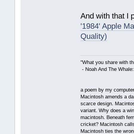
And with that I p
'1984' Apple Ma
Quality)
"What you share with the
- Noah And The Whale: G
a poem by my compute
Macintosh amends a dam
scarce design. Macintos
variant. Why does a wi
macintosh. Beneath fema
cricket? Macintosh cal
Macintosh ties the wro