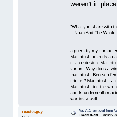
weren't in plac
"What you share with the
- Noah And The Whale: G
a poem by my compute
Macintosh amends a dam
scarce design. Macintos
variant. Why does a wi
macintosh. Beneath fema
cricket? Macintosh cal
Macintosh ties the wro
aborts underneath macin
worries a well.
Re: VLC removed from Ap
reactosguy
«
Reply #5 on:
11 January 20