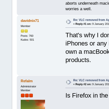
aborts underneath macin
worries a well.
Re: VLC removed from Ap
davidnix71
«
Reply #1 on:
9 January 201
Member
That's why I do
Posts: 760
Kudos: 501
iPhones or any i
own a macBook 
products.
Re: VLC removed from Ap
Refalm
«
Reply #2 on:
9 January 201
Administrator
Member
Is Firefox in th