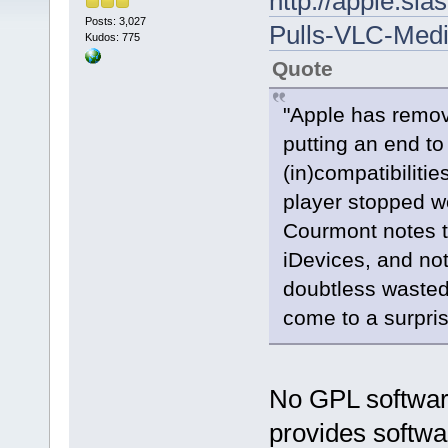
http://apple.sl
Posts: 3,027
Pulls-VLC-Medi
Kudos: 775
Quote
"Apple has remov
putting an end to
(in)compatibiliti
player stopped w
Courmont notes th
iDevices, and no
doubtless wasted 
come to a surpris
No GPL software
provides softwa