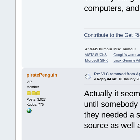
computers, and
Contribute to the Get Ri
Anti-MS humour
Misc. humour
VISTA SUCKS
Google's worst a
Microsoft SINK
Linux Genuine A
Re: VLC removed from Ap
piratePenguin
«
Reply #4 on:
10 January 20
VIP
Member
Actually it see
Posts: 3,027
until somebody 
Kudos: 775
they needed a sy
source as well a