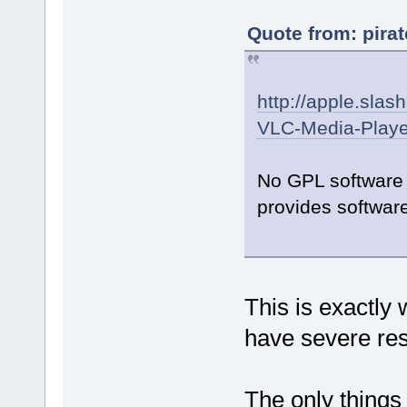
Quote from: pira
http://apple.slas
VLC-Media-Playe
No GPL software 
provides software
This is exactly
have severe rest
The only things