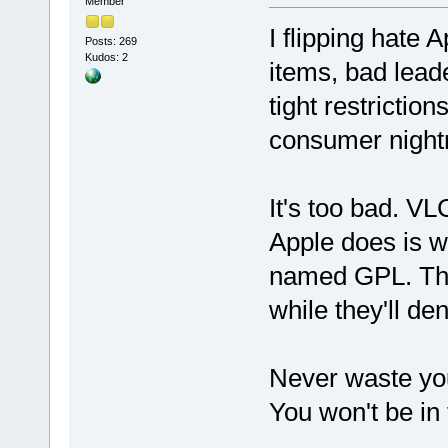
Member
I flipping hate 
Posts: 269
Kudos: 2
items, bad lea
tight restrictio
consumer night
It's too bad. VL
Apple does is w
named GPL. The
while they'll de
Never waste yo
You won't be in 