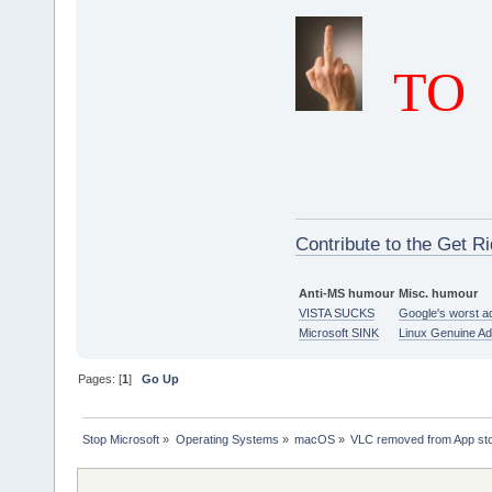
TO
Contribute to the Get Ri
Anti-MS humour
Misc. humour
VISTA SUCKS
Google's worst a
Microsoft SINK
Linux Genuine A
Pages: [
1
]
Go Up
Stop Microsoft
»
Operating Systems
»
macOS
»
VLC removed from App st