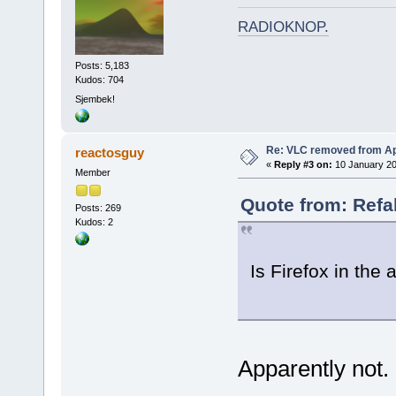
RADIOKNOP
.
Posts: 5,183
Kudos: 704
Sjembek!
Re: VLC removed from Ap
reactosguy
«
Reply #3 on:
10 January 20
Member
Quote from: Refa
Posts: 269
Kudos: 2
Is Firefox in the 
Apparently not. I