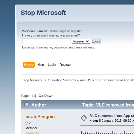
Stop Microsoft
Welcome,
Guest
. Please
login
or
register
.
Have you missed your
activation email
?
Login with username, password and session length.
Home
Help
Login
Register
Stop Microsoft
»
Operating Systems
»
macOS
»
VLC removed from App st
Pages: [
1
]
Go Down
Author
Topic: VLC removed from
VLC removed from App s
piratePenguin
«
on:
8 January 2011, 09:10 »
VIP
Member