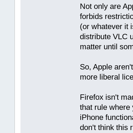
Not only are App
forbids restrict
(or whatever it i
distribute VLC 
matter until so
So, Apple aren'
more liberal lic
Firefox isn't ma
that rule where
iPhone functiona
don't think this 