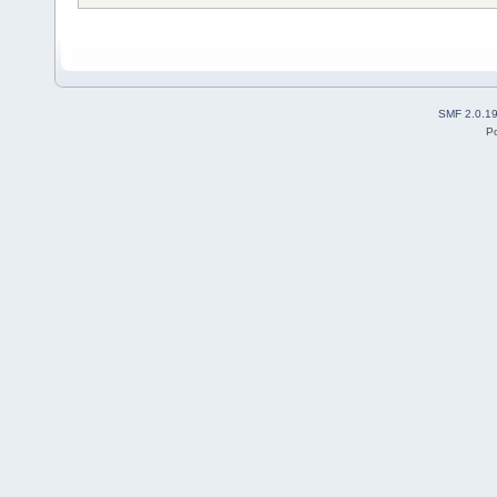
SMF 2.0.1
P