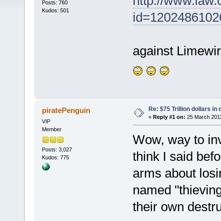
http://www.law.
Posts: 760
Kudos: 501
id=1202486102
against Limewir
Re: $75 Trillion dollars i
piratePenguin
«
Reply #1 on:
25 March 2011
VIP
Member
Wow, way to invi
Posts: 3,027
think I said bef
Kudos: 775
arms about los
named "thieving"
their own destru