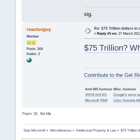
sig.
Re: $75 Trillion dollars i
reactosguy
«
Reply #3 on:
27 March 2011
Member
$75 Trillion? W
Posts: 269
Kudos: 2
Contribute to the Get Ri
Anti-MS humour
Misc. humour
VISTA SUCKS
Google's worst a
Microsoft SINK
Linux Genuine A
Pages: [
1
]
Go Up
Stop Microsoft
»
Miscellaneous
»
Intellectual Property & Law
»
$75 Trillion 