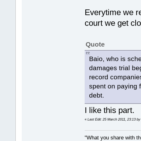
Everytime we r
court we get clo
Quote
Baio, who is sch
damages trial be
record companies
spent on paying f
debt.
I like this part.
«
Last Edit: 25 March 2011, 23:13 by
"What you share with the