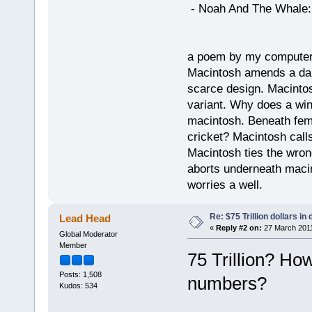
- Noah And The Whale: G
a poem by my compute
Macintosh amends a dam
scarce design. Macintos
variant. Why does a wi
macintosh. Beneath fema
cricket? Macintosh cal
Macintosh ties the wro
aborts underneath macin
worries a well.
Re: $75 Trillion dollars i
Lead Head
«
Reply #2 on:
27 March 2011
Global Moderator
Member
75 Trillion? Ho
Posts: 1,508
numbers?
Kudos: 534