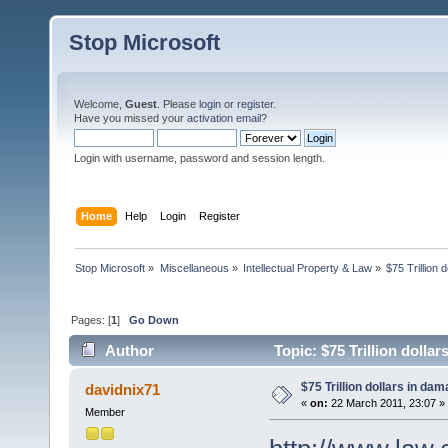
Stop Microsoft
Welcome,
Guest
. Please
login
or
register
.
Have you missed your
activation email
?
Login with username, password and session length.
Home
Help
Login
Register
Stop Microsoft
»
Miscellaneous
»
Intellectual Property & Law
»
$75 Trillion 
Pages: [
1
]
Go Down
Author
Topic: $75 Trillion dolla
$75 Trillion dollars in da
davidnix71
«
on:
22 March 2011, 23:07 »
Member