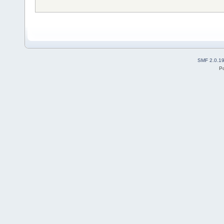
SMF 2.0.1
P