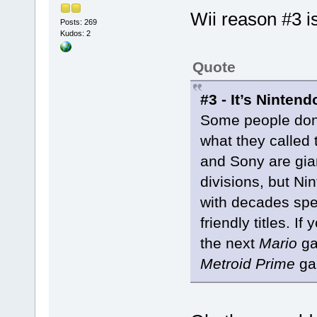
Wii reason #3 
Posts: 269
Kudos: 2
Quote
#3 - It’s Nintend
Some people don’t
what they called
and Sony are gia
divisions, but N
with decades spen
friendly titles. I
the next
Mario
ga
Metroid Prime
gam