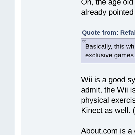
Oh, the age old t
already pointed 
Quote from: Refa
Basically, this w
exclusive games
Wii is a good sy
admit, the Wii i
physical exercis
Kinect as well. (
About.com is a c