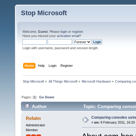
Stop Microsoft
Welcome,
Guest
. Please
login
or
register
.
Have you missed your
activation email
?
Login with username, password and session length.
Home
Help
Login
Register
Stop Microsoft
»
All Things Microsoft
»
Microsoft Hardware
»
Comparing co
Pages: [
1
]
Go Down
Author
Topic: Comparing consol
Comparing consoles usin
Refalm
«
on:
9 February 2011, 16:20 
Administrator
Member