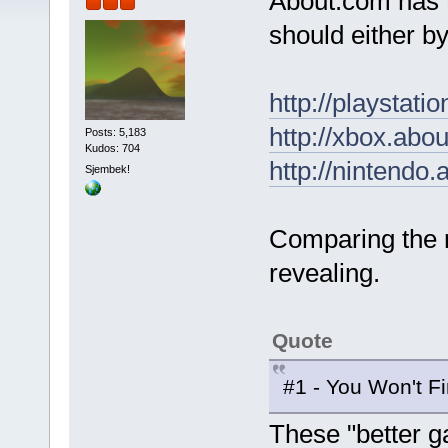
About.com has t
should either b
http://playsta
http://xbox.ab
Posts: 5,183
Kudos: 704
http://nintendo
Sjembek!
Comparing the r
revealing.
Quote
#1 - You Won't F
These "better g