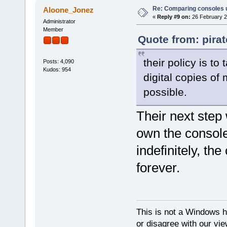
Re: Comparing consoles 
Aloone_Jonez
«
Reply #9 on:
26 February 2
Administrator
Member
Quote from: pira
their policy is t
Posts: 4,090
Kudos: 954
digital copies of 
possible.
Their next step 
own the console
indefinitely, th
forever.
This is not a Windows h
or disagree with our vi