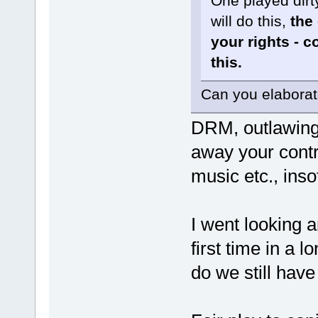
One played dirt
will do this,
the 
your rights - 
this.
Can you elabora
DRM, outlawing 
away your contr
music etc., inso
I went looking 
first time in a 
do we still have