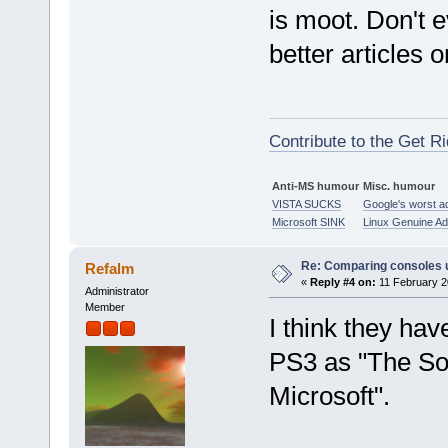
is moot. Don't 
better articles 
Contribute to the Get Ri
Anti-MS humour
Misc. humour
VISTA SUCKS
Google's worst a
Microsoft SINK
Linux Genuine A
Re: Comparing consoles 
Refalm
«
Reply #4 on:
11 February 2
Administrator
Member
I think they hav
PS3 as "The Son
Microsoft".