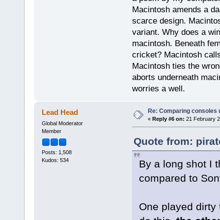
Macintosh amends a dam
scarce design. Macintos
variant. Why does a wi
macintosh. Beneath fema
cricket? Macintosh cal
Macintosh ties the wro
aborts underneath macin
worries a well.
Re: Comparing consoles 
Lead Head
«
Reply #6 on:
21 February 2
Global Moderator
Member
Quote from: pira
Posts: 1,508
Kudos: 534
By a long shot I
compared to Son
One played dirty 