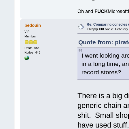
Oh and
FUCK
Microsoft!
Re: Comparing consoles 
bedouin
«
Reply #10 on:
26 February 
VIP
Member
Quote from: pira
Posts: 654
Kudos: 443
I went looking ar
in a long time, a
record stores?
There is a big 
generic chain 
shit. Small shop
have used stuff