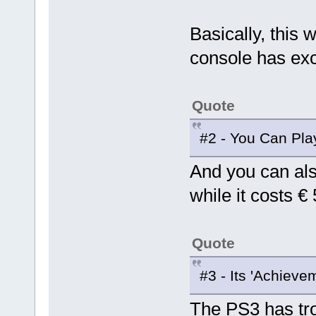
Basically, this 
console has ex
Quote
#2 - You Can Pl
And you can als
while it costs 
Quote
#3 - Its 'Achieve
The PS3 has tro