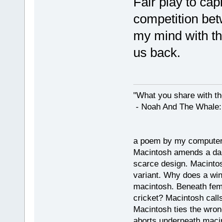
Fair play to cap
competition betw
my mind with the
us back.
"What you share with the
- Noah And The Whale: G
a poem by my compute
Macintosh amends a dam
scarce design. Macintos
variant. Why does a wi
macintosh. Beneath fema
cricket? Macintosh cal
Macintosh ties the wro
aborts underneath macin