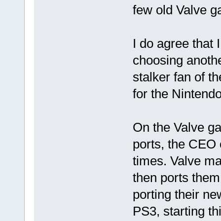
few old Valve 
I do agree that 
choosing anothe
stalker fan of
for the Nintendo
On the Valve ga
ports, the CEO 
times. Valve ma
then ports them 
porting their n
PS3, starting th