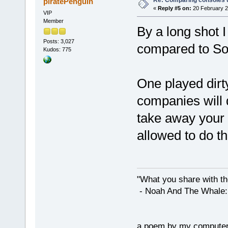
Re: Comparing consoles 
piratePenguin
«
Reply #5 on:
20 February 2
VIP
Member
By a long shot 
Posts: 3,027
compared to So
Kudos: 775
One played dirt
companies will do
take away your 
allowed to do th
"What you share with the
- Noah And The Whale: G
a poem by my compute