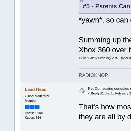
#5 - Parents Can
*yawn*, so can 
Summing up the 
Xbox 360 over t
«
Last Edit: 9 February 2011, 16:24 
RADIOKNOP
.
Re: Comparing consoles 
Lead Head
«
Reply #1 on:
10 February 2
Global Moderator
Member
That's how most 
Posts: 1,508
they are all by d
Kudos: 534