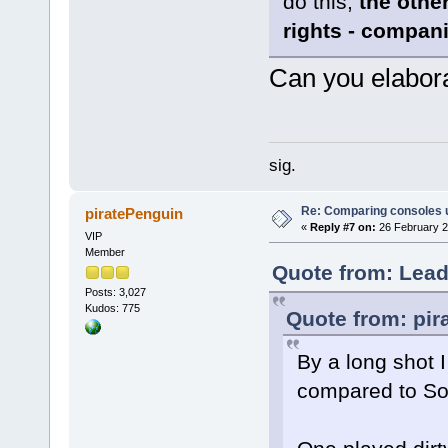
do this,
the other
rights - compani
Can you elabor
sig.
Re: Comparing consoles 
piratePenguin
«
Reply #7 on:
26 February 2
VIP
Member
Quote from: Lead
Posts: 3,027
Kudos: 775
Quote from: pir
By a long shot 
compared to So