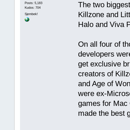
The two biggest
Posts: 5,183
Kudos: 704
Killzone and Li
Sjembek!
Halo and Viva P
On all four of 
developers were
get exclusive b
creators of Kil
and Age of Wond
were ex-Microso
games for Mac O
made the best 