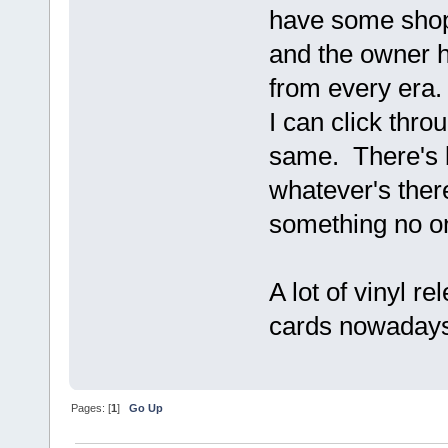
have some shop
and the owner h
from every era.
I can click throu
same. There's b
whatever's there.
something no o
A lot of vinyl r
cards nowadays
Pages: [
1
]
Go Up