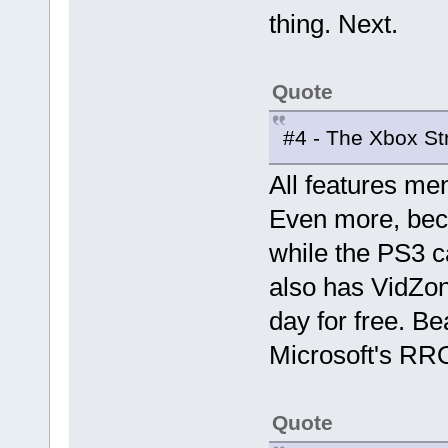
thing. Next.
Quote
#4 - The Xbox S
All features me
Even more, bec
while the PS3 c
also has VidZon
day for free. Be
Microsoft's RR
Quote