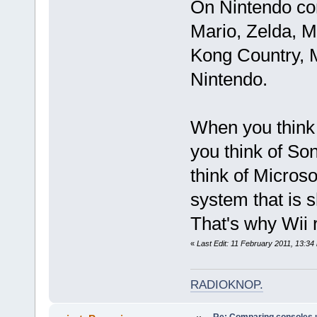
On Nintendo cons
Mario, Zelda, M
Kong Country, M
Nintendo.
When you think 
you think of So
think of Microso
system that is 
That's why Wii 
«
Last Edit: 11 February 2011, 13:34
RADIOKNOP
.