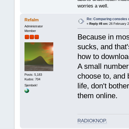
worries a well.
Re: Comparing consoles 
Refalm
«
Reply #8 on:
26 February 2
Administrator
Member
Because in most
sucks, and that
how to download 
A small number
choose to, and
Posts: 5,183
Kudos: 704
life, don't both
Sjembek!
them online.
RADIOKNOP
.