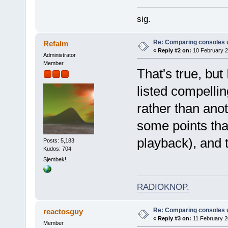
sig.
Re: Comparing consoles 
Refalm
«
Reply #2 on:
10 February 2
Administrator
Member
That's true, but 
listed compelli
rather than anot
some points that
playback), and t
Posts: 5,183
Kudos: 704
Sjembek!
RADIOKNOP
.
Re: Comparing consoles 
reactosguy
«
Reply #3 on:
11 February 2
Member