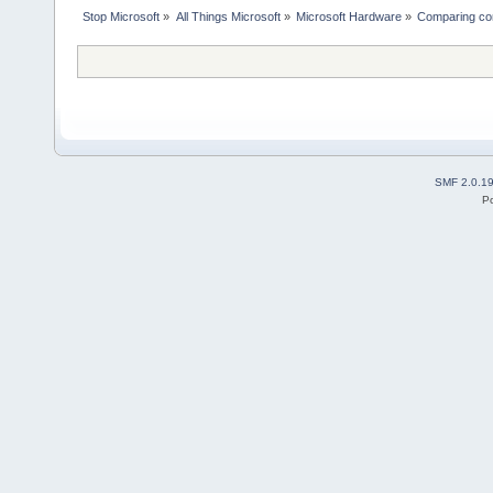
Stop Microsoft
»
All Things Microsoft
»
Microsoft Hardware
»
Comparing co
SMF 2.0.1
P