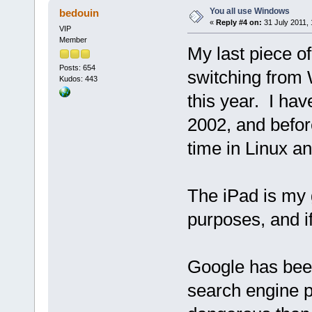
You all use Windows
bedouin
«
Reply #4 on:
31 July 2011, 
VIP
Member
My last piece of
Posts: 654
switching from
Kudos: 443
this year. I ha
2002, and befor
time in Linux 
The iPad is my 
purposes, and i
Google has bee
search engine 