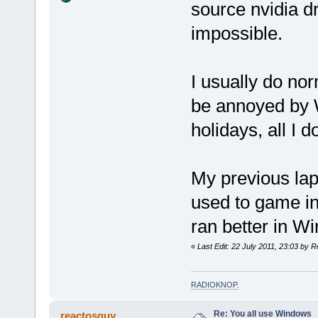
source nvidia d
impossible.
I usually do nor
be annoyed by W
holidays, all I 
My previous lap
used to game i
ran better in Wi
«
Last Edit: 22 July 2011, 23:03 by R
RADIOKNOP
.
Re: You all use Windows
reactosguy