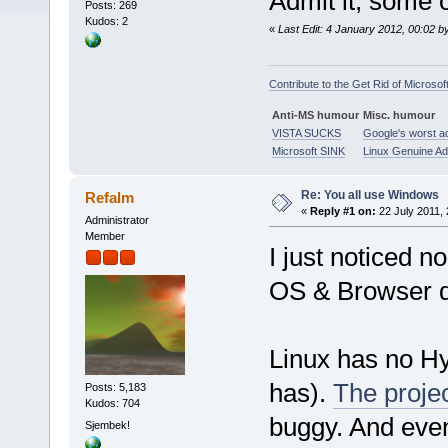
Admit it, some 
Posts: 269
Kudos: 2
«
Last Edit: 4 January 2012, 00:02 b
Contribute to the Get Rid of Microsof
Anti-MS humour
Misc. humour
VISTA SUCKS
Google's worst a
Microsoft SINK
Linux Genuine A
Re: You all use Windows
Refalm
«
Reply #1 on:
22 July 2011, 
Administrator
Member
I just noticed 
OS & Browser d
Linux has no H
has).
The project
Posts: 5,183
Kudos: 704
buggy. And even
Sjembek!