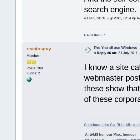
search engine.
«
Last Edit: 31 July 2011, 19:54 by R
RADIOKNOP
.
Re: You all use Windows
reactosguy
«
Reply #6 on:
31 July 2011, 
Member
I know a site c
Posts: 269
Kudos: 2
webmaster poste
these show that
of these corpora
Contribute to the Get Rid of Microsof
Anti-MS humour
Misc. humour