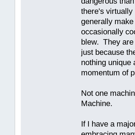
dangerous than 
there's virtuall
generally make 
occasionally co
blew. They are t
just because the
nothing unique 
momentum of pa
Not one machine
Machine.
If I have a major
embracing many