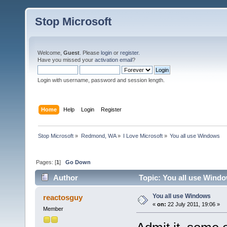
Stop Microsoft
Welcome,
Guest
. Please
login
or
register
.
Have you missed your
activation email
?
Login with username, password and session length.
Home
Help
Login
Register
Stop Microsoft
»
Redmond, WA
»
I Love Microsoft
»
You all use Windows
Pages: [
1
]
Go Down
Author
Topic: You all use Wind
You all use Windows
reactosguy
«
on:
22 July 2011, 19:06 »
Member