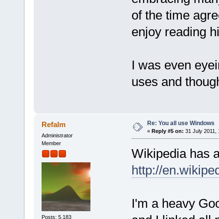
of the time agre
enjoy reading h
I was even eye
uses and thought
Re: You all use Windows
Refalm
«
Reply #5 on:
31 July 2011, 
Administrator
Member
Wikipedia has a
http://en.wikip
I'm a heavy Goo
Posts: 5,183