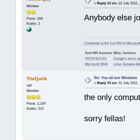
«
Reply #2 on:
22 July 2011, 
Member
Anybody else j
Posts: 269
Kudos: 2
Contribute to the Get Rid of Microsof
Anti-MS humour
Misc. humour
VISTA SUCKS
Google's worst a
Microsoft SINK
Linux Genuine A
Re: You all use Windows
TheQuirk
«
Reply #3 on:
31 July 2011, 
VIP
Member
the only comput
Posts: 2,154
Kudos: 315
sorry fellas!