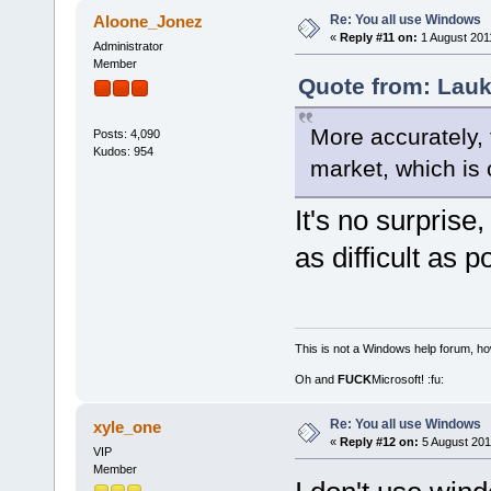
Re: You all use Windows
Aloone_Jonez
«
Reply #11 on:
1 August 2011
Administrator
Member
Quote from: Lauk
More accurately, 
Posts: 4,090
Kudos: 954
market, which is 
It's no surpris
as difficult as 
This is not a Windows help forum, ho
Oh and
FUCK
Microsoft! :fu:
Re: You all use Windows
xyle_one
«
Reply #12 on:
5 August 201
VIP
Member