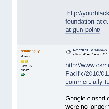
http://yourblac
foundation-accu
at-gun-point/
Re: You all use Windows
reactosguy
«
Reply #9 on:
1 August 2011,
Member
http://www.csm
Posts: 269
Kudos: 2
Pacific/2010/0
commercially-t
Google closed 
were no longer w