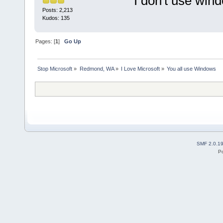
I don't use win
Posts: 2,213
Kudos: 135
Pages: [
1
]
Go Up
Stop Microsoft
»
Redmond, WA
»
I Love Microsoft
»
You all use Windows
SMF 2.0.1
P