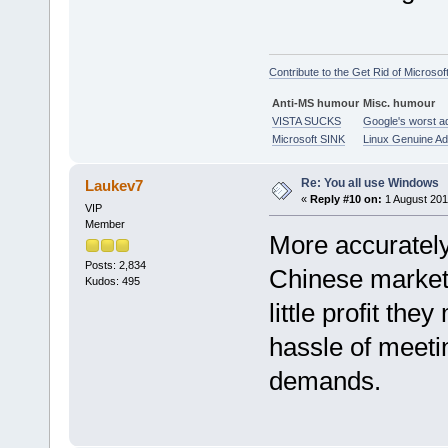
Contribute to the Get Rid of Microsof
Anti-MS humour
Misc. humour
VISTA SUCKS
Google's worst a
Microsoft SINK
Linux Genuine A
Re: You all use Windows
Laukev7
«
Reply #10 on:
1 August 201
VIP
Member
More accurately,
Posts: 2,834
Chinese market,
Kudos: 495
little profit th
hassle of meeti
demands.