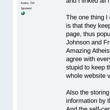
and I linked al
Kudos: 704
Sjembek!
The one thing I
is that they kee
page, thus popu
Johnson and Fr
Amazing Atheist 
agree with ever
stupid to keep t
whole website v
Also the storing
information by 
And the self-ce