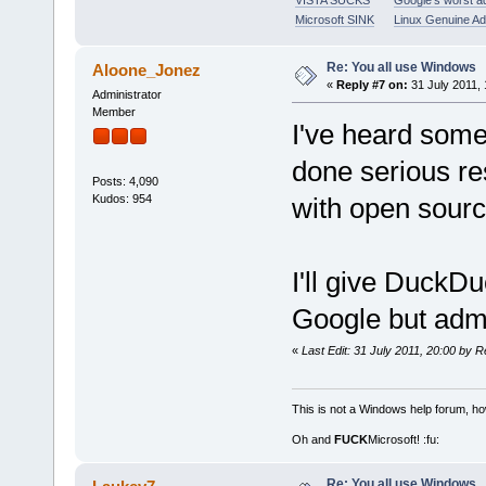
VISTA SUCKS
Google's worst a
Microsoft SINK
Linux Genuine A
Re: You all use Windows
Aloone_Jonez
«
Reply #7 on:
31 July 2011, 
Administrator
Member
I've heard some
done serious r
Posts: 4,090
Kudos: 954
with open sourc
I'll give DuckDuc
Google but admi
«
Last Edit: 31 July 2011, 20:00 by R
This is not a Windows help forum, ho
Oh and
FUCK
Microsoft! :fu:
Re: You all use Windows