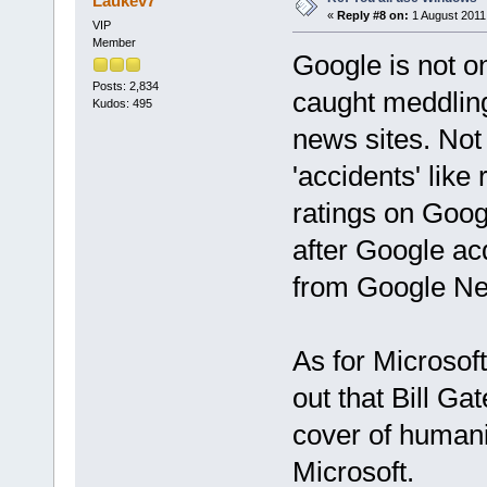
Laukev7
«
Reply #8 on:
1 August 2011,
VIP
Member
Google is not o
Posts: 2,834
caught meddling 
Kudos: 495
news sites. Not 
'accidents' like
ratings on Goog
after Google ac
from Google Ne
As for Microsoft
out that Bill Ga
cover of humani
Microsoft.