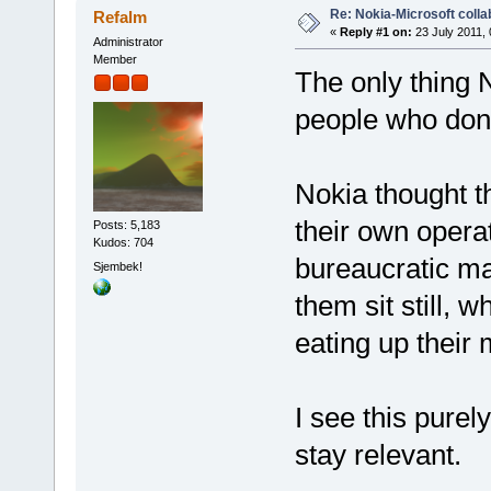
Re: Nokia-Microsoft colla
Refalm
«
Reply #1 on:
23 July 2011, 
Administrator
Member
The only thing N
people who don
Nokia thought t
their own operat
Posts: 5,183
Kudos: 704
bureaucratic ma
Sjembek!
them sit still,
eating up their 
I see this pure
stay relevant.