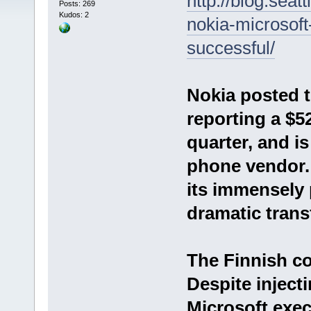
http://blog.seat
Posts: 269
Kudos: 2
nokia-microsoft-
successful/
Nokia posted t
reporting a $5
quarter, and is
phone vendor.
its immensely 
dramatic trans
The Finnish co
Despite injec
Microsoft exec