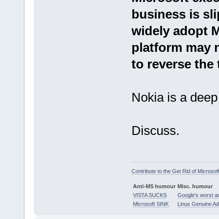
business is sl
widely adopt 
platform may 
to reverse the 
Nokia is a deep 
Discuss.
Contribute to the Get Rid of Microsof
Anti-MS humour
Misc. humour
VISTA SUCKS
Google's worst a
Microsoft SINK
Linux Genuine A