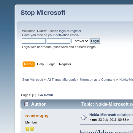
Stop Microsoft
Welcome,
Guest
. Please
login
or
register
.
Have you missed your
activation email
?
Login with username, password and session length.
Home
Help
Login
Register
Stop Microsoft
»
All Things Microsoft
»
Microsoft as a Company
»
Nokia-Mic
Pages: [
1
]
Go Down
Author
Topic: Nokia-Microsoft c
Nokia-Microsoft collabps
reactosguy
«
on:
23 July 2011, 00:53 »
Member