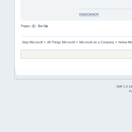
RADIOKNOP
.
Pages: [
1
]
Go Up
Stop Microsoft
»
All Things Microsoft
»
Microsoft as a Company
»
Nokia-Mic
SMF 2.0.1
P