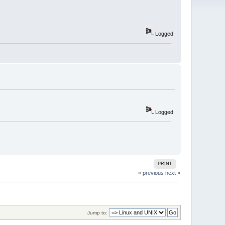
Logged
Logged
PRINT
« previous
next »
Jump to: