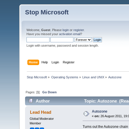
Stop Microsoft
Welcome,
Guest
. Please
login
or
register
.
Have you missed your
activation email
?
Login with username, password and session length.
Home
Help
Login
Register
Stop Microsoft
»
Operating Systems
»
Linux and UNIX
»
Autozone
Pages: [
1
]
Go Down
Author
Topic: Autozone (Read
Autozone
Lead Head
«
on:
26 August 2011, 19:
Global Moderator
Member
Turns out the Autozone chain o