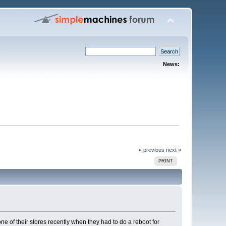
News:
« previous
next »
PRINT
ne of their stores recently when they had to do a reboot for