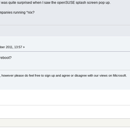
I was quite surprised when I saw the openSUSE splash screen pop up.
mpanies running *nix?
er 2011, 13:57 »
reboot?
 however please do feel free to sign up and agree or disagree with our views on Microsoft.