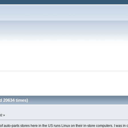
 20634 times)
02 »
f auto-parts stores here in the US runs Linux on their in-store computers. I was in o