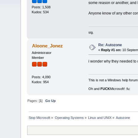
some reason or another, and 
Posts: 1,508
Kudos: 534
Anyone know of any other co
sig.
Re: Autozone
Aloone_Jonez
«
Reply #1 on:
10 Septemb
Administrator
Member
i wonder why they needed to 
Posts: 4,090
This is not a Windows help forum,
Kudos: 954
Oh and
FUCK
Microsoft! :fu:
Pages: [
1
]
Go Up
Stop Microsoft
»
Operating Systems
»
Linux and UNIX
»
Autozone