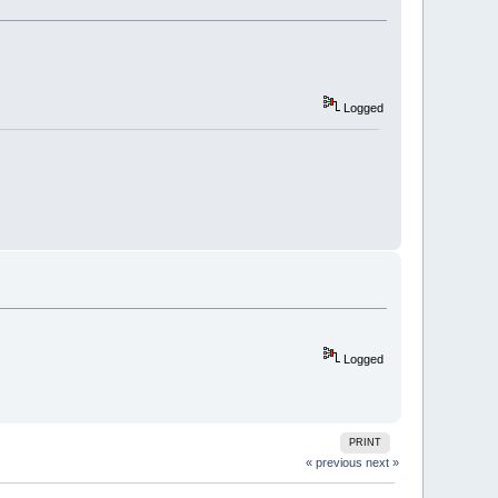
Logged
Logged
PRINT
« previous
next »