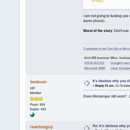
I am not going to fucking use 
damn phone).
Moral of the story
: Don't use
Contribute to the Get Rid of Micr
Anti-MS humour
Misc. humou
VISTA SUCKS
Google's wor
Microsoft SINK
Linux Genuin
It's obvious why you sh
bedouin
«
Reply #1 on:
21 October
VIP
Member
Does Messenger still work? Jus
Posts: 654
Kudos: 443
Re: It's obvious why yo
reactosguy