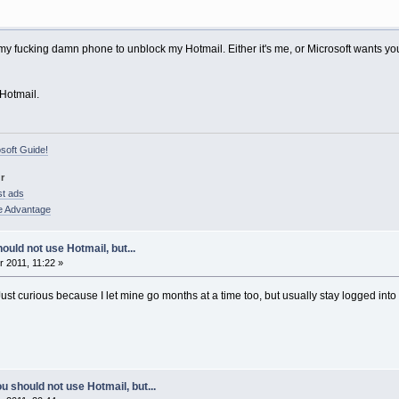
my fucking damn phone to unblock my Hotmail. Either it's me, or Microsoft wants you
 Hotmail.
osoft Guide!
r
st ads
e Advantage
ould not use Hotmail, but...
 2011, 11:22 »
t curious because I let mine go months at a time too, but usually stay logged into Me
u should not use Hotmail, but...