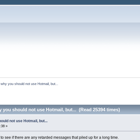
s why you should not use Hotmail, but...
y you should not use Hotmail, but... (Read 25394 times)
ould not use Hotmail, but...
:38 »
to see if there are any retarded messages that piled up for a long time.