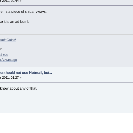
 2011, 20:44 »
r is a piece of shit anyways.
se it is an ad bomb.
osoft Guide!
r
st ads
e Advantage
u should not use Hotmail, but...
 2011, 01:27 »
t know about any of that.