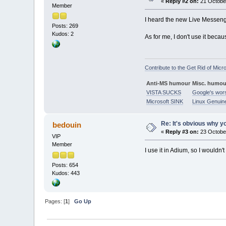
«
Reply #2 on:
21 October
Member
I heard the new Live Messenge
Posts: 269
Kudos: 2
As for me, I don't use it becau
Contribute to the Get Rid of Micr
Anti-MS humour
Misc. humou
VISTA SUCKS
Google's wor
Microsoft SINK
Linux Genuin
Re: It's obvious why yo
bedouin
«
Reply #3 on:
23 October
VIP
Member
I use it in Adium, so I wouldn'
Posts: 654
Kudos: 443
Pages: [
1
]
Go Up