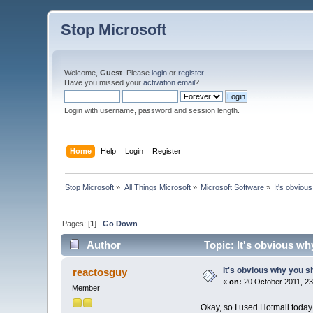
Stop Microsoft
Welcome,
Guest
. Please
login
or
register
.
Have you missed your
activation email
?
Login with username, password and session length.
Home
Help
Login
Register
Stop Microsoft
»
All Things Microsoft
»
Microsoft Software
»
It's obviou
Pages: [
1
]
Go Down
Author
Topic: It's obvious wh
It's obvious why you sh
reactosguy
«
on:
20 October 2011, 23
Member
Okay, so I used Hotmail today 