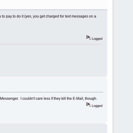
 to pay to do it (yes, you get charged for text messages on a
Logged
ssenger. I couldn't care less if they kill the E-Mail, though.
Logged