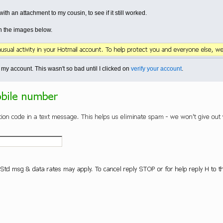
th an attachment to my cousin, to see if it still worked.
n the images below.
my account. This wasn't so bad until I clicked on
verify your account
.