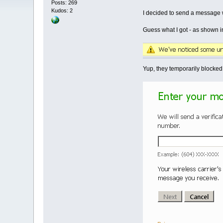
Posts: 269
Kudos: 2
I decided to send a message wi
Guess what I got - as shown i
Yup, they temporarily blocked 