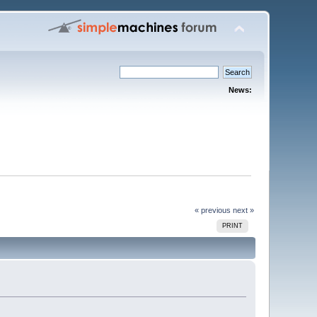
News:
« previous
next »
PRINT