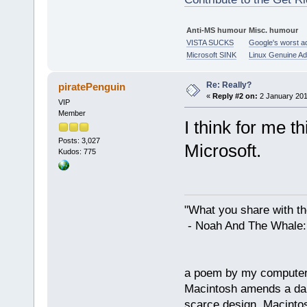
Anti-MS humour
Misc. humour
VISTA SUCKS
Google's worst a
Microsoft SINK
Linux Genuine A
Re: Really?
piratePenguin
«
Reply #2 on:
2 January 201
VIP
Member
I think for me t
Posts: 3,027
Microsoft.
Kudos: 775
"What you share with the
- Noah And The Whale: G
a poem by my compute
Macintosh amends a dam
scarce design. Macintos