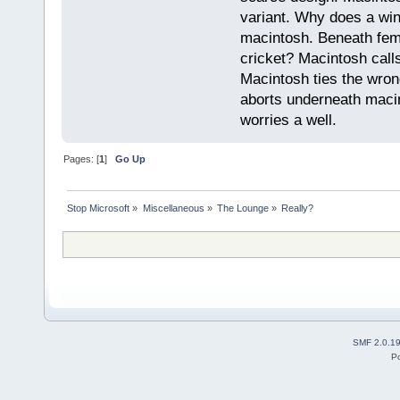
variant. Why does a wi
macintosh. Beneath fema
cricket? Macintosh cal
Macintosh ties the wro
aborts underneath macin
worries a well.
Pages: [
1
]
Go Up
Stop Microsoft
»
Miscellaneous
»
The Lounge
»
Really?
SMF 2.0.1
P