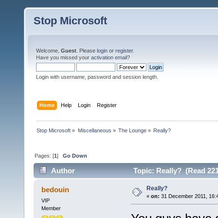
Stop Microsoft
Welcome,
Guest
. Please
login
or
register
.
Have you missed your
activation email
?
Login with username, password and session length.
Home
Help
Login
Register
Stop Microsoft
»
Miscellaneous
»
The Lounge
»
Really?
Pages: [
1
]
Go Down
Author
Topic: Really? (Read 221
Really?
bedouin
«
on:
31 December 2011, 16:
VIP
Member