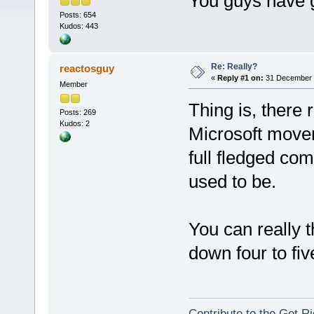
You guys have g
Posts: 654
Kudos: 443
Re: Really?
reactosguy
«
Reply #1 on:
31 December 2
Member
Thing is, there 
Posts: 269
Kudos: 2
Microsoft movem
full fledged com
used to be.
You can really 
down four to fiv
Contribute to the Get Ri