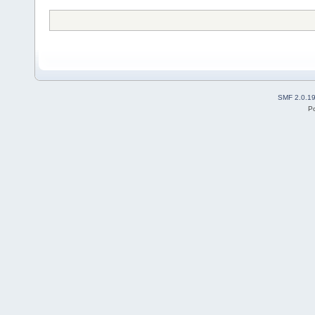
SMF 2.0.1
P