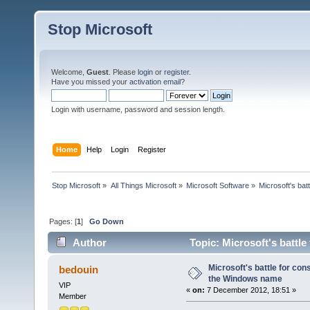
Stop Microsoft
Welcome,
Guest
. Please
login
or
register
.
Have you missed your
activation email
?
Login with username, password and session length.
Home
Help
Login
Register
Stop Microsoft
»
All Things Microsoft
»
Microsoft Software
»
Microsoft's bat
Pages: [
1
]
Go Down
Author
Topic: Microsoft's battl
times)
Microsoft's battle for con
bedouin
the Windows name
VIP
«
on:
7 December 2012, 18:51 »
Member