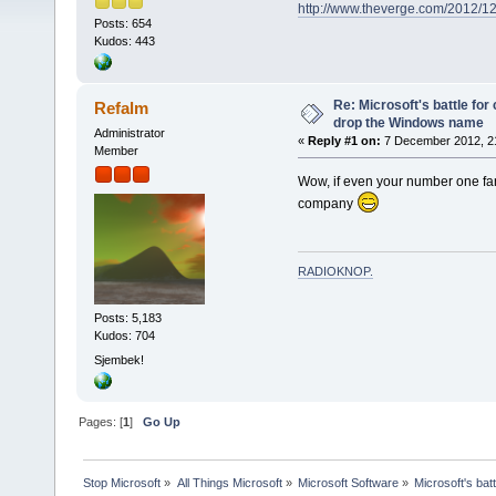
http://www.theverge.com/2012/1
Posts: 654
Kudos: 443
Re: Microsoft's battle for
Refalm
drop the Windows name
Administrator
«
Reply #1 on:
7 December 2012, 2
Member
Wow, if even your number one fa
company
RADIOKNOP
.
Posts: 5,183
Kudos: 704
Sjembek!
Pages: [
1
]
Go Up
Stop Microsoft
»
All Things Microsoft
»
Microsoft Software
»
Microsoft's bat