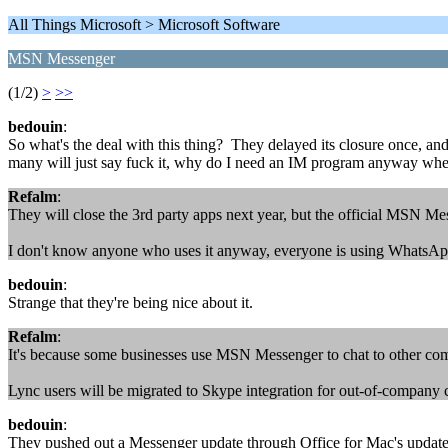
All Things Microsoft > Microsoft Software
MSN Messenger
(1/2)
>
>>
bedouin
:
So what's the deal with this thing? They delayed its closure once, and 
many will just say fuck it, why do I need an IM program anyway wh
Refalm
:
They will close the 3rd party apps next year, but the official MSN M
I don't know anyone who uses it anyway, everyone is using WhatsA
bedouin
:
Strange that they're being nice about it.
Refalm
:
It's because some businesses use MSN Messenger to chat to other comp
Lync users will be migrated to Skype integration for out-of-company c
bedouin
:
They pushed out a Messenger update through Office for Mac's updater 