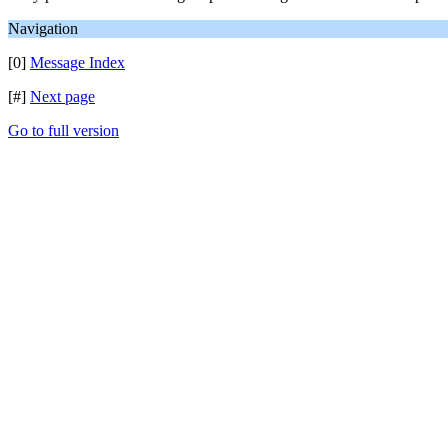
Navigation
[0]
Message Index
[#]
Next page
Go to full version