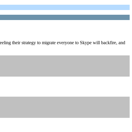
feeling their strategy to migrate everyone to Skype will backfire, and