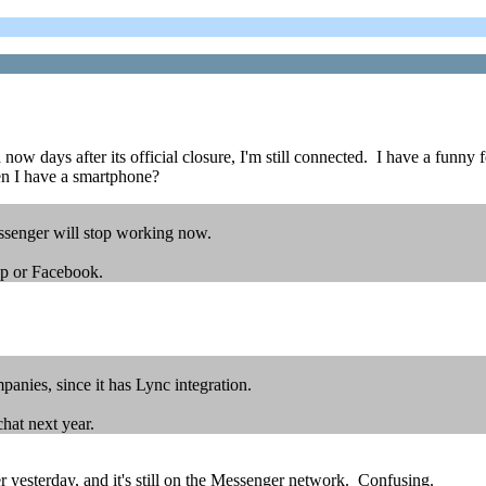
now days after its official closure, I'm still connected. I have a funny 
en I have a smartphone?
essenger will stop working now.
pp or Facebook.
anies, since it has Lync integration.
hat next year.
yesterday, and it's still on the Messenger network. Confusing.