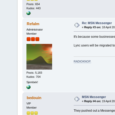
Posts: 654
Kudos: 443
Re: MSN Messenger
Refalm
«
Reply #3 on:
18 April 20
Administrator
Member
It's because some businesses
Lync users will be migrated to
RADIOKNOP
.
Posts: 5,183
Kudos: 704
Sjembek!
MSN Messenger
bedouin
«
Reply #4 on:
19 April 20
VIP
Member
They pushed out a Messenger u