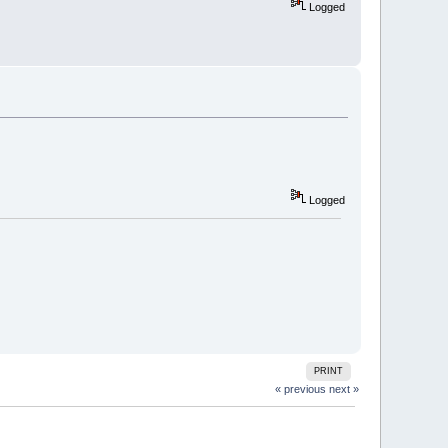
Logged
Logged
PRINT
« previous
next »