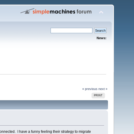
News:
« previous
next »
PRINT
connected. I have a funny feeling their strategy to migrate