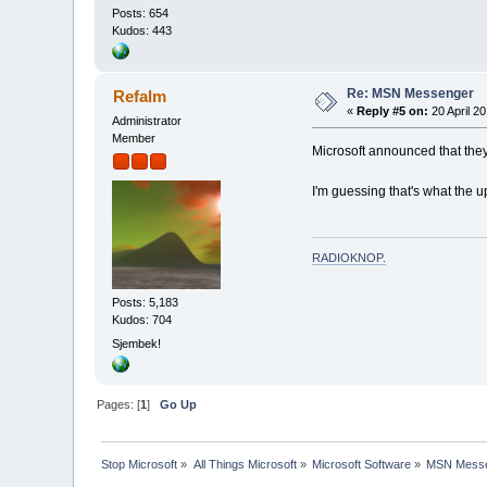
Posts: 654
Kudos: 443
Re: MSN Messenger
Refalm
«
Reply #5 on:
20 April 20
Administrator
Member
Microsoft announced that the
I'm guessing that's what the 
RADIOKNOP
.
Posts: 5,183
Kudos: 704
Sjembek!
Pages: [
1
]
Go Up
Stop Microsoft
»
All Things Microsoft
»
Microsoft Software
»
MSN Messe