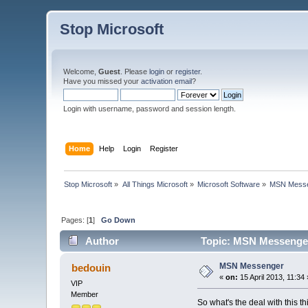
Stop Microsoft
Welcome,
Guest
. Please
login
or
register
.
Have you missed your
activation email
?
Login with username, password and session length.
Home
Help
Login
Register
Stop Microsoft
»
All Things Microsoft
»
Microsoft Software
»
MSN Messe
Pages: [
1
]
Go Down
Author
Topic: MSN Messenger
MSN Messenger
bedouin
«
on:
15 April 2013, 11:34 
VIP
Member
So what's the deal with this th