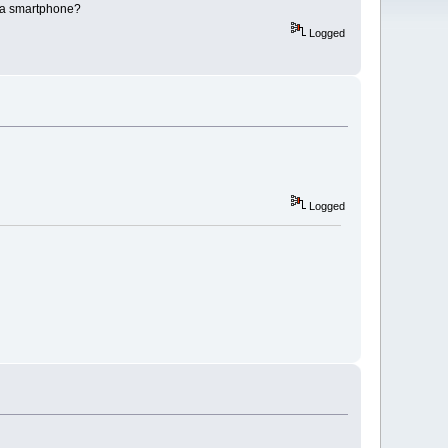
ve a smartphone?
Logged
Logged