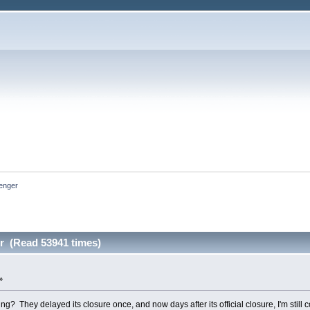
nger 
 (Read 53941 times)
»
ing? They delayed its closure once, and now days after its official closure, I'm still 