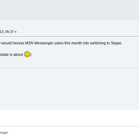
13, 05:37 »
y would herass MSN Messenger users this month into switching to Skype.
update is about
)
nger 