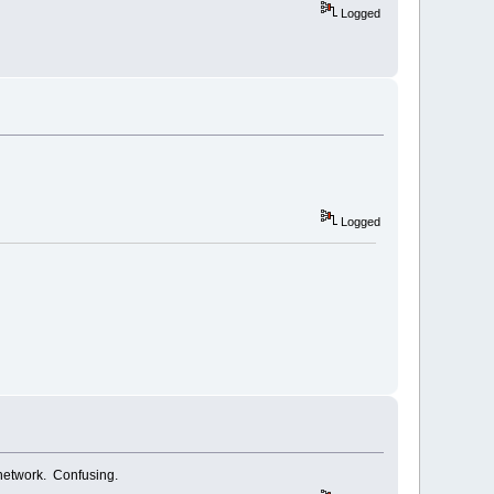
Logged
Logged
 network. Confusing.