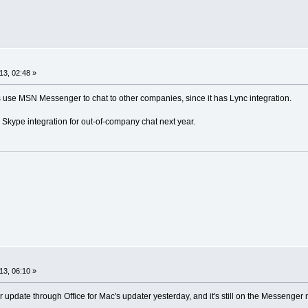
13, 02:48 »
 use MSN Messenger to chat to other companies, since it has Lync integration.
 Skype integration for out-of-company chat next year.
13, 06:10 »
pdate through Office for Mac's updater yesterday, and it's still on the Messenger