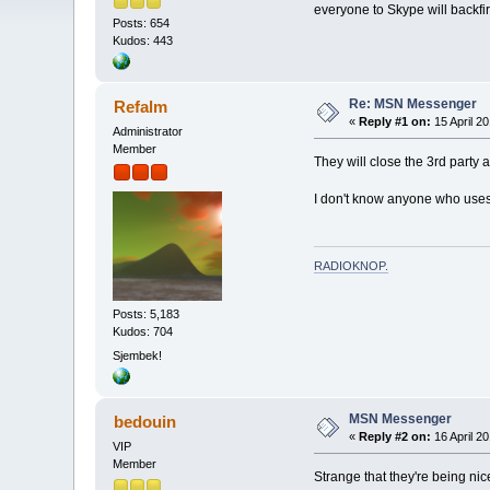
everyone to Skype will backfi
Posts: 654
Kudos: 443
Re: MSN Messenger
Refalm
«
Reply #1 on:
15 April 20
Administrator
Member
They will close the 3rd party 
I don't know anyone who uses
RADIOKNOP
.
Posts: 5,183
Kudos: 704
Sjembek!
MSN Messenger
bedouin
«
Reply #2 on:
16 April 20
VIP
Member
Strange that they're being nice