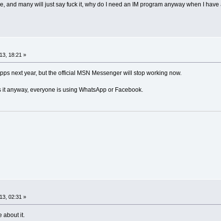
re, and many will just say fuck it, why do I need an IM program anyway when I ha
13, 18:21 »
apps next year, but the official MSN Messenger will stop working now.
 it anyway, everyone is using WhatsApp or Facebook.
13, 02:31 »
 about it.