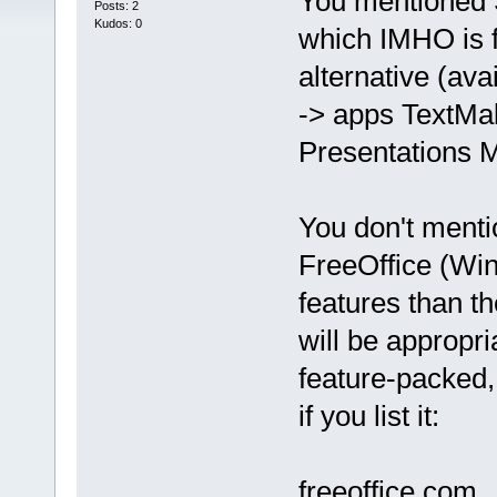
You mentioned 
Posts: 2
Kudos: 0
which IMHO is 
alternative (av
-> apps TextMa
Presentations M
You don't mentio
FreeOffice (Win
features than t
will be appropria
feature-packed
if you list it:
freeoffice.com