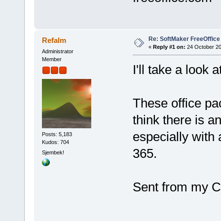
Re: SoftMaker FreeOffice
Refalm
«
Reply #1 on:
24 October 20
Administrator
Member
I'll take a look at
These office pa
think there is a
especially with a
Posts: 5,183
Kudos: 704
365.
Sjembek!
Sent from my C