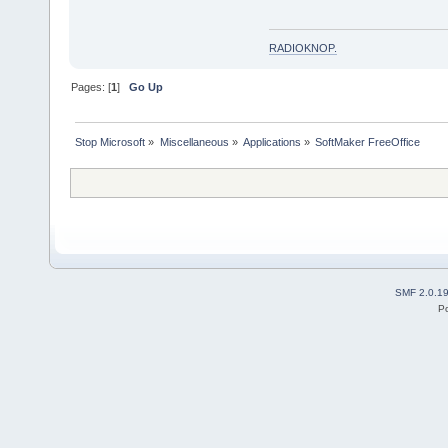
RADIOKNOP
.
Pages: [
1
]
Go Up
Stop Microsoft
»
Miscellaneous
»
Applications
»
SoftMaker FreeOffice
SMF 2.0.1
P