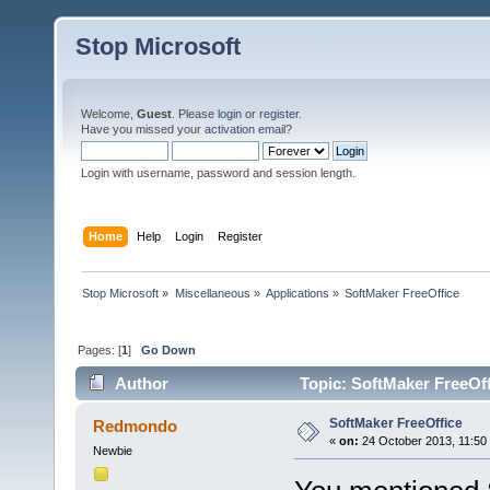
Stop Microsoft
Welcome,
Guest
. Please
login
or
register
.
Have you missed your
activation email
?
Login with username, password and session length.
Home
Help
Login
Register
Stop Microsoft
»
Miscellaneous
»
Applications
»
SoftMaker FreeOffice
Pages: [
1
]
Go Down
Author
Topic: SoftMaker FreeOff
SoftMaker FreeOffice
Redmondo
«
on:
24 October 2013, 11:50
Newbie