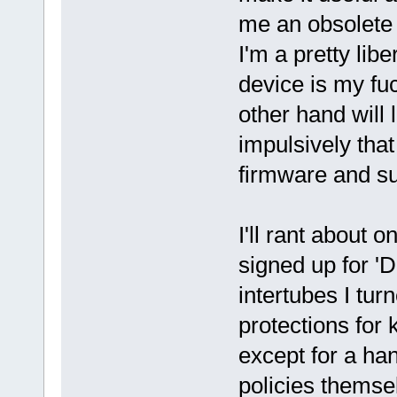
me an obsolete 
I'm a pretty libe
device is my fu
other hand will 
impulsively that
firmware and s
I'll rant about 
signed up for 'D
intertubes I tur
protections for 
except for a han
policies themsel