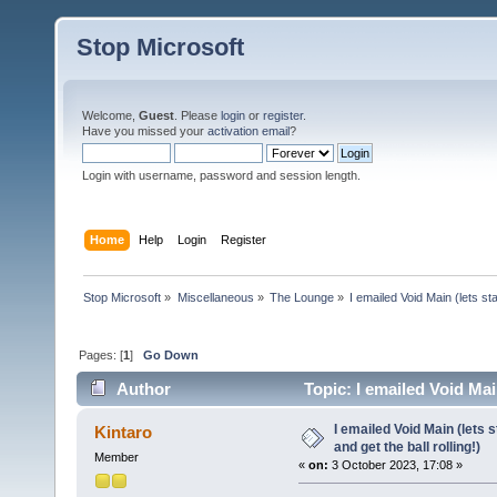
Stop Microsoft
Welcome,
Guest
. Please
login
or
register
.
Have you missed your
activation email
?
Login with username, password and session length.
Home
Help
Login
Register
Stop Microsoft
»
Miscellaneous
»
The Lounge
»
I emailed Void Main (lets sta
Pages: [
1
]
Go Down
Author
Topic: I emailed Void Main
26130 times)
I emailed Void Main (lets 
Kintaro
and get the ball rolling!)
Member
«
on:
3 October 2023, 17:08 »