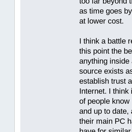
too far beyond 
as time goes by
at lower cost.
I think a battl
this point the be
anything inside
source exists a
establish trust 
Internet. I think
of people know
and up to date,
their main PC 
have for simila