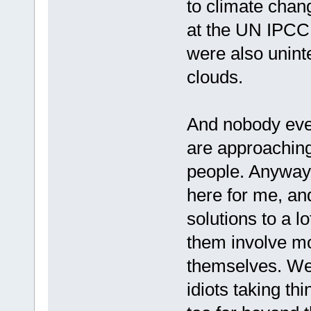
to climate chang
at the UN IPCC
were also unint
clouds.
And nobody ever
are approachin
people. Anyway,
here for me, an
solutions to a lo
them involve mo
themselves. We 
idiots taking thi