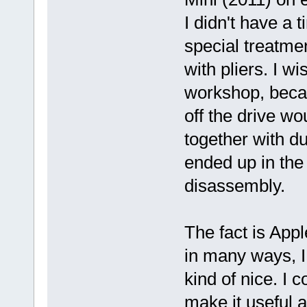
I didn't have a t
special treatmen
with pliers. I 
workshop, becau
off the drive wou
together with duc
ended up in the
disassembly.
The fact is App
in many ways, I
kind of nice. I c
make it useful 