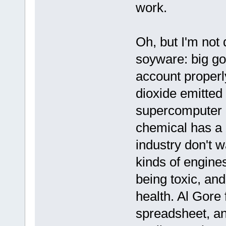
work.
Oh, but I'm not
soyware: big go
account properly
dioxide emitted 
supercomputer 
chemical has a c
industry don't 
kinds of engines 
being toxic, an
health. Al Gore 
spreadsheet, a