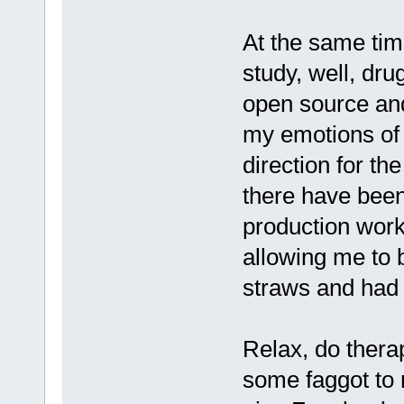
At the same tim
study, well, dru
open source and 
my emotions of 
direction for th
there have been
production work
allowing me to b
straws and had b
Relax, do thera
some faggot to 