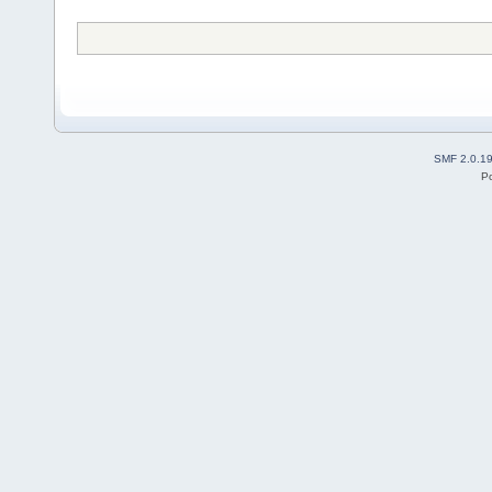
SMF 2.0.1
P