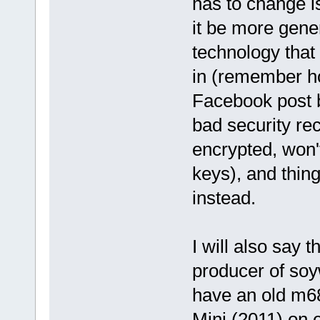
has to change i
it be more gene
technology that 
in (remember h
Facebook post b
bad security re
encrypted, won'
keys), and thing
instead.
I will also say
producer of soy
have an old m68
Mini (2011) on 