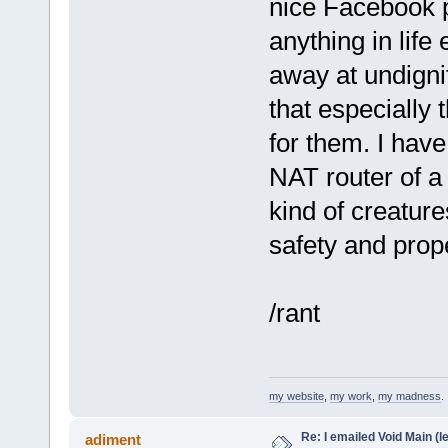
nice Facebook p
anything in lif
away at undigni
that especially 
for them. I have
NAT router of a 
kind of creature
safety and prope
/rant
my website
,
my work
,
my madness
.
Re: I emailed Void Main (le
adiment