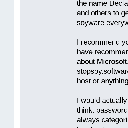
the name Declan
and others to g
soyware everyw
I recommend you
have recommende
about Microsoft
stopsoy.software
host or anything 
I would actually
think, password
always categori