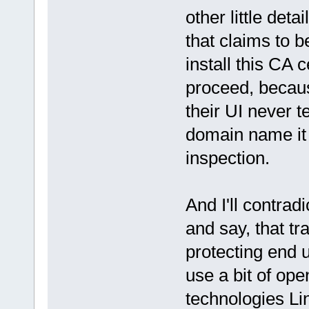
other little deta
that claims to b
install this CA 
proceed, becaus
their UI never 
domain name it
inspection.
And I'll contradi
and say, that t
protecting end 
use a bit of ope
technologies Li