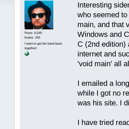
Interesting sid
who seemed to kn
main, and that 
Windows and C99
Posts: 6,545
Kudos: 255
C (2nd edition)
I want to get the band back
together!
internet and su
'void main' all a
I emailed a lon
while I got no 
was his site. I 
I have tried re