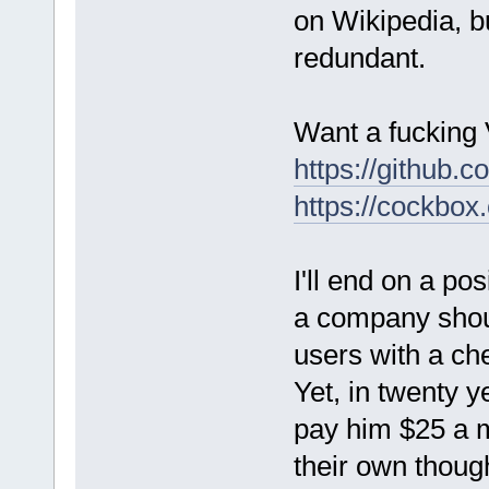
on Wikipedia, bu
redundant.
Want a fucking
https://github.c
https://cockbox
I'll end on a po
a company shoul
users with a che
Yet, in twenty 
pay him $25 a m
their own thoug