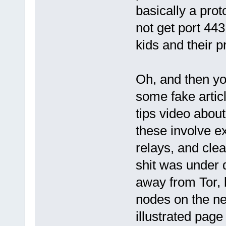
basically a pro
not get port 443 
kids and their p
Oh, and then yo
some fake artic
tips video about
these involve e
relays, and clea
shit was under 
away from Tor, b
nodes on the ne
illustrated page