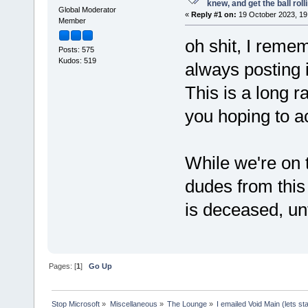
knew, and get the ball rolli
Global Moderator
«
Reply #1 on:
19 October 2023, 19
Member
oh shit, I reme
Posts: 575
Kudos: 519
always posting 
This is a long r
you hoping to ac
While we're on
dudes from this 
is deceased, unf
Pages: [
1
]
Go Up
Stop Microsoft
»
Miscellaneous
»
The Lounge
»
I emailed Void Main (lets sta