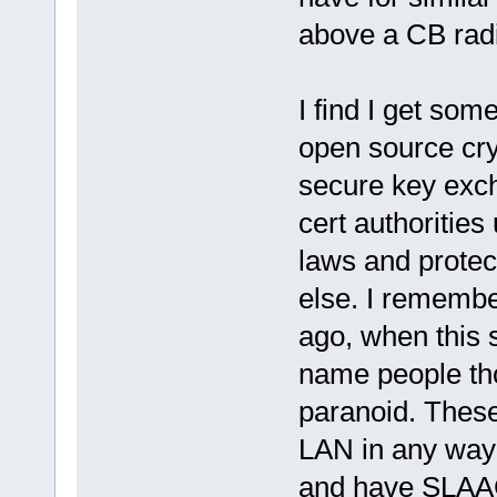
above a CB radi
I find I get som
open source cr
secure key exc
cert authoritie
laws and protec
else. I rememb
ago, when this 
name people th
paranoid. These
LAN in any way 
and have SLAAC