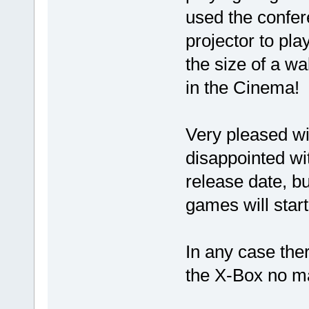
used the confer
projector to pla
the size of a wa
in the Cinema!
Very pleased with
disappointed wi
release date, bu
games will star
In any case the
the X-Box no ma