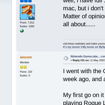
well, i have ful
mac, but i don't
Matter of opini
all about......
Posts: 7,812
Kudos: 1000
visit these websites and make yourse
It's my music!
|
My music on MyS
Nintendo Gamecube... c
iancom
«
Reply #31 on:
11 May 2002,
Member
I went with the 
Posts: 103
Kudos: 0
week ago, and a
My first go on i
playing Rogue L