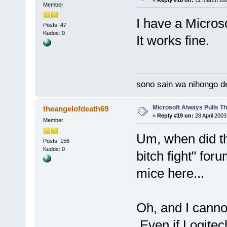
«
Reply #18 on:
11 March 200
Member
I have a Microso
Posts: 47
Kudos: 0
It works fine.
sono sain wa nihongo d
Microsoft Always Pulls T
theangelofdeath69
«
Reply #19 on:
28 April 2003
Member
Um, when did th
Posts: 156
Kudos: 0
bitch fight" fo
mice here...
Oh, and I canno
Even if Logitec