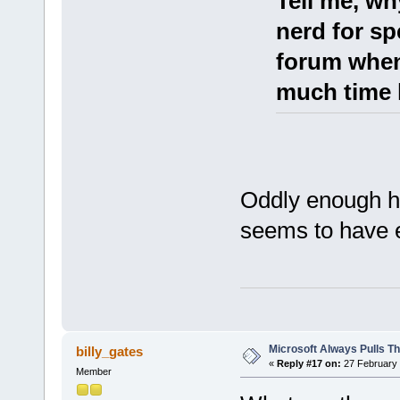
Tell me, wh
nerd for sp
forum when
much time 
Oddly enough he
seems to have e
Microsoft Always Pulls T
billy_gates
«
Reply #17 on:
27 February 
Member