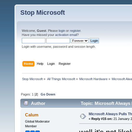
Stop Microsoft
Welcome,
Guest
. Please
login
or
register
.
Have you missed your
activation email
?
Login with username, password and session length.
Home
Help
Login
Register
Stop Microsoft
»
All Things Microsoft
»
Microsoft Hardware
»
Microsoft Alw
Pages:
1
[
2
]
Go Down
Author
Topic: Microsoft Always 
Microsoft Always Pulls T
Calum
«
Reply #15 on:
21 January 2
Global Moderator
Member