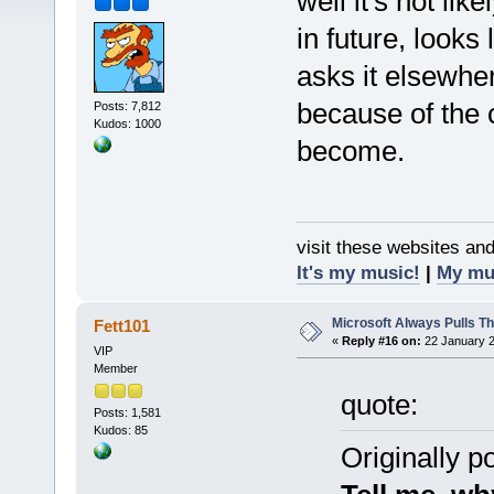
well it's not li
in future, looks
asks it elsewhe
because of the c
Posts: 7,812
Kudos: 1000
become.
visit these websites an
It's my music!
|
My mu
Microsoft Always Pulls T
Fett101
«
Reply #16 on:
22 January 2
VIP
Member
quote:
Posts: 1,581
Kudos: 85
Originally 