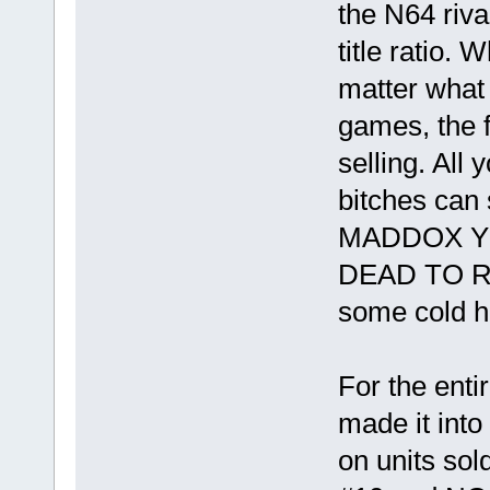
the N64 riva
title ratio. 
matter what 
games, the f
selling. All 
bitches can
MADDOX YO
DEAD TO 
some cold ha
For the enti
made it into
on units sold