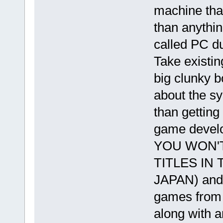
machine tha
than anything
called PC d
Take existin
big clunky b
about the s
than getting
game develop
YOU WON'
TITLES IN
JAPAN) and 
games from 
along with a