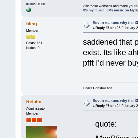
Kudos: 1000
visit these websites and make yourse
It's my music!
|
My music on MyS
Seven reasons why the Xb
bling
«
Reply #5 on:
23 February 2
Member
saddened that p
Posts: 131
Kudos: 0
exist. Its like 
pfft I'd never b
Under Construction
Seven reasons why the Xb
Refalm
«
Reply #6 on:
24 February 2
Administrator
Member
quote: