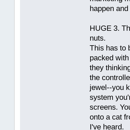
happen and t
HUGE 3. The
nuts.
This has to b
packed with
they thinkin
the controll
jewel--you k
system you'
screens. You
onto a cat f
I've heard.