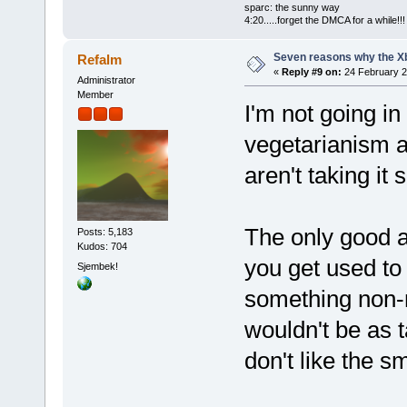
sparc: the sunny way
4:20.....forget the DMCA for a while!!!
Seven reasons why the Xb
Refalm
«
Reply #9 on:
24 February 2
Administrator
Member
I'm not going i
vegetarianism 
aren't taking it 
The only good a
Posts: 5,183
Kudos: 704
you get used to 
Sjembek!
something non-
wouldn't be as t
don't like the s