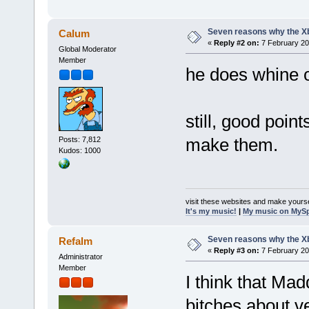
Seven reasons why the Xb
Calum
«
Reply #2 on:
7 February 20
Global Moderator
Member
he does whine o
still, good poin
make them.
Posts: 7,812
Kudos: 1000
visit these websites and make yourse
It's my music!
|
My music on MyS
Seven reasons why the Xb
Refalm
«
Reply #3 on:
7 February 20
Administrator
Member
I think that Mad
bitches about ve