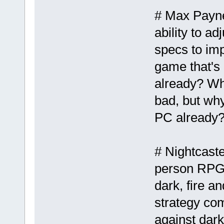
# Max Payne 
ability to a
specs to imp
game that's
already? Wh
bad, but why
PC already
# Nightcaste
person RPG t
dark, fire a
strategy com
against dark