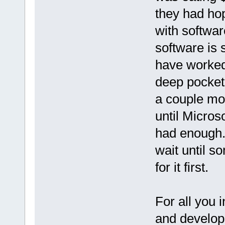
they had ho
with software
software is 
have worked.
deep pocket
a couple mor
until Micros
had enough. 
wait until 
for it first.
For all you 
and develope