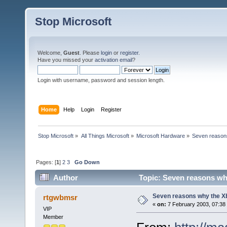
Stop Microsoft
Welcome,
Guest
. Please
login
or
register
.
Have you missed your
activation email
?
Login with username, password and session length.
Home
Help
Login
Register
Stop Microsoft
»
All Things Microsoft
»
Microsoft Hardware
»
Seven reasons
Pages: [
1
]
2
3
Go Down
Author
Topic: Seven reasons why
Seven reasons why the Xb
rtgwbmsr
«
on:
7 February 2003, 07:38
VIP
Member