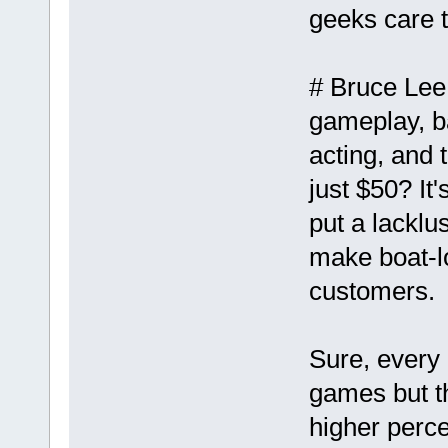
geeks care t
# Bruce Lee
gameplay, b
acting, and 
just $50? It'
put a lacklu
make boat-lo
customers.
Sure, every 
games but t
higher perce