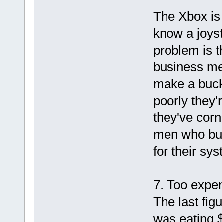
The Xbox is
know a joyst
problem is t
business me
make a buck 
poorly they'
they've cor
men who buy 
for their sys
7. Too expe
The last fig
was eating 