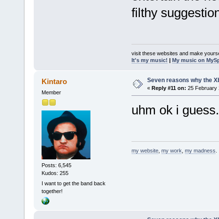
filthy suggestio
visit these websites and make yourse
It's my music!
|
My music on MyS
Seven reasons why the Xb
Kintaro
«
Reply #11 on:
25 February 
Member
uhm ok i guess.
my website
,
my work
,
my madness
.
Posts: 6,545
Kudos: 255
I want to get the band back
together!