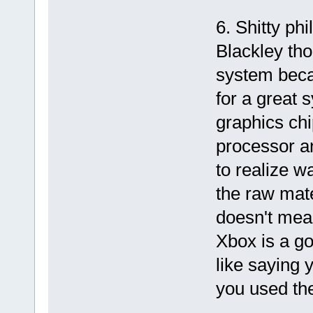
6. Shitty ph
Blackley tho
system beca
for a great 
graphics chi
processor a
to realize w
the raw mat
doesn't mean
Xbox is a go
like saying
you used the