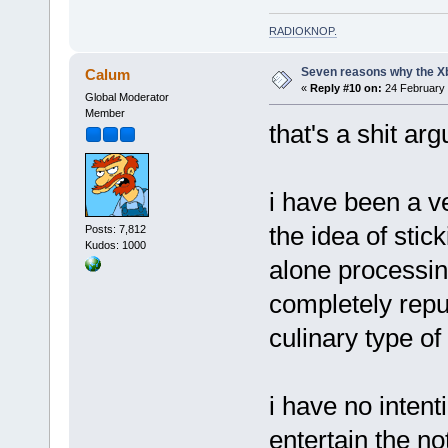
RADIOKNOP
.
Seven reasons why the Xb
Calum
«
Reply #10 on:
24 February 
Global Moderator
Member
that's a shit ar
i have been a ve
the idea of stic
Posts: 7,812
Kudos: 1000
alone processin
completely repu
culinary type of
i have no intent
entertain the noti