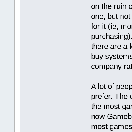
on the ruin o
one, but not
for it (ie, 
purchasing). 
there are a 
buy systems 
company rat
A lot of peo
prefer. The 
the most gam
now Gamebo
most games t