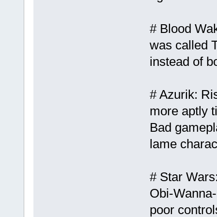
# Blood Wake
was called 
instead of b
# Azurik: Ri
more aptly t
Bad gamepla
lame charact
# Star Wars
Obi-Wanna-P
poor control