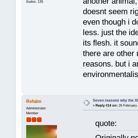
another animal, f
Kudos: 135
doesnt seem rig
even though i do
less. just the i
its flesh. it sou
there are other
reasons. but i 
environmentalist
Seven reasons why the Xb
Refalm
«
Reply #14 on:
26 February 
Administrator
Member
quote:
Originally p