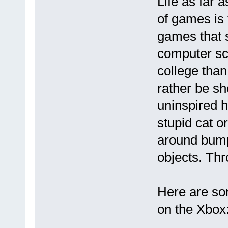
Life as far 
of games is f
games that 
computer sci
college than
rather be sh
uninspired h
stupid cat 
around bump
objects. Thr
Here are so
on the Xbox