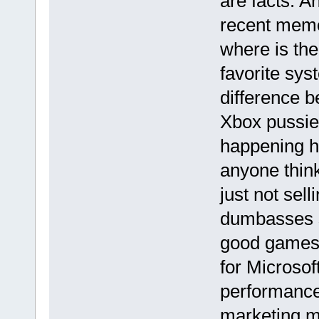
are facts. A
recent memo
where is th
favorite syst
difference 
Xbox pussies
happening h
anyone thin
just not sell
dumbasses s
good games 
for Microsof
performance
marketing mu