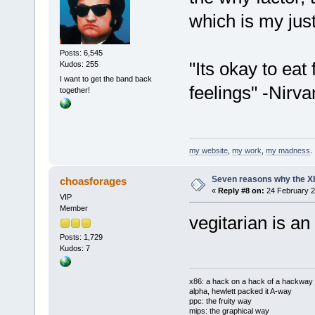
which is my justi
Posts: 6,545
"Its okay to eat
Kudos: 255
I want to get the band back
feelings" -Nirva
together!
my website
,
my work
,
my madness
.
Seven reasons why the Xb
choasforages
«
Reply #8 on:
24 February 2
VIP
Member
vegitarian is an 
Posts: 1,729
Kudos: 7
x86: a hack on a hack of a hackway
alpha, hewlett packed it A-way
ppc: the fruity way
mips: the graphical way