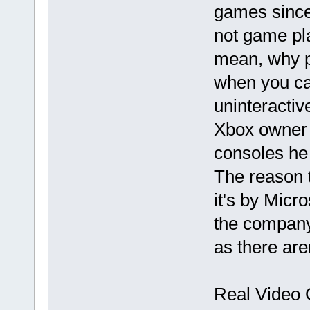
games since 
not game pl
mean, why pl
when you ca
uninteractiv
Xbox owner 
consoles he 
The reason 
it's by Micro
the company
as there are
Real Video 