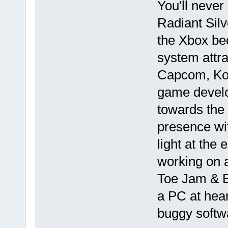
You'll never
Radiant Silv
the Xbox be
system attra
Capcom, Kon
game develo
towards the 
presence wit
light at the
working on a
Toe Jam & Ea
a PC at hear
buggy softw