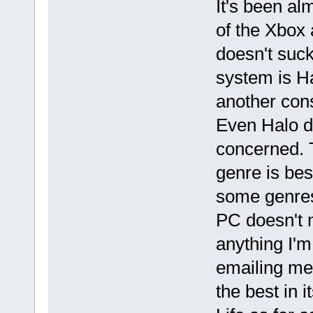
It's been al
of the Xbox 
doesn't suc
system is Ha
another cons
Even Halo do
concerned. 
genre is bes
some genres
PC doesn't 
anything I'm
emailing me)
the best in 