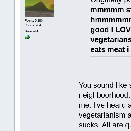
mmmmm st
hmmmmmmm
Posts: 5,183
Kudos: 704
good I LOV
Sjembek!
vegetarian
eats meat i 
You sound like 
neighboorhood..
me. I've heard 
vegetarianism 
sucks. All are q