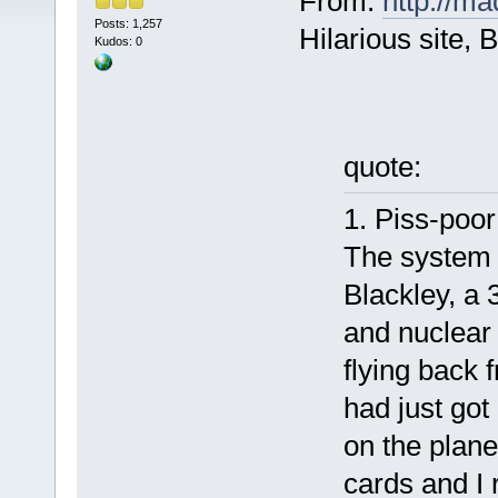
From:
http://m
Posts: 1,257
Hilarious site,
Kudos: 0
quote:
1. Piss-poor
The system 
Blackley, a 
and nuclear 
flying back f
had just got
on the plane
cards and I 