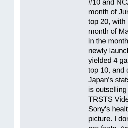
#10 and NCA
month of Jun
top 20, with
month of Ma
in the mont
newly launch
yielded 4 ga
top 10, and 
Japan's sta
is outselli
TRSTS Video
Sony's healt
picture. I d