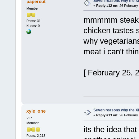
Seven reasons why the Xb
papercut
«
Reply #12 on:
26 February 
Member
mmmmm stea
Posts: 31
Kudos: 0
chicken tastes 
why vegetarian
meat i can't thin
[ February 25, 
Seven reasons why the Xb
xyle_one
«
Reply #13 on:
26 February 
VIP
Member
its the idea that
Posts: 2,213