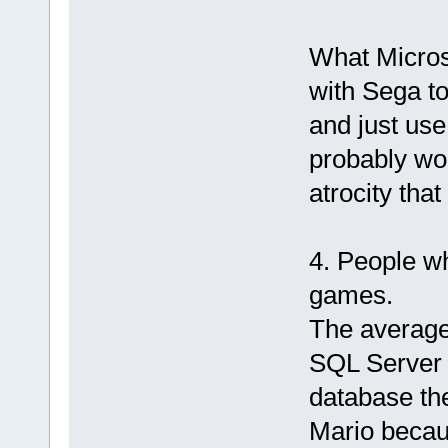
What Micros
with Sega to
and just use
probably wou
atrocity tha
4. People w
games.
The average
SQL Server 
database th
Mario becaus