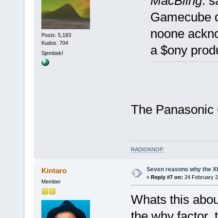
MacBling
: s
Gamecube doe
noone ackno
Posts: 5,183
Kudos: 704
a $ony prod
Sjembek!
The Panasonic 
RADIOKNOP
.
Seven reasons why the Xb
Kintaro
«
Reply #7 on:
24 February 2
Member
Whats this abou
the why factor, 