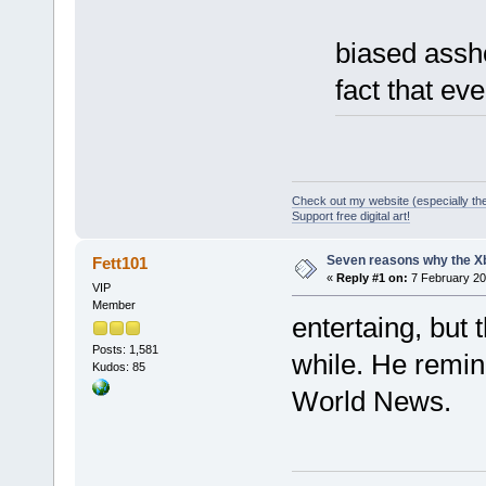
biased assho
fact that ev
Check out my website (especially th
Support free digital art!
Seven reasons why the Xb
Fett101
«
Reply #1 on:
7 February 20
VIP
Member
entertaing, but 
Posts: 1,581
while. He remi
Kudos: 85
World News.