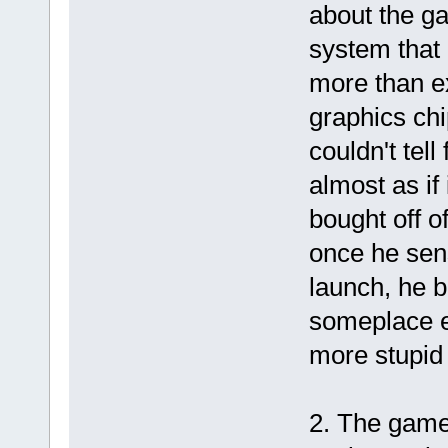
about the g
system that 
more than e
graphics chi
couldn't tel
almost as if
bought off o
once he sens
launch, he 
someplace e
more stupid
2. The game