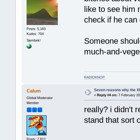
like to see him
check if he can 
Posts: 5,183
Kudos: 704
Someone should
Sjembek!
much-and-veget
RADIOKNOP
.
Seven reasons why the Xb
Calum
«
Reply #4 on:
7 February 20
Global Moderator
Member
really? i didn't 
stand that sort o
Posts: 7,812