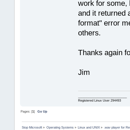
work for some, bu
and it returned 
format" error m
others.
Thanks again for
Jim
____________________________
Registered Linux User 294493
Pages: [
1
]
Go Up
Stop Microsoft
»
Operating Systems
»
Linux and UNIX
»
.wav player for 