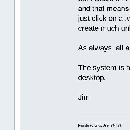
and that means 
just click on a 
create much unh
As always, all a
The system is 
desktop.
Jim
____________________________
Registered Linux User 294493