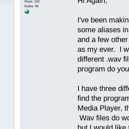
Hi Again,
Posts: 133
Kudos: 95
I've been makin
some aliases in
and a few other 
as my ever. I w
different .wav 
program do you
I have three diff
find the progra
Media Player, th
Wav files do wo
but I would lik