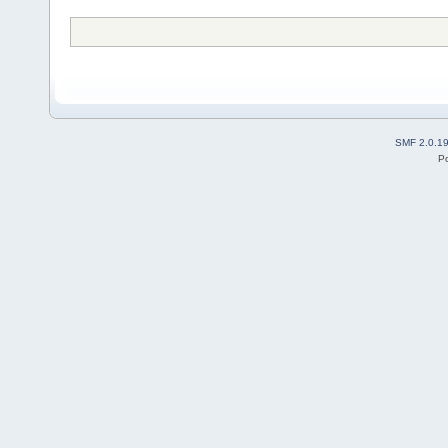
SMF 2.0.1
P