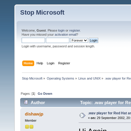
Stop Microsoft
Welcome,
Guest
. Please
login
or
register
.
Have you missed your
activation email
?
Login with username, password and session length.
Home
Help
Login
Register
Stop Microsoft
»
Operating Systems
»
Linux and UNIX
»
.wav player for 
Pages: [
1
]
Go Down
Author
Topic: .wav player for 
.wav player for Red Hat 
dishawjp
«
on:
29 September 2002, 20:
Member