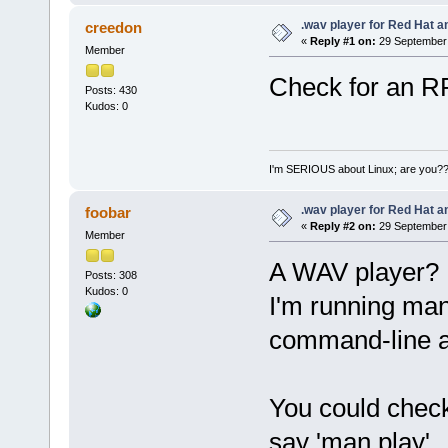
.wav player for Red Hat 
creedon
«
Reply #1 on:
29 September 
Member
Check for an RP
Posts: 430
Kudos: 0
I'm SERIOUS about Linux; are you?
.wav player for Red Hat 
foobar
«
Reply #2 on:
29 September 
Member
A WAV player?
Posts: 308
Kudos: 0
I'm running man
command-line ap
You could check 
say 'man play'.