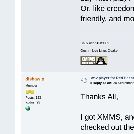
Or, like creedo
friendly, and m
Linux user #283039
Gosh, I love Linux Quake.
.wav player for Red Hat 
dishawjp
«
Reply #3 on:
30 September 
Member
Thanks All,
Posts: 133
Kudos: 95
I got XMMS, and
checked out the